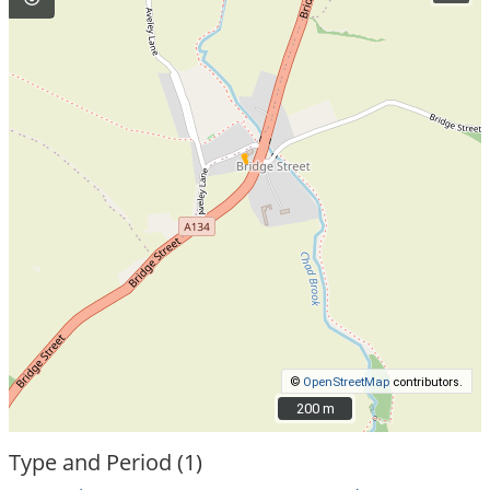
©
OpenStreetMap
contributors.
200 m
200 m
Type and Period (1)