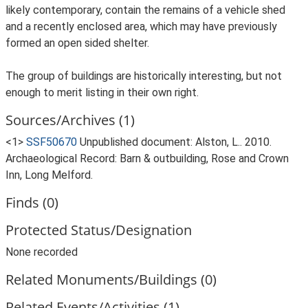
likely contemporary, contain the remains of a vehicle shed
and a recently enclosed area, which may have previously
formed an open sided shelter.
The group of buildings are historically interesting, but not
enough to merit listing in their own right.
Sources/Archives (1)
<1>
SSF50670
Unpublished document: Alston, L.. 2010.
Archaeological Record: Barn & outbuilding, Rose and Crown
Inn, Long Melford.
Finds (0)
Protected Status/Designation
None recorded
Related Monuments/Buildings (0)
Related Events/Activities (1)