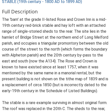
STABLE (19th century - 1800 AD to 1899 AD)
Full Description
The 'barn' at the grade II-listed Rose and Crown Inn is a mid-
19th century red-brick stable and hay loft with an attached
range of single-storied sheds to the rear. The site lies in the
hamlet of Bridge Street at the northern end of Long Melford
parish, and occupies a triangular promontory between the old
course of the street to the north (which forms the boundary
with Alpheton parish) and the 20th century by-pass to the
east and south (now the A134). The Rose and Crown is
known to have existed since at least 1757, when it was
mentioned by the same name in a manorial rental, but the
present building is not shown on the tithe map of 1839 and is
a replacement of circa 1850 (but is incorrectly dated to the
early-19th century in the Schedule of Listed Buildings).
The stable is a rare example surviving in almost original form.
The roof was replaced in the 20th C. The sheds to the rear,