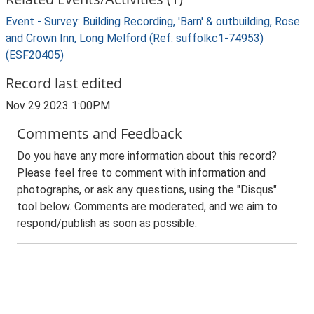
Event - Survey: Building Recording, 'Barn' & outbuilding, Rose
and Crown Inn, Long Melford (Ref: suffolkc1-74953)
(ESF20405)
Record last edited
Nov 29 2023 1:00PM
Comments and Feedback
Do you have any more information about this record?
Please feel free to comment with information and
photographs, or ask any questions, using the "Disqus"
tool below. Comments are moderated, and we aim to
respond/publish as soon as possible.