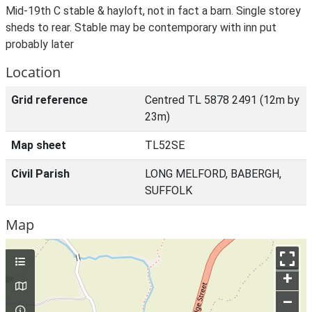
Mid-19th C stable & hayloft, not in fact a barn. Single storey
sheds to rear. Stable may be contemporary with inn put
probably later
Location
Grid reference
Centred TL 5878 2491 (12m by
23m)
Map sheet
TL52SE
Civil Parish
LONG MELFORD, BABERGH,
SUFFOLK
Map
+
–