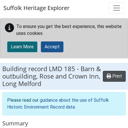
Skip to main content
Suffolk Heritage Explorer
To ensure you get the best experience, this website
uses cookies.
Learn More
Accept
Building record
LMD 185
-
Barn &
outbuilding, Rose and Crown Inn,
Print
Long Melford
Please read our
guidance about the use of Suffolk
Historic Environment Record data
.
Summary