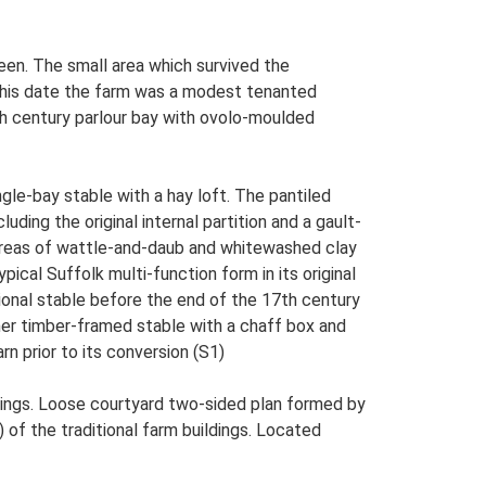
en. The small area which survived the
this date the farm was a modest tenanted
th century parlour bay with ovolo-moulded
gle-bay stable with a hay loft. The pantiled
uding the original internal partition and a gault-
l areas of wattle-and-daub and whitewashed clay
pical Suffolk multi-function form in its original
ional stable before the end of the 17th century
her timber-framed stable with a chaff box and
n prior to its conversion (S1)
ings. Loose courtyard two-sided plan formed by
 of the traditional farm buildings. Located