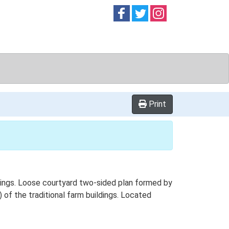
Follow on
Follow on
Follow on
Facebook
Twitter
Instag
Print
ings. Loose courtyard two-sided plan formed by
 of the traditional farm buildings. Located