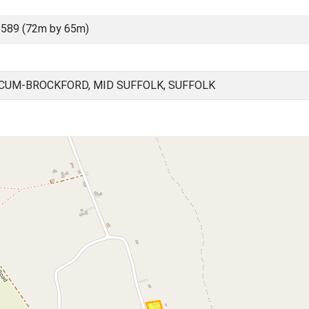
589 (72m by 65m)
UM-BROCKFORD, MID SUFFOLK, SUFFOLK