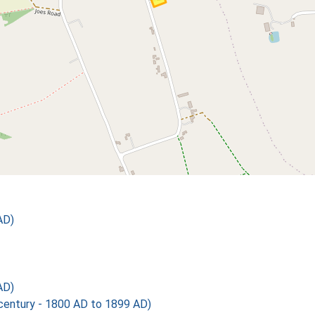
AD)
AD)
ntury - 1800 AD to 1899 AD)