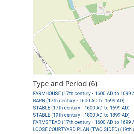
Type and Period (6)
FARMHOUSE (17th century - 1600 AD to 1699 
BARN (17th century - 1600 AD to 1699 AD)
STABLE (17th century - 1600 AD to 1699 AD)
STABLE (19th century - 1800 AD to 1899 AD)
FARMSTEAD (17th century - 1600 AD to 1699 
LOOSE COURTYARD PLAN (TWO SIDED) (19th ce