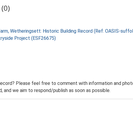
(0)
 Farm, Wetheringsett: Historic Building Record (Ref: OASIS-suf
tryside Project (ESF26675)
record? Please feel free to comment with information and photo
 and we aim to respond/publish as soon as possible.