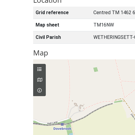
Grid reference
Centred TM 1462 6
Map sheet
TM16NW
Civil Parish
WETHERINGSETT-C
Map