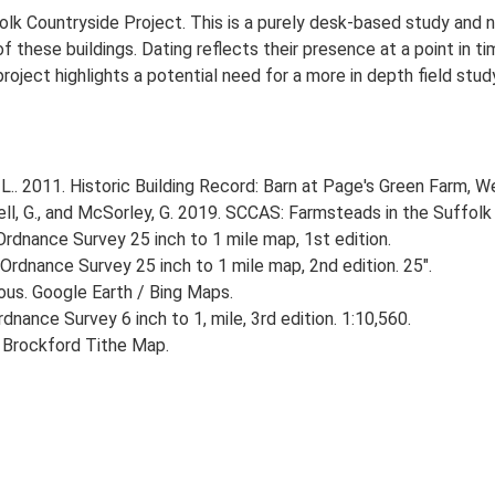
lk Countryside Project. This is a purely desk-based study and n
 these buildings. Dating reflects their presence at a point in ti
 project highlights a potential need for a more in depth field st
.. 2011. Historic Building Record: Barn at Page's Green Farm, W
, G., and McSorley, G. 2019. SCCAS: Farmsteads in the Suffolk 
rdnance Survey 25 inch to 1 mile map, 1st edition.
Ordnance Survey 25 inch to 1 mile map, 2nd edition. 25".
ious. Google Earth / Bing Maps.
nance Survey 6 inch to 1, mile, 3rd edition. 1:10,560.
 Brockford Tithe Map.