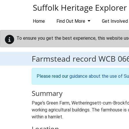
Skip to main content
Suffolk Heritage Explorer
Home
Find Out More
Get Involved
To ensure you get the best experience, this website us
Farmstead record
WCB 06
Please read our
guidance about the use of Su
Summary
Page's Green Farm, Wetheringsett-cum-Brockfor
working agricultural buildings. The farmhouse is 
within a hamlet.
Location