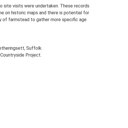
o site visits were undertaken. These records
me on historic maps and there is potential for
udy of farmstead to gather more specific age
etheringsett, Suffolk.
Countryside Project.