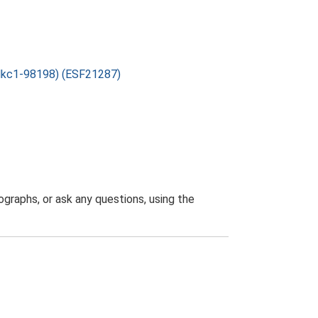
folkc1-98198) (ESF21287)
graphs, or ask any questions, using the