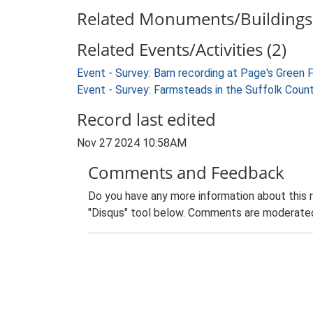
Related Monuments/Buildings 
Related Events/Activities (2)
Event - Survey: Barn recording at Page's Green
Event - Survey: Farmsteads in the Suffolk Coun
Record last edited
Nov 27 2024 10:58AM
Comments and Feedback
Do you have any more information about this 
"Disqus" tool below. Comments are moderated,