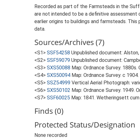
Recorded as part of the Farmsteads in the Suffo
are not intended to be a definitive assessment of
earlier origins to buildings and farmsteads. This
data.
Sources/Archives (7)
<S1>
SSF54258
Unpublished document: Alston, L
<S2>
SSF59079
Unpublished document: Campbell
<S3>
SXS50088
Map: Ordnance Survey. 1880s. O
<S4>
SXS50094
Map: Ordnance Survey. c 1904. 
<S5>
SSZ54999
Vertical Aerial Photograph: var
<S6>
SXS50102
Map: Ordnance Survey. 1949. Ord
<S7>
SSF60025
Map: 1841. Wetheringsett cum
Finds (0)
Protected Status/Designation
None recorded