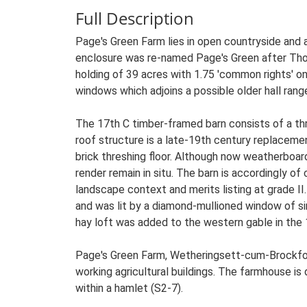
Full Description
Page's Green Farm lies in open countryside and
enclosure was re-named Page's Green after Tho
holding of 39 acres with 1.75 'common rights' 
windows which adjoins a possible older hall rang
The 17th C timber-framed barn consists of a thre
roof structure is a late-19th century replacement
brick threshing floor. Although now weatherboar
render remain in situ. The barn is accordingly of 
landscape context and merits listing at grade I
and was lit by a diamond-mullioned window of si
hay loft was added to the western gable in the 1
Page's Green Farm, Wetheringsett-cum-Brockfor
working agricultural buildings. The farmhouse is 
within a hamlet (S2-7).