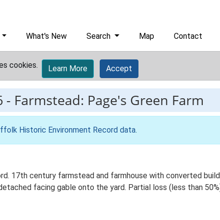
What's New
Search
Map
Contact
es cookies.
Learn More
Accept
6
-
Farmstead: Page's Green Farm
ffolk Historic Environment Record data
.
d. 17th century farmstead and farmhouse with converted build
detached facing gable onto the yard. Partial loss (less than 50%)