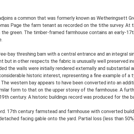
 adjoins a common that was formerly known as Wetheringsett Gre
mas Page the farm tenant as recorded on the tithe survey. At 
on the green. The timber-framed farmhouse contains an early-17
e.
e-bay threshing barn with a central entrance and an integral sin
 but in other respects the fabric is unusually well preserved incl
ded the walls were initially rendered externally and substantia
considerable historic interest, representing a fine example of a ty
I. The western bay appears to have been converted into an addit
milar form to that on the upper storey of the farmhouse. A furt
9th century. A historic buildings record was produced for the bar
d. 17th century farmstead and farmhouse with converted build
detached facing gable onto the yard. Partial loss (less than 50%)