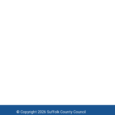
© Copyright 2026
Suffolk County Council