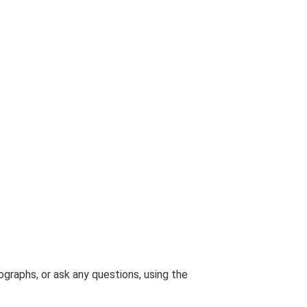
graphs, or ask any questions, using the