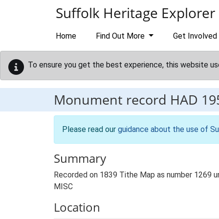
Skip to main content
Suffolk Heritage Explorer
Home
Find Out More
Get Involved
To ensure you get the best experience, this website us
Monument record
HAD 19
Please read our
guidance about the use of Su
Summary
Recorded on 1839 Tithe Map as number 1269 unde
MISC
Location