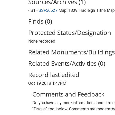
Sources/Archives (1)
<S1>
SSF56627
Map: 1839. Hadleigh Tithe Map
Finds (0)
Protected Status/Designation
None recorded
Related Monuments/Buildings 
Related Events/Activities (0)
Record last edited
Oct 19 2018 1:47PM
Comments and Feedback
Do you have any more information about this 
"Disqus" tool below. Comments are moderated,