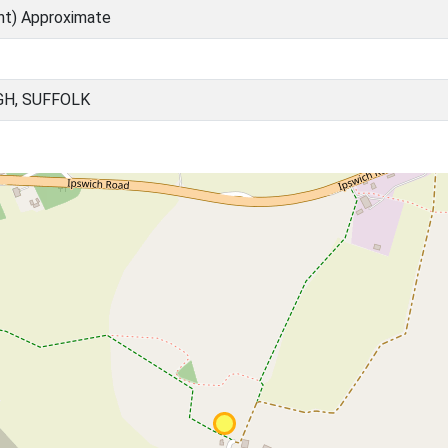
nt) Approximate
GH, SUFFOLK