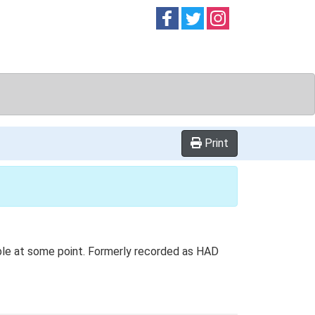
Follow on
Follow on
Follow on
Facebook
Twitter
Instag
Print
ble at some point. Formerly recorded as HAD