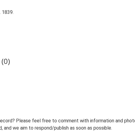
. 1839.
(0)
record? Please feel free to comment with information and photo
 and we aim to respond/publish as soon as possible.