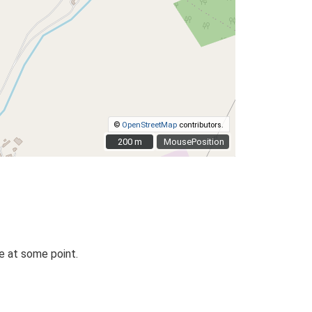
©
OpenStreetMap
contributors.
200 m
200 m
MousePosition
e at some point.