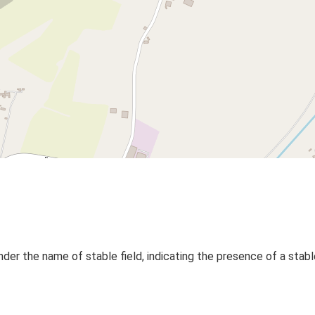
r the name of stable field, indicating the presence of a stabl