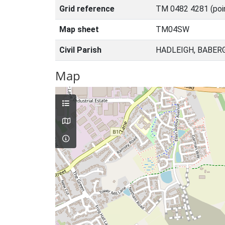
Grid reference
TM 0482 4281 (poi
Map sheet
TM04SW
Civil Parish
HADLEIGH, BABER
Map