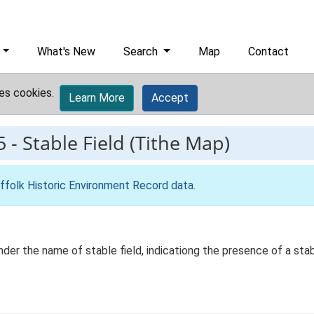
What's New
Search
Map
Contact
es cookies.
Learn More
Accept
5
-
Stable Field (Tithe Map)
ffolk Historic Environment Record data
.
r the name of stable field, indicationg the presence of a sta