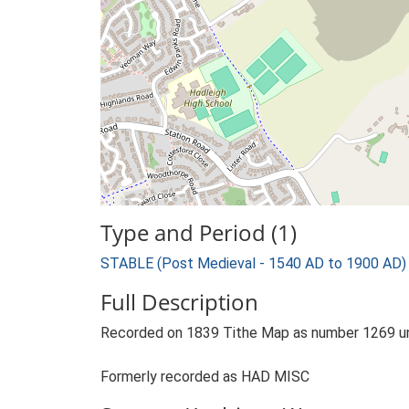
Type and Period (1)
STABLE (Post Medieval - 1540 AD to 1900 AD)
Full Description
Recorded on 1839 Tithe Map as number 1269 unde
Formerly recorded as HAD MISC