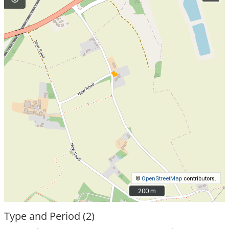
©
OpenStreetMap
contributors.
200 m
200 m
Type and Period (2)