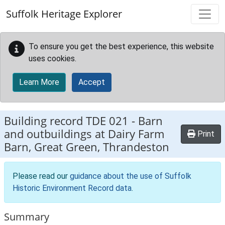
Skip to main content
Suffolk Heritage Explorer
To ensure you get the best experience, this website
uses cookies.
Learn More
Accept
Building record
TDE 021
-
Barn
and outbuildings at Dairy Farm
Print
Barn, Great Green, Thrandeston
Please read our
guidance about the use of Suffolk
Historic Environment Record data
.
Summary