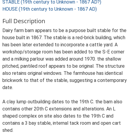
STABLE (19th century to Unknown - 1867 AD?)
HOUSE (19th century to Unknown - 1867 AD)
Full Description
Dairy farm barn appears to be a purpose built stable for the
house built in 1867. The stable is a red-brick building, which
has been later extended to incorporate a cattle yard. A
workshop/storage room has been added to the S-E corner
and a milking parlour was added around 1970. the shallow
pitched, pantiled roof appears to be original. The structure
also retains original windows. The farmhouse has identical
brickwork to that of the stable, suggesting a contemporary
date.
A clay lump outbuilding dates to the 19th C. the barn also
contains other 20th C extensions and alterations. An L
shaped complex on site also dates to the 19th C and
contains a 3 bay stable, internal tack room and open cart
shed.