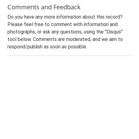
Comments and Feedback
Do you have any more information about this record?
Please feel free to comment with information and
photographs, or ask any questions, using the "Disqus"
tool below. Comments are moderated, and we aim to
respond/publish as soon as possible.