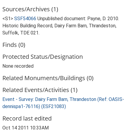
Sources/Archives (1)
<S1>
SSF54066
Unpublished document: Payne, D. 2010.
Historic Building Record, Dairy Farm Barn, Thrandeston,
Suffolk, TDE 021.
Finds (0)
Protected Status/Designation
None recorded
Related Monuments/Buildings (0)
Related Events/Activities (1)
Event - Survey: Dairy Farm Barn, Thrandeston (Ref: OASIS-
dennispa1-76116) (ESF21083)
Record last edited
Oct 14 2011 10:33AM