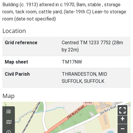
Building (c. 1913) altered in c.1970; Barn, stable , storage
room, tack room, cattle yard, (late-19th C) Lean-to storage
room (date not specified)
Location
Grid reference
Centred TM 1233 7752 (28m
by 22m)
Map sheet
TM17NW
Civil Parish
THRANDESTON, MID
SUFFOLK, SUFFOLK
Map
+
–