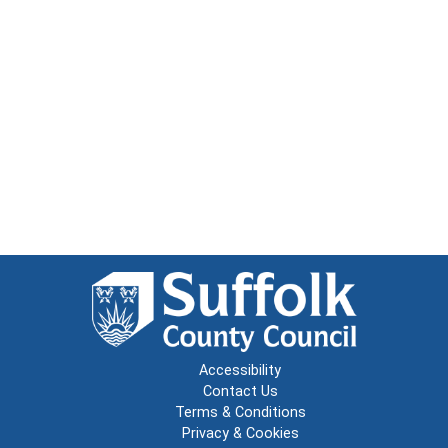
Accessibility
Contact Us
Terms & Conditions
Privacy & Cookies