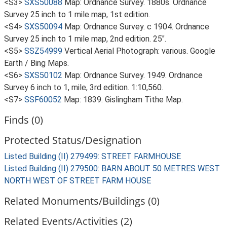
<S3>
SXS50088
Map: Ordnance Survey. 1880s. Ordnance
Survey 25 inch to 1 mile map, 1st edition.
<S4>
SXS50094
Map: Ordnance Survey. c 1904. Ordnance
Survey 25 inch to 1 mile map, 2nd edition. 25".
<S5>
SSZ54999
Vertical Aerial Photograph: various. Google
Earth / Bing Maps.
<S6>
SXS50102
Map: Ordnance Survey. 1949. Ordnance
Survey 6 inch to 1, mile, 3rd edition. 1:10,560.
<S7>
SSF60052
Map: 1839. Gislingham Tithe Map.
Finds (0)
Protected Status/Designation
Listed Building (II) 279499: STREET FARMHOUSE
Listed Building (II) 279500: BARN ABOUT 50 METRES WEST
NORTH WEST OF STREET FARM HOUSE
Related Monuments/Buildings (0)
Related Events/Activities (2)