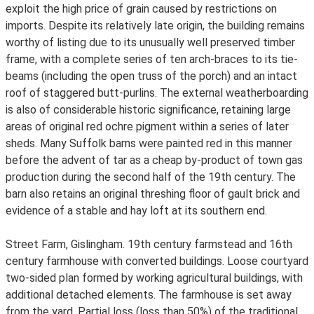
exploit the high price of grain caused by restrictions on
imports. Despite its relatively late origin, the building remains
worthy of listing due to its unusually well preserved timber
frame, with a complete series of ten arch-braces to its tie-
beams (including the open truss of the porch) and an intact
roof of staggered butt-purlins. The external weatherboarding
is also of considerable historic significance, retaining large
areas of original red ochre pigment within a series of later
sheds. Many Suffolk barns were painted red in this manner
before the advent of tar as a cheap by-product of town gas
production during the second half of the 19th century. The
barn also retains an original threshing floor of gault brick and
evidence of a stable and hay loft at its southern end.
Street Farm, Gislingham. 19th century farmstead and 16th
century farmhouse with converted buildings. Loose courtyard
two-sided plan formed by working agricultural buildings, with
additional detached elements. The farmhouse is set away
from the yard. Partial loss (loss than 50%) of the traditional