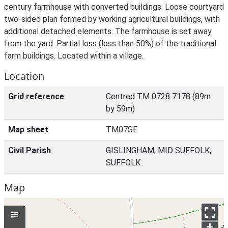
century farmhouse with converted buildings. Loose courtyard
two-sided plan formed by working agricultural buildings, with
additional detached elements. The farmhouse is set away
from the yard. Partial loss (loss than 50%) of the traditional
farm buildings. Located within a village.
Location
Grid reference
Centred TM 0728 7178 (89m
by 59m)
Map sheet
TM07SE
Civil Parish
GISLINGHAM, MID SUFFOLK,
SUFFOLK
Map
+