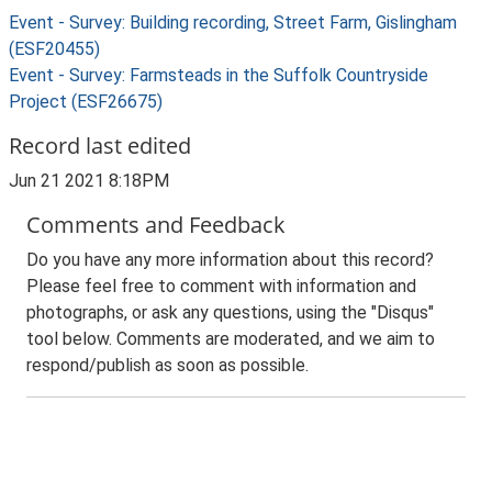
Event - Survey: Building recording, Street Farm, Gislingham
(ESF20455)
Event - Survey: Farmsteads in the Suffolk Countryside
Project (ESF26675)
Record last edited
Jun 21 2021 8:18PM
Comments and Feedback
Do you have any more information about this record?
Please feel free to comment with information and
photographs, or ask any questions, using the "Disqus"
tool below. Comments are moderated, and we aim to
respond/publish as soon as possible.