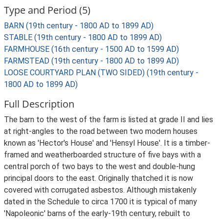
Type and Period (5)
BARN (19th century - 1800 AD to 1899 AD)
STABLE (19th century - 1800 AD to 1899 AD)
FARMHOUSE (16th century - 1500 AD to 1599 AD)
FARMSTEAD (19th century - 1800 AD to 1899 AD)
LOOSE COURTYARD PLAN (TWO SIDED) (19th century -
1800 AD to 1899 AD)
Full Description
The barn to the west of the farm is listed at grade II and lies
at right-angles to the road between two modern houses
known as 'Hector's House' and 'Hensyl House'. It is a timber-
framed and weatherboarded structure of five bays with a
central porch of two bays to the west and double-hung
principal doors to the east. Originally thatched it is now
covered with corrugated asbestos. Although mistakenly
dated in the Schedule to circa 1700 it is typical of many
'Napoleonic' barns of the early-19th century, rebuilt to