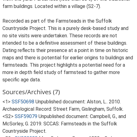
farm buildings. Located within a village (S2-7).
Recorded as part of the Farmsteads in the Suffolk
Countryside Project. This is a purely desk-based study and
no site visits were undertaken. These records are not
intended to be a definitive assessment of these buildings.
Dating reflects their presence at a point in time on historic
maps and there is potential for earlier origins to buildings and
farmsteads. This project highlights a potential need for a
more in depth field study of farmstead to gather more
specific age data.
Sources/Archives (7)
<1>
SSF50698
Unpublished document: Alston, L.. 2010.
Archaeological Record: Street Farm, Gislingham, Suffolk.
<S2>
SSF59079
Unpublished document: Campbell, G., and
McSorley, G. 2019. SCCAS: Farmsteads in the Suffolk
Countryside Project.