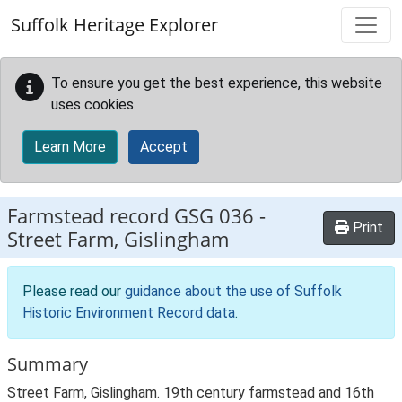
Skip to main content
Suffolk Heritage Explorer
To ensure you get the best experience, this website
uses cookies.
Learn More
Accept
Farmstead record
GSG 036
-
Print
Street Farm, Gislingham
Please read our
guidance about the use of Suffolk
Historic Environment Record data
.
Summary
Street Farm, Gislingham. 19th century farmstead and 16th