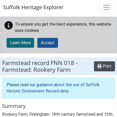
Skip to main content
Suffolk Heritage Explorer
To ensure you get the best experience, this website
uses cookies.
Learn More
Accept
Farmstead record
FNN 018
-
Print
Farmstead: Rookery Farm
Please read our
guidance about the use of Suffolk
Historic Environment Record data
.
Summary
Rookery Farm, Finningham. 18th century farmstead and 15th