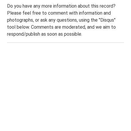
Do you have any more information about this record?
Please feel free to comment with information and
photographs, or ask any questions, using the "Disqus"
tool below. Comments are moderated, and we aim to
respond/publish as soon as possible.