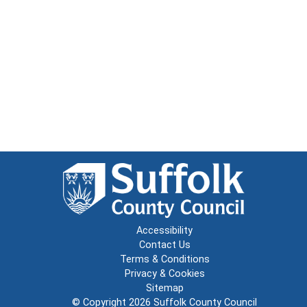
Accessibility
Contact Us
Terms & Conditions
Privacy & Cookies
Sitemap
© Copyright 2026
Suffolk County Council