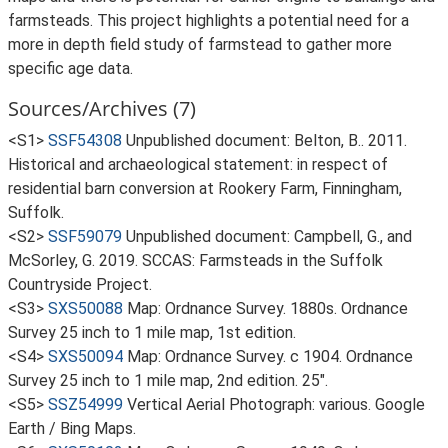
farmsteads. This project highlights a potential need for a
more in depth field study of farmstead to gather more
specific age data.
Sources/Archives (7)
<S1>
SSF54308
Unpublished document: Belton, B.. 2011.
Historical and archaeological statement: in respect of
residential barn conversion at Rookery Farm, Finningham,
Suffolk.
<S2>
SSF59079
Unpublished document: Campbell, G., and
McSorley, G. 2019. SCCAS: Farmsteads in the Suffolk
Countryside Project.
<S3>
SXS50088
Map: Ordnance Survey. 1880s. Ordnance
Survey 25 inch to 1 mile map, 1st edition.
<S4>
SXS50094
Map: Ordnance Survey. c 1904. Ordnance
Survey 25 inch to 1 mile map, 2nd edition. 25".
<S5>
SSZ54999
Vertical Aerial Photograph: various. Google
Earth / Bing Maps.