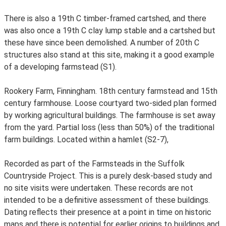
There is also a 19th C timber-framed cartshed, and there
was also once a 19th C clay lump stable and a cartshed but
these have since been demolished. A number of 20th C
structures also stand at this site, making it a good example
of a developing farmstead (S1).
Rookery Farm, Finningham. 18th century farmstead and 15th
century farmhouse. Loose courtyard two-sided plan formed
by working agricultural buildings. The farmhouse is set away
from the yard. Partial loss (less than 50%) of the traditional
farm buildings. Located within a hamlet (S2-7),
Recorded as part of the Farmsteads in the Suffolk
Countryside Project. This is a purely desk-based study and
no site visits were undertaken. These records are not
intended to be a definitive assessment of these buildings.
Dating reflects their presence at a point in time on historic
maps and there is potential for earlier origins to buildings and