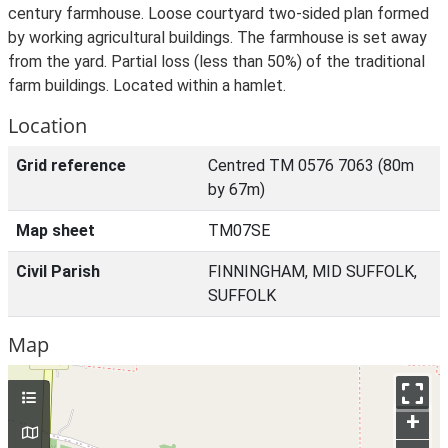
century farmhouse. Loose courtyard two-sided plan formed
by working agricultural buildings. The farmhouse is set away
from the yard. Partial loss (less than 50%) of the traditional
farm buildings. Located within a hamlet.
Location
Grid reference
Centred TM 0576 7063 (80m
by 67m)
Map sheet
TM07SE
Civil Parish
FINNINGHAM, MID SUFFOLK,
SUFFOLK
Map
+