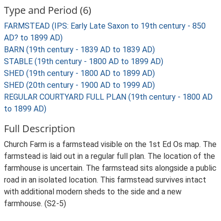
Type and Period (6)
FARMSTEAD (IPS: Early Late Saxon to 19th century - 850
AD? to 1899 AD)
BARN (19th century - 1839 AD to 1839 AD)
STABLE (19th century - 1800 AD to 1899 AD)
SHED (19th century - 1800 AD to 1899 AD)
SHED (20th century - 1900 AD to 1999 AD)
REGULAR COURTYARD FULL PLAN (19th century - 1800 AD
to 1899 AD)
Full Description
Church Farm is a farmstead visible on the 1st Ed Os map. The
farmstead is laid out in a regular full plan. The location of the
farmhouse is uncertain. The farmstead sits alongside a public
road in an isolated location. This farmstead survives intact
with additional modern sheds to the side and a new
farmhouse. (S2-5)