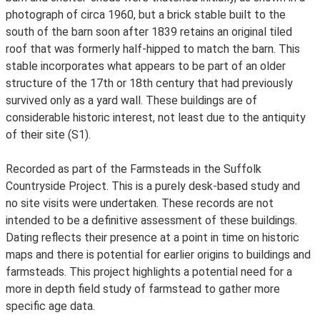
photograph of circa 1960, but a brick stable built to the
south of the barn soon after 1839 retains an original tiled
roof that was formerly half-hipped to match the barn. This
stable incorporates what appears to be part of an older
structure of the 17th or 18th century that had previously
survived only as a yard wall. These buildings are of
considerable historic interest, not least due to the antiquity
of their site (S1).
Recorded as part of the Farmsteads in the Suffolk
Countryside Project. This is a purely desk-based study and
no site visits were undertaken. These records are not
intended to be a definitive assessment of these buildings.
Dating reflects their presence at a point in time on historic
maps and there is potential for earlier origins to buildings and
farmsteads. This project highlights a potential need for a
more in depth field study of farmstead to gather more
specific age data.