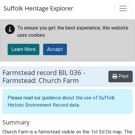
Skip to main content
Suffolk Heritage Explorer
To ensure you get the best experience, this website
uses cookies.
Learn More
Accept
Farmstead record
BIL 036
-
Print
Farmstead: Church Farm
Please read our
guidance about the use of Suffolk
Historic Environment Record data
.
Summary
Church Farm is a farmstead visible on the 1st Ed Os map. The