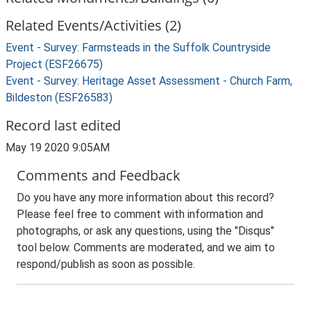
Related Events/Activities (2)
Event - Survey: Farmsteads in the Suffolk Countryside
Project (ESF26675)
Event - Survey: Heritage Asset Assessment - Church Farm,
Bildeston (ESF26583)
Record last edited
May 19 2020 9:05AM
Comments and Feedback
Do you have any more information about this record?
Please feel free to comment with information and
photographs, or ask any questions, using the "Disqus"
tool below. Comments are moderated, and we aim to
respond/publish as soon as possible.