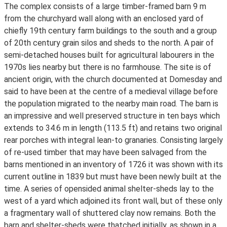
The complex consists of a large timber-framed barn 9 m
from the churchyard wall along with an enclosed yard of
chiefly 19th century farm buildings to the south and a group
of 20th century grain silos and sheds to the north. A pair of
semi-detached houses built for agricultural labourers in the
1970s lies nearby but there is no farmhouse. The site is of
ancient origin, with the church documented at Domesday and
said to have been at the centre of a medieval village before
the population migrated to the nearby main road. The barn is
an impressive and well preserved structure in ten bays which
extends to 34.6 m in length (113.5 ft) and retains two original
rear porches with integral lean-to granaries. Consisting largely
of re-used timber that may have been salvaged from the
barns mentioned in an inventory of 1726 it was shown with its
current outline in 1839 but must have been newly built at the
time. A series of opensided animal shelter-sheds lay to the
west of a yard which adjoined its front wall, but of these only
a fragmentary wall of shuttered clay now remains. Both the
barn and shelter-sheds were thatched initially, as shown in a