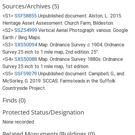
Sources/Archives (5)
<S1>
SSF58855
Unpublished document: Alston, L.. 2015.
Heritage Asset Assessment: Church Farm, Bildeston.
<S2>
SSZ54999
Vertical Aerial Photograph: various. Google
Earth / Bing Maps.
<S3>
SXS50094
Map: Ordnance Survey. c 1904. Ordnance
Survey 25 inch to 1 mile map, 2nd edition. 25".
<S4>
SXS50088
Map: Ordnance Survey. 1880s. Ordnance
Survey 25 inch to 1 mile map, 1st edition.
<S5>
SSF59079
Unpublished document: Campbell, G., and
McSorley, G. 2019. SCCAS: Farmsteads in the Suffolk
Countryside Project.
Finds (0)
Protected Status/Designation
None recorded
Related Monuments/Buildings (0)