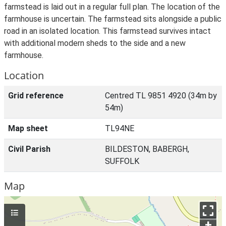
farmstead is laid out in a regular full plan. The location of the
farmhouse is uncertain. The farmstead sits alongside a public
road in an isolated location. This farmstead survives intact
with additional modern sheds to the side and a new
farmhouse.
Location
Grid reference
Centred TL 9851 4920 (34m by
54m)
Map sheet
TL94NE
Civil Parish
BILDESTON, BABERGH,
SUFFOLK
Map
+