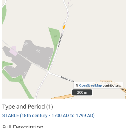
©
OpenStreetMap
contributors.
200 m
200 m
Type and Period (1)
STABLE (18th century - 1700 AD to 1799 AD)
Full Description