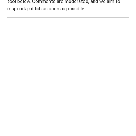
tool below. Comments are moderated, and we aim to
respond/publish as soon as possible.