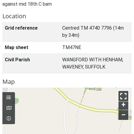
against mid 18th C barn
Location
Grid reference
Centred TM 4740 7796 (14m
by 34m)
Map sheet
TM47NE
Civil Parish
WANGFORD WITH HENHAM,
WAVENEY, SUFFOLK
Map
+
–