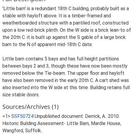
'Little barn' is a redundant 18th C building, probably built as a
stable with hayloft above. It is a timber-framed and
weatherboarded structure with a pantiled roof, constructed
upon a low red-brick plinth. On the W side is a brick lean-to of
the 20th C. it is built up against the S gable of a large brick
barn to the N of apparent mid-18th C date.
Little barn contains 5 bays and has full height partitions
between bays 2 and 3, though these have now been mostly
removed below the Tie-beam. The upper floor and hayloft
have also been removed in the early 20th C. A cart shed was
also inserted into the W side at this time. Building retains full
size stable doors.
Sources/Archives (1)
<1>
SSF50724
Unpublished document: Derrick, A.. 2010.
Historic Building Assessment- Little Barn, Mardle House,
Wangford, Suffolk..