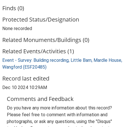
Finds (0)
Protected Status/Designation
None recorded
Related Monuments/Buildings (0)
Related Events/Activities (1)
Event - Survey: Building recording, Little Barn, Mardle House,
Wangford (ESF20485)
Record last edited
Dec 10 2024 10:29AM
Comments and Feedback
Do you have any more information about this record?
Please feel free to comment with information and
photographs, or ask any questions, using the "Disqus"