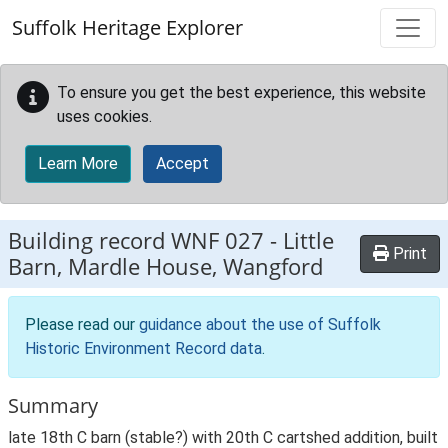
Skip to main content
Suffolk Heritage Explorer
To ensure you get the best experience, this website
uses cookies.
Learn More
Accept
Building record
WNF 027
-
Little
Print
Barn, Mardle House, Wangford
Please read our
guidance about the use of Suffolk
Historic Environment Record data
.
Summary
late 18th C barn (stable?) with 20th C cartshed addition, built