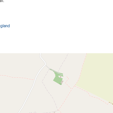
at.
ngland