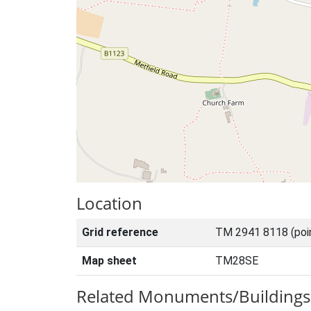
Location
Grid reference
TM 2941 8118 (poi
Map sheet
TM28SE
Related Monuments/Buildings 