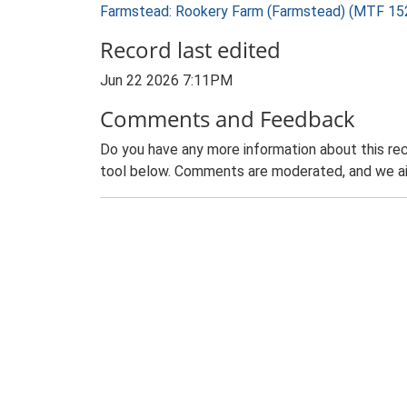
Farmstead: Rookery Farm (Farmstead) (MTF 15
Record last edited
Jun 22 2026 7:11PM
Comments and Feedback
Do you have any more information about this rec
tool below. Comments are moderated, and we ai