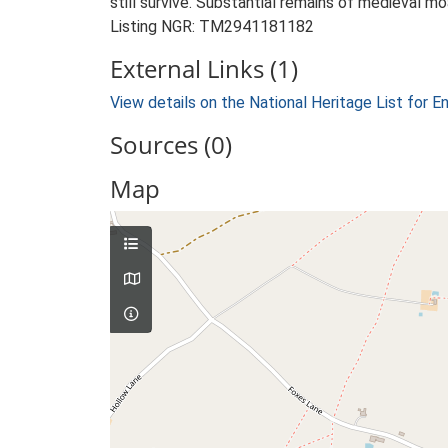
still survive. Substantial remains of medieval mo
Listing NGR: TM2941181182
External Links (1)
View details on the National Heritage List for E
Sources (0)
Map