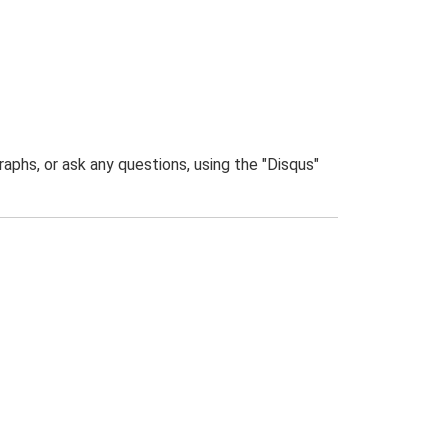
phs, or ask any questions, using the "Disqus"