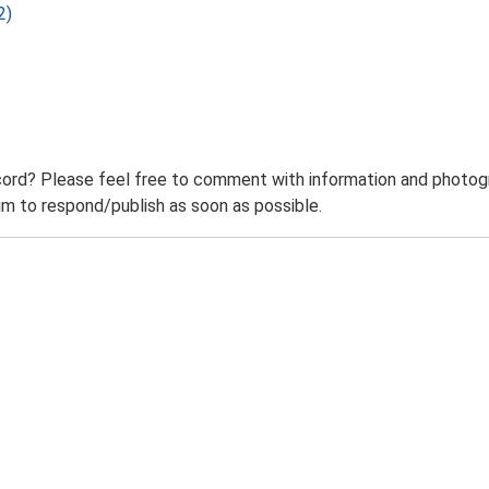
2)
ord? Please feel free to comment with information and photogra
m to respond/publish as soon as possible.