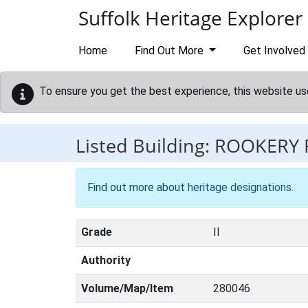
Skip to main content
Suffolk Heritage Explorer
Home
Find Out More
Get Involved
To ensure you get the best experience, this website us
Listed Building:
ROOKERY
Find out more about
heritage designations
.
Grade
II
Authority
Volume/Map/Item
280046