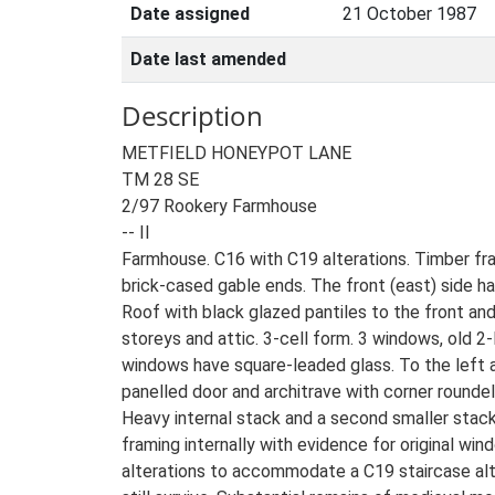
Date assigned
21 October 1987
Date last amended
Description
METFIELD HONEYPOT LANE
TM 28 SE
2/97 Rookery Farmhouse
-- II
Farmhouse. C16 with C19 alterations. Timber fr
brick-cased gable ends. The front (east) side ha
Roof with black glazed pantiles to the front and p
storeys and attic. 3-cell form. 3 windows, old 
windows have square-leaded glass. To the left 
panelled door and architrave with corner roundel
Heavy internal stack and a second smaller stack
framing internally with evidence for original wi
alterations to accommodate a C19 staircase alth