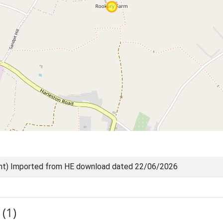
nt) Imported from HE download dated 22/06/2026
(1)