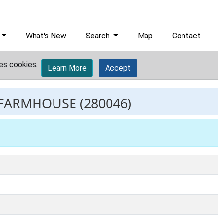
What's New
Search
Map
Contact
es cookies.
Learn More
Accept
 FARMHOUSE
(280046)