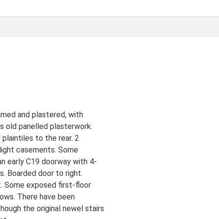
amed and plastered, with
s old panelled plasterwork.
laintiles to the rear. 2
2-light casements. Some
an early C19 doorway with 4-
s. Boarded door to right.
. Some exposed first-floor
ndows. There have been
ough the original newel stairs