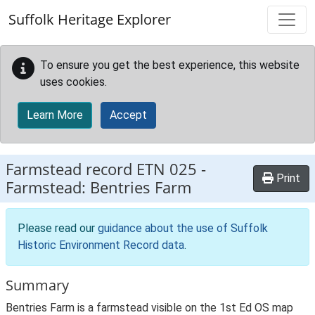
Skip to main content
Suffolk Heritage Explorer
To ensure you get the best experience, this website
uses cookies.
Learn More
Accept
Farmstead record
ETN 025
-
Print
Farmstead: Bentries Farm
Please read our
guidance about the use of Suffolk
Historic Environment Record data
.
Summary
Bentries Farm is a farmstead visible on the 1st Ed OS map