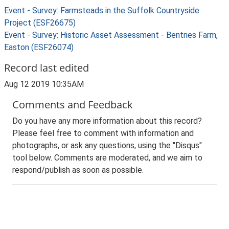
Event - Survey: Farmsteads in the Suffolk Countryside
Project (ESF26675)
Event - Survey: Historic Asset Assessment - Bentries Farm,
Easton (ESF26074)
Record last edited
Aug 12 2019 10:35AM
Comments and Feedback
Do you have any more information about this record?
Please feel free to comment with information and
photographs, or ask any questions, using the "Disqus"
tool below. Comments are moderated, and we aim to
respond/publish as soon as possible.