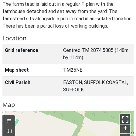
The farmstead is laid out in a regular F-plan with the
farmhouse detached and set away from the yard. The
farmstead sits alongside a public road in an isolated location.
There has been a partial loss of working buildings.
Location
Grid reference
Centred TM 2874 5885 (148m
by 114m)
Map sheet
TM25NE
Civil Parish
EASTON, SUFFOLK COASTAL,
SUFFOLK
Map
+