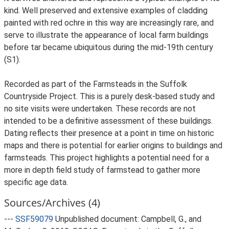
kind. Well preserved and extensive examples of cladding
painted with red ochre in this way are increasingly rare, and
serve to illustrate the appearance of local farm buildings
before tar became ubiquitous during the mid-19th century
(S1).
Recorded as part of the Farmsteads in the Suffolk
Countryside Project. This is a purely desk-based study and
no site visits were undertaken. These records are not
intended to be a definitive assessment of these buildings.
Dating reflects their presence at a point in time on historic
maps and there is potential for earlier origins to buildings and
farmsteads. This project highlights a potential need for a
more in depth field study of farmstead to gather more
specific age data.
Sources/Archives (4)
---
SSF59079
Unpublished document: Campbell, G., and