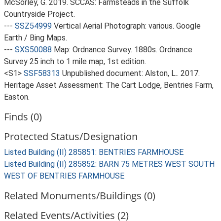
McSorley, G. 2019. SCCAS: Farmsteads in the Suffolk
Countryside Project.
---
SSZ54999
Vertical Aerial Photograph: various. Google
Earth / Bing Maps.
---
SXS50088
Map: Ordnance Survey. 1880s. Ordnance
Survey 25 inch to 1 mile map, 1st edition.
<S1>
SSF58313
Unpublished document: Alston, L.. 2017.
Heritage Asset Assessment: The Cart Lodge, Bentries Farm,
Easton.
Finds (0)
Protected Status/Designation
Listed Building (II) 285851: BENTRIES FARMHOUSE
Listed Building (II) 285852: BARN 75 METRES WEST SOUTH
WEST OF BENTRIES FARMHOUSE
Related Monuments/Buildings (0)
Related Events/Activities (2)