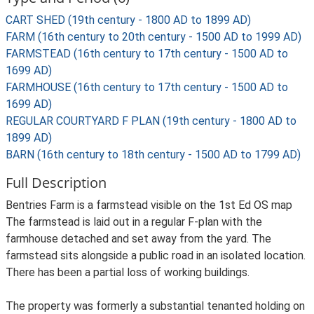
CART SHED (19th century - 1800 AD to 1899 AD)
FARM (16th century to 20th century - 1500 AD to 1999 AD)
FARMSTEAD (16th century to 17th century - 1500 AD to
1699 AD)
FARMHOUSE (16th century to 17th century - 1500 AD to
1699 AD)
REGULAR COURTYARD F PLAN (19th century - 1800 AD to
1899 AD)
BARN (16th century to 18th century - 1500 AD to 1799 AD)
Full Description
Bentries Farm is a farmstead visible on the 1st Ed OS map
The farmstead is laid out in a regular F-plan with the
farmhouse detached and set away from the yard. The
farmstead sits alongside a public road in an isolated location.
There has been a partial loss of working buildings.
The property was formerly a substantial tenanted holding on