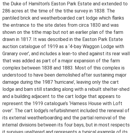
the Duke of Hamilton’s Easton Park Estate and extended to
286 acres at the time of the tithe survey in 1838. The
pantiled brick and weatherboarded cart lodge which flanks
the entrance to the site dates from circa 1830 and was
shown on the tithe map but not an earlier plan of the farm
drawn in 1817. It was described in the Easton Park Estate
auction catalogue of 1919 as a ‘4-bay Waggon Lodge with
Granary over’, and includes a lean-to shed against its rear wall
that was added as part of a major expansion of the farm
complex between 1838 and 1883. Most of this complex is
understood to have been demolished after sustaining major
damage during the 1987 ‘hurricane’, leaving only the cart
lodge and barn still standing along with a rebuilt shelter-shed
and a building adjacent to the cart lodge that appears to
represent the 1919 catalogue’s ‘Harness House with Loft
over’. The cart lodge’s refurbishment included the renewal of
its external weatherboarding and the partial removal of the
internal divisions between its four bays, but in most respects
it survives unaltered and represents a typical example of its