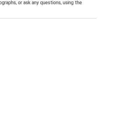
graphs, or ask any questions, using the