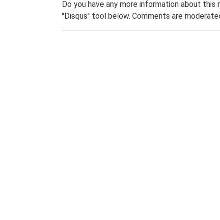
Do you have any more information about this 
"Disqus" tool below. Comments are moderated,