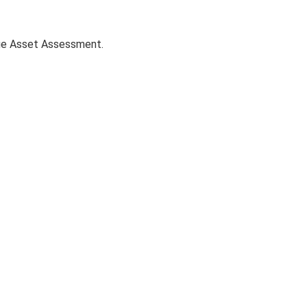
age Asset Assessment.