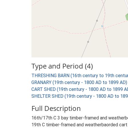
Type and Period (4)
THRESHING BARN (16th century to 19th centur
GRANARY (19th century - 1800 AD to 1899 AD)
CART SHED (19th century - 1800 AD to 1899 A
SHELTER SHED (19th century - 1800 AD to 189
Full Description
16th/17th C 3 bay timber-framed and weatherboa
19th C timber-framed and weatherbaorded cart l