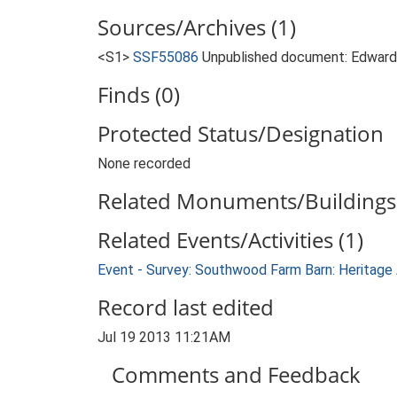
Sources/Archives (1)
<S1>
SSF55086
Unpublished document: Edwards
Finds (0)
Protected Status/Designation
None recorded
Related Monuments/Buildings 
Related Events/Activities (1)
Event - Survey: Southwood Farm Barn: Heritag
Record last edited
Jul 19 2013 11:21AM
Comments and Feedback