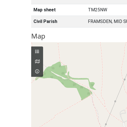
Map sheet
TM25NW
Civil Parish
FRAMSDEN, MID S
Map