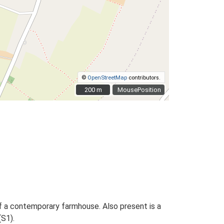
©
OpenStreetMap
contributors.
200 m
200 m
MousePosition
f a contemporary farmhouse. Also present is a
S1).