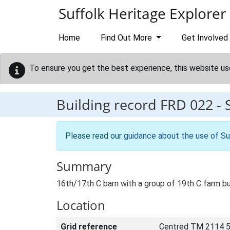
Skip to main content
Suffolk Heritage Explorer
Home
Find Out More
Get Involved
To ensure you get the best experience, this website us
Building record
FRD 022
-
Please read our
guidance about the use of Su
Summary
16th/17th C barn with a group of 19th C farm bu
Location
Grid reference
Centred TM 2114 5