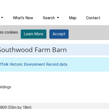
What's New
Search
Map
Contact
es cookies.
Learn More
Accept
Southwood Farm Barn
ffolk Historic Environment Record data
.
ildings
809 (55m by 18m)