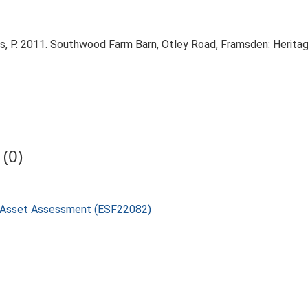
, P. 2011. Southwood Farm Barn, Otley Road, Framsden: Herit
(0)
e Asset Assessment (ESF22082)