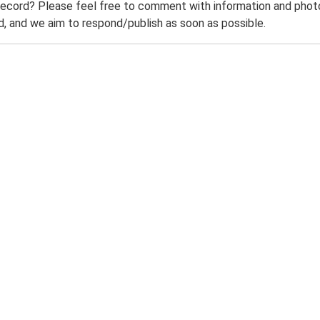
record? Please feel free to comment with information and photo
 and we aim to respond/publish as soon as possible.