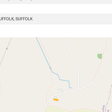
UFFOLK, SUFFOLK