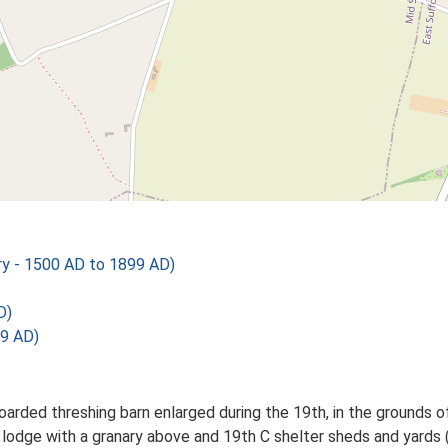
y - 1500 AD to 1899 AD)
D)
9 AD)
rded threshing barn enlarged during the 19th, in the grounds o
odge with a granary above and 19th C shelter sheds and yards (