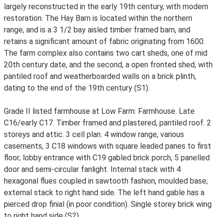
largely reconstructed in the early 19th century, with modern
restoration. The Hay Barn is located within the northern
range, and is a 3 1/2 bay aisled timber framed barn, and
retains a significant amount of fabric originating from 1600.
The farm complex also contains two cart sheds, one of mid
20th century date, and the second, a open fronted shed, with
pantiled roof and weatherboarded walls on a brick plinth,
dating to the end of the 19th century (S1).
Grade II listed farmhouse at Low Farm: Farmhouse. Late
C16/early C17. Timber framed and plastered, pantiled roof. 2
storeys and attic. 3 cell plan. 4 window range, various
casements, 3 C18 windows with square leaded panes to first
floor; lobby entrance with C19 gabled brick porch, 5 panelled
door and semi-circular fanlight. Internal stack with 4
hexagonal flues coupled in sawtooth fashion, moulded base;
external stack to right hand side. The left hand gable has a
pierced drop finial (in poor condition). Single storey brick wing
to right hand side (S2).