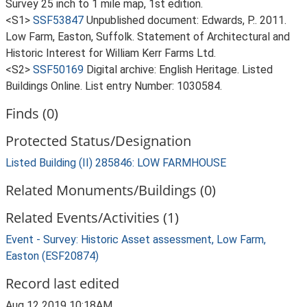
Survey 25 inch to 1 mile map, 1st edition.
<S1>
SSF53847
Unpublished document: Edwards, P.. 2011.
Low Farm, Easton, Suffolk. Statement of Architectural and
Historic Interest for William Kerr Farms Ltd.
<S2>
SSF50169
Digital archive: English Heritage. Listed
Buildings Online. List entry Number: 1030584.
Finds (0)
Protected Status/Designation
Listed Building (II) 285846: LOW FARMHOUSE
Related Monuments/Buildings (0)
Related Events/Activities (1)
Event - Survey: Historic Asset assessment, Low Farm,
Easton (ESF20874)
Record last edited
Aug 12 2019 10:18AM