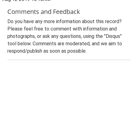
Comments and Feedback
Do you have any more information about this record?
Please feel free to comment with information and
photographs, or ask any questions, using the "Disqus"
tool below. Comments are moderated, and we aim to
respond/publish as soon as possible.