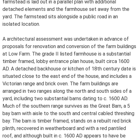
farmstead is laid out in a parallel plan with additional
detached elements and the farmhouse set away from the
yard. The farmstead sits alongside a public road in an
isolated location.
A architectural assessment was undertaken in advance of
proposals for renovation and conversion of the farm buildings
at Low Farm. The grade II listed farmhouse is a substantial
timber framed, lobby entrance plan house, built circa 1600
AD. A detached backhouse or kitchen of 18th century date is
situated close to the east end of the house, and includes a
Victorian range and brick oven. The farm buildings are
arranged in two ranges along the north and south sides of a
yard, including two substantial barns dating to c. 1600 AD.
Much of the southern range survives as the Great Barn, a 5
bay barn with aisle to the south and central cabled threshing
bay. The barn is timber framed, stands on a rebuilt red brick
plinth, recovered in weatherboard and with a red pantiled
roof, and although built in c. 1600 AD appears to have be