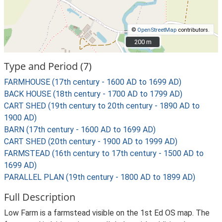
©
OpenStreetMap
contributors.
200 m
200 m
Type and Period (7)
FARMHOUSE (17th century - 1600 AD to 1699 AD)
BACK HOUSE (18th century - 1700 AD to 1799 AD)
CART SHED (19th century to 20th century - 1890 AD to
1900 AD)
BARN (17th century - 1600 AD to 1699 AD)
CART SHED (20th century - 1900 AD to 1999 AD)
FARMSTEAD (16th century to 17th century - 1500 AD to
1699 AD)
PARALLEL PLAN (19th century - 1800 AD to 1899 AD)
Full Description
Low Farm is a farmstead visible on the 1st Ed OS map. The