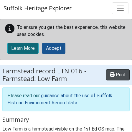
Skip to main content
Suffolk Heritage Explorer
To ensure you get the best experience, this website
uses cookies.
Learn More
Accept
Farmstead record
ETN 016
-
Print
Farmstead: Low Farm
Please read our
guidance about the use of Suffolk
Historic Environment Record data
.
Summary
Low Farm is a farmstead visible on the 1st Ed OS map. The