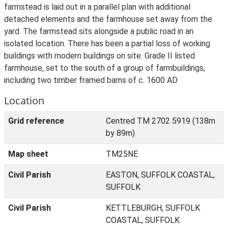
farmstead is laid out in a parallel plan with additional
detached elements and the farmhouse set away from the
yard. The farmstead sits alongside a public road in an
isolated location. There has been a partial loss of working
buildings with modern buildings on site. Grade II listed
farmhouse, set to the south of a group of farmbuildings,
including two timber framed barns of c. 1600 AD
Location
Grid reference
Centred TM 2702 5919 (138m
by 89m)
Map sheet
TM25NE
Civil Parish
EASTON, SUFFOLK COASTAL,
SUFFOLK
Civil Parish
KETTLEBURGH, SUFFOLK
COASTAL, SUFFOLK