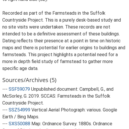
Recorded as part of the Farmsteads in the Suffolk
Countryside Project. This is a purely desk-based study and
no site visits were undertaken. These records are not
intended to be a definitive assessment of these buildings.
Dating reflects their presence at a point in time on historic
maps and there is potential for earlier origins to buildings and
farmsteads. This project highlights a potential need for a
more in depth field study of farmstead to gather more
specific age data.
Sources/Archives (5)
---
SSF59079
Unpublished document: Campbell, G., and
McSorley, G. 2019. SCCAS: Farmsteads in the Suffolk
Countryside Project.
---
SSZ54999
Vertical Aerial Photograph: various. Google
Earth / Bing Maps.
---
SXS50088
Map: Ordnance Survey. 1880s. Ordnance