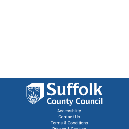
Accessibility
Contact Us
Terms & Conditions