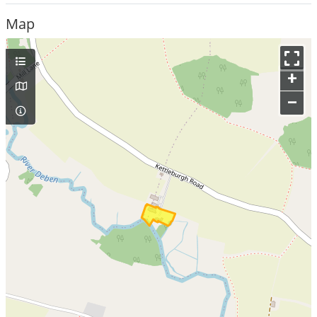
Map
+
–