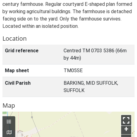
century farmhouse. Regular courtyard E-shaped plan formed
by working agricultural buildings. The farmhouse is detached
facing side on to the yard. Only the farmhouse survives.
Located within an isolated position.
Location
Grid reference
Centred TM 0703 5386 (66m
by 44m)
Map sheet
TM05SE
Civil Parish
BARKING, MID SUFFOLK,
SUFFOLK
Map
+