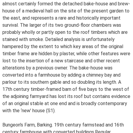
almost certainly formed the detached bake-house and brew-
house of a medieval hall on the site of the present garden to
the east, and represents a rare and historically important
survival. The larger of its two ground-floor chambers was
probably wholly or partly open to the roof timbers which are
stained with smoke. Detailed analysis is unfortunately
hampered by the extent to which key areas of the original
timber frame are hidden by plaster, while other features were
lost to the insertion of a new staircase and other recent
alterations by a previous owner. The bake-house was
converted into a farmhouse by adding a chimney bay and
parlour to its southern gable and so doubling its length. A
17th century timber-framed barn of five bays to the west of
the adjoining farmyard has lost its roof but contains evidence
of an original stable at one end and is broadly contemporary
with the ‘new’ house (S1).
Bungeon's Farm, Barking. 19th century farmstead and 16th
century farmhouse with converted buildings.Regular