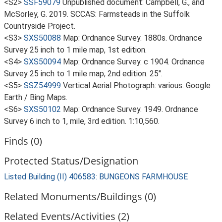
<S2>
SSF59079
Unpublished document: Campbell, G., and
McSorley, G. 2019. SCCAS: Farmsteads in the Suffolk
Countryside Project.
<S3>
SXS50088
Map: Ordnance Survey. 1880s. Ordnance
Survey 25 inch to 1 mile map, 1st edition.
<S4>
SXS50094
Map: Ordnance Survey. c 1904. Ordnance
Survey 25 inch to 1 mile map, 2nd edition. 25".
<S5>
SSZ54999
Vertical Aerial Photograph: various. Google
Earth / Bing Maps.
<S6>
SXS50102
Map: Ordnance Survey. 1949. Ordnance
Survey 6 inch to 1, mile, 3rd edition. 1:10,560.
Finds (0)
Protected Status/Designation
Listed Building (II) 406583: BUNGEONS FARMHOUSE
Related Monuments/Buildings (0)
Related Events/Activities (2)