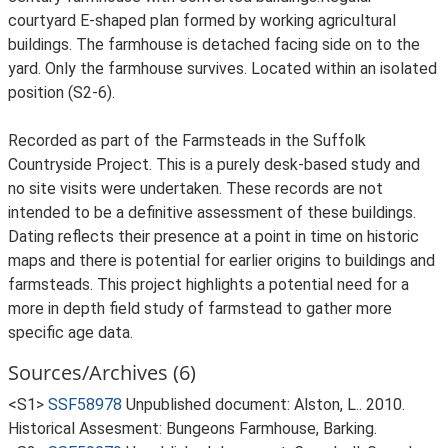
courtyard E-shaped plan formed by working agricultural
buildings. The farmhouse is detached facing side on to the
yard. Only the farmhouse survives. Located within an isolated
position (S2-6).
Recorded as part of the Farmsteads in the Suffolk
Countryside Project. This is a purely desk-based study and
no site visits were undertaken. These records are not
intended to be a definitive assessment of these buildings.
Dating reflects their presence at a point in time on historic
maps and there is potential for earlier origins to buildings and
farmsteads. This project highlights a potential need for a
more in depth field study of farmstead to gather more
specific age data.
Sources/Archives (6)
<S1>
SSF58978
Unpublished document: Alston, L.. 2010.
Historical Assesment: Bungeons Farmhouse, Barking.