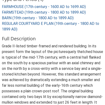
FARMHOUSE (17th century - 1600 AD to 1699 AD)
FARMSTEAD (19th century - 1800 AD to 1899 AD)
BARN (19th century - 1800 AD to 1899 AD)
REGULAR COURTYARD E PLAN (19th century - 1800 AD to
1899 AD)
Full Description
Grade II-listed timber-framed and rendered building. In its
present form the layout of the picturesquely thatched house
is typical of the mid-17th century, with a central hall flanked
on the south by a spacious parlour with an axial chimney and
on the north by a cross-entry with a service bay and a single-
storied kitchen beyond. However, this standard arrangement
was achieved by dramatically extending a much smaller and
far less normal building of the early-16th century which
possesses a plain crown-post roof. The original building
contained only two bays lit by exceptionally narrow diamond-
mullion windows and extended to just 26 feet in length. It