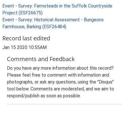
Event - Survey: Farmsteads in the Suffolk Countryside
Project (ESF26675)
Event - Survey: Historical Assessment - Bungeons
Farmhouse, Barking (ESF26484)
Record last edited
Jan 15 2020 10:55AM
Comments and Feedback
Do you have any more information about this record?
Please feel free to comment with information and
photographs, or ask any questions, using the "Disqus"
tool below. Comments are moderated, and we aim to
respond/publish as soon as possible.