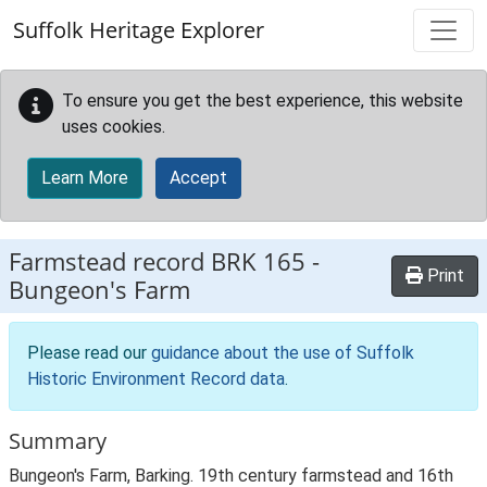
Skip to main content
Suffolk Heritage Explorer
To ensure you get the best experience, this website
uses cookies.
Learn More
Accept
Farmstead record
BRK 165
-
Print
Bungeon's Farm
Please read our
guidance about the use of Suffolk
Historic Environment Record data
.
Summary
Bungeon's Farm, Barking. 19th century farmstead and 16th