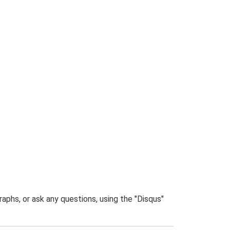
phs, or ask any questions, using the "Disqus"