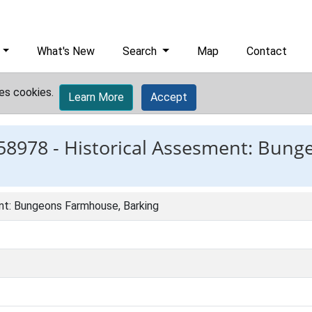
What's New
Search
Map
Contact
es cookies.
Learn More
Accept
58978 -
Historical Assesment: Bun
nt: Bungeons Farmhouse, Barking