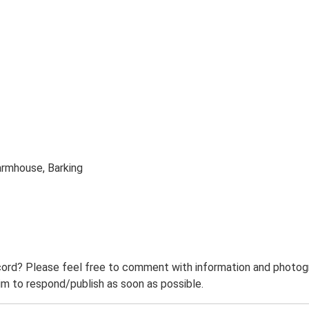
armhouse, Barking
ord? Please feel free to comment with information and photogra
m to respond/publish as soon as possible.