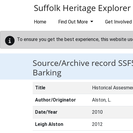
Skip to main content
Suffolk Heritage Explorer
Home
Find Out More
Get Involved
To ensure you get the best experience, this website us
Source/Archive record SSF
Barking
Title
Historical Assesme
Author/Originator
Alston, L.
Date/Year
2010
Leigh Alston
2012