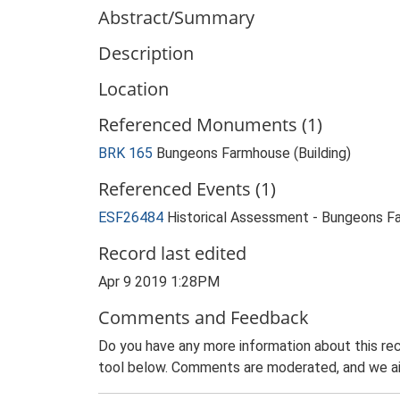
Abstract/Summary
Description
Location
Referenced Monuments (1)
BRK 165
Bungeons Farmhouse (Building)
Referenced Events (1)
ESF26484
Historical Assessment - Bungeons F
Record last edited
Apr 9 2019 1:28PM
Comments and Feedback
Do you have any more information about this rec
tool below. Comments are moderated, and we ai