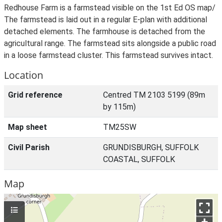
Redhouse Farm is a farmstead visible on the 1st Ed OS map/
The farmstead is laid out in a regular E-plan with additional
detached elements. The farmhouse is detached from the
agricultural range. The farmstead sits alongside a public road
in a loose farmstead cluster. This farmstead survives intact.
Location
Grid reference
Centred TM 2103 5199 (89m
by 115m)
Map sheet
TM25SW
Civil Parish
GRUNDISBURGH, SUFFOLK
COASTAL, SUFFOLK
Map