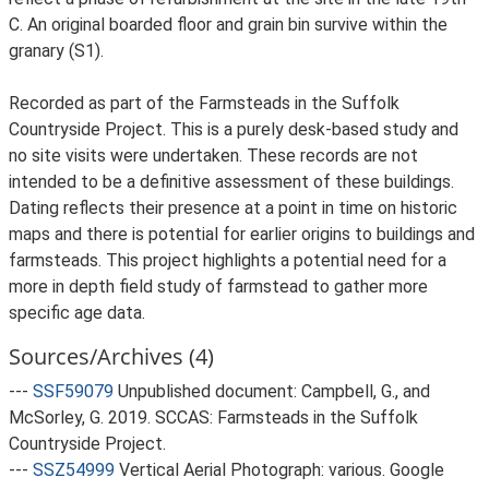
C. An original boarded floor and grain bin survive within the
granary (S1).
Recorded as part of the Farmsteads in the Suffolk
Countryside Project. This is a purely desk-based study and
no site visits were undertaken. These records are not
intended to be a definitive assessment of these buildings.
Dating reflects their presence at a point in time on historic
maps and there is potential for earlier origins to buildings and
farmsteads. This project highlights a potential need for a
more in depth field study of farmstead to gather more
specific age data.
Sources/Archives (4)
---
SSF59079
Unpublished document: Campbell, G., and
McSorley, G. 2019. SCCAS: Farmsteads in the Suffolk
Countryside Project.
---
SSZ54999
Vertical Aerial Photograph: various. Google