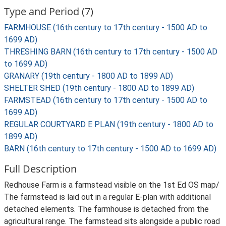
Type and Period (7)
FARMHOUSE (16th century to 17th century - 1500 AD to
1699 AD)
THRESHING BARN (16th century to 17th century - 1500 AD
to 1699 AD)
GRANARY (19th century - 1800 AD to 1899 AD)
SHELTER SHED (19th century - 1800 AD to 1899 AD)
FARMSTEAD (16th century to 17th century - 1500 AD to
1699 AD)
REGULAR COURTYARD E PLAN (19th century - 1800 AD to
1899 AD)
BARN (16th century to 17th century - 1500 AD to 1699 AD)
Full Description
Redhouse Farm is a farmstead visible on the 1st Ed OS map/
The farmstead is laid out in a regular E-plan with additional
detached elements. The farmhouse is detached from the
agricultural range. The farmstead sits alongside a public road