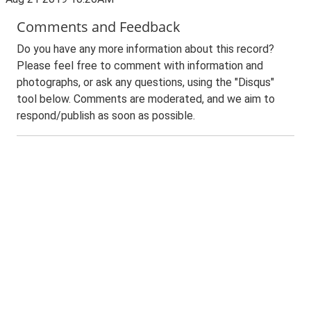
Comments and Feedback
Do you have any more information about this record?
Please feel free to comment with information and
photographs, or ask any questions, using the "Disqus"
tool below. Comments are moderated, and we aim to
respond/publish as soon as possible.