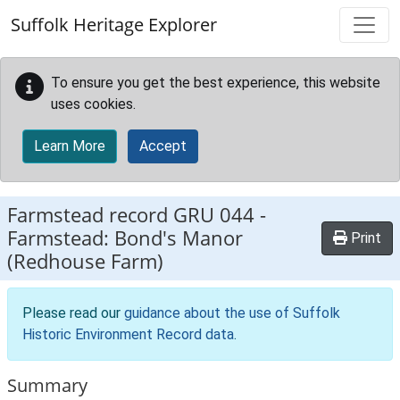
Skip to main content
Suffolk Heritage Explorer
To ensure you get the best experience, this website
uses cookies.
Learn More
Accept
Farmstead record
GRU 044
-
Farmstead: Bond's Manor
Print
(Redhouse Farm)
Please read our
guidance about the use of Suffolk
Historic Environment Record data
.
Summary