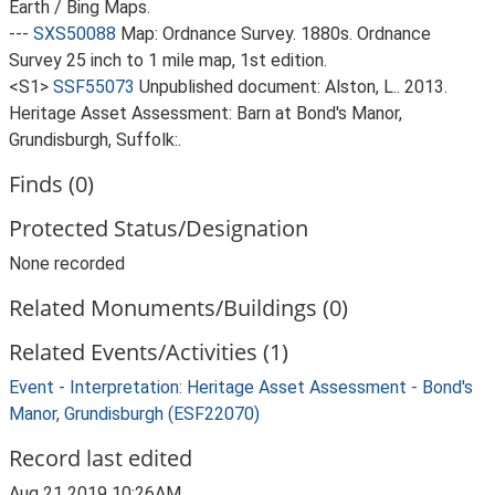
Earth / Bing Maps.
---
SXS50088
Map: Ordnance Survey. 1880s. Ordnance
Survey 25 inch to 1 mile map, 1st edition.
<S1>
SSF55073
Unpublished document: Alston, L.. 2013.
Heritage Asset Assessment: Barn at Bond's Manor,
Grundisburgh, Suffolk:.
Finds (0)
Protected Status/Designation
None recorded
Related Monuments/Buildings (0)
Related Events/Activities (1)
Event - Interpretation: Heritage Asset Assessment - Bond's
Manor, Grundisburgh (ESF22070)
Record last edited
Aug 21 2019 10:26AM