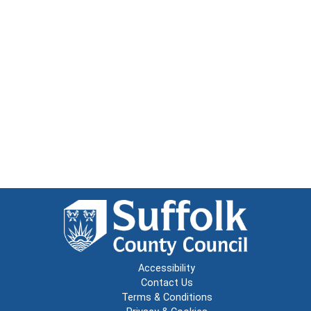
Accessibility
Contact Us
Terms & Conditions