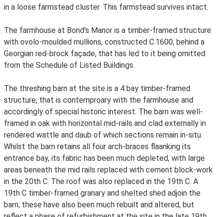
in a loose farmstead cluster. This farmstead survives intact.
The farmhouse at Bond's Manor is a timber-framed structure
with ovolo-moulded mullions, constructed C.1600, behind a
Georgian red-brock façade, that has led to it being omitted
from the Schedule of Listed Buildings.
The threshing barn at the site is a 4 bay timber-framed
structure, that is contemproary with the farmhouse and
accordingly of special historic interest. The barn was well-
framed in oak with horizontal mid-rails and clad externally in
rendered wattle and daub of which sections remain in-situ.
Whilst the barn retains all four arch-braces flaanking its
entrance bay, its fabric has been much depleted, with large
areas beneath the mid rails replaced with cement block-work
in the 20th C. The roof was also replaced in the 19th C. A
19th C timber-framed granary and shelted shed adjoin the
barn; these have also been much rebuilt and altered, but
reflect a phase of refurbishment at the site in the late 19th