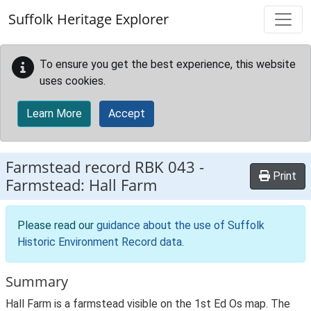
Skip to main content
Suffolk Heritage Explorer
To ensure you get the best experience, this website
uses cookies.
Learn More
Accept
Farmstead record
RBK 043
-
Print
Farmstead: Hall Farm
Please read our
guidance about the use of Suffolk
Historic Environment Record data
.
Summary
Hall Farm is a farmstead visible on the 1st Ed Os map. The