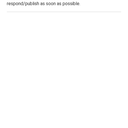
respond/publish as soon as possible.