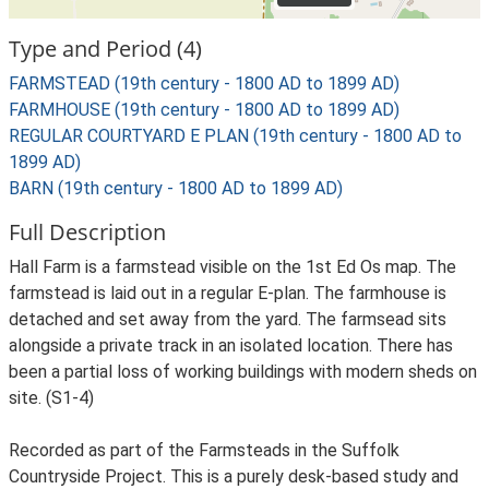
Type and Period (4)
FARMSTEAD (19th century - 1800 AD to 1899 AD)
FARMHOUSE (19th century - 1800 AD to 1899 AD)
REGULAR COURTYARD E PLAN (19th century - 1800 AD to
1899 AD)
BARN (19th century - 1800 AD to 1899 AD)
Full Description
Hall Farm is a farmstead visible on the 1st Ed Os map. The
farmstead is laid out in a regular E-plan. The farmhouse is
detached and set away from the yard. The farmsead sits
alongside a private track in an isolated location. There has
been a partial loss of working buildings with modern sheds on
site. (S1-4)
Recorded as part of the Farmsteads in the Suffolk
Countryside Project. This is a purely desk-based study and