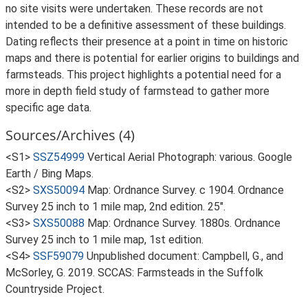
no site visits were undertaken. These records are not
intended to be a definitive assessment of these buildings.
Dating reflects their presence at a point in time on historic
maps and there is potential for earlier origins to buildings and
farmsteads. This project highlights a potential need for a
more in depth field study of farmstead to gather more
specific age data.
Sources/Archives (4)
<S1>
SSZ54999
Vertical Aerial Photograph: various. Google
Earth / Bing Maps.
<S2>
SXS50094
Map: Ordnance Survey. c 1904. Ordnance
Survey 25 inch to 1 mile map, 2nd edition. 25".
<S3>
SXS50088
Map: Ordnance Survey. 1880s. Ordnance
Survey 25 inch to 1 mile map, 1st edition.
<S4>
SSF59079
Unpublished document: Campbell, G., and
McSorley, G. 2019. SCCAS: Farmsteads in the Suffolk
Countryside Project.