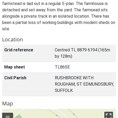
farmstead is laid out in a regular E-plan. The farmhouse is
detached and set away from the yard. The farmsead sits
alongside a private track in an isolated location. There has
been a partial loss of working buildings with modern sheds on
site.
Location
Grid reference
Centred TL 8879 6194 (165m
by 128m)
Map sheet
TL86SE
Civil Parish
RUSHBROOKE WITH
ROUGHAM, ST EDMUNDSBURY,
SUFFOLK
Map