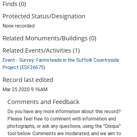
Finds (0)
Protected Status/Designation
None recorded
Related Monuments/Buildings (0)
Related Events/Activities (1)
Event - Survey: Farmsteads in the Suffolk Countryside
Project (ESF26675)
Record last edited
Mar 25 2020 9:16AM
Comments and Feedback
Do you have any more information about this record?
Please feel free to comment with information and
photographs, or ask any questions, using the "Disqus"
tool below. Comments are moderated, and we aim to