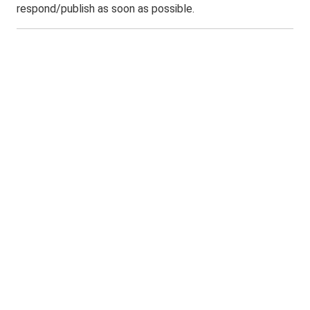
respond/publish as soon as possible.