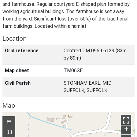
and farmhouse. Regular courtyard E-shaped plan formed by
working agricultural buildings. The farmhouse is set away
from the yard. Significant loss (over 50%) of the traditional
farm buildings. Located within a hamlet.
Location
Grid reference
Centred TM 0969 6129 (83m
by 89m)
Map sheet
TM06SE
Civil Parish
STONHAM EARL, MID
SUFFOLK, SUFFOLK
Map
+