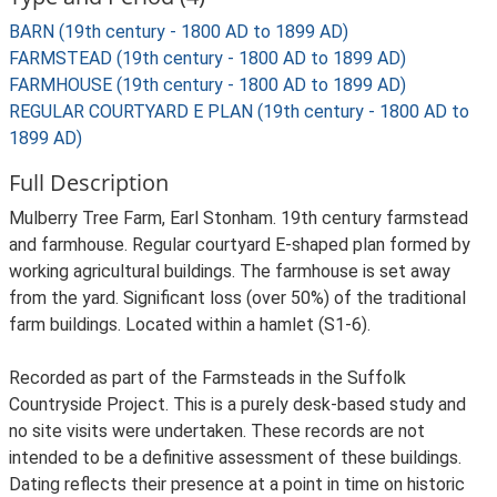
BARN (19th century - 1800 AD to 1899 AD)
FARMSTEAD (19th century - 1800 AD to 1899 AD)
FARMHOUSE (19th century - 1800 AD to 1899 AD)
REGULAR COURTYARD E PLAN (19th century - 1800 AD to
1899 AD)
Full Description
Mulberry Tree Farm, Earl Stonham. 19th century farmstead
and farmhouse. Regular courtyard E-shaped plan formed by
working agricultural buildings. The farmhouse is set away
from the yard. Significant loss (over 50%) of the traditional
farm buildings. Located within a hamlet (S1-6).
Recorded as part of the Farmsteads in the Suffolk
Countryside Project. This is a purely desk-based study and
no site visits were undertaken. These records are not
intended to be a definitive assessment of these buildings.
Dating reflects their presence at a point in time on historic