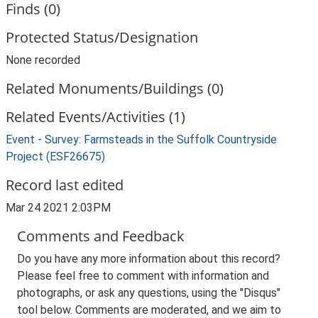
Finds (0)
Protected Status/Designation
None recorded
Related Monuments/Buildings (0)
Related Events/Activities (1)
Event - Survey: Farmsteads in the Suffolk Countryside
Project (ESF26675)
Record last edited
Mar 24 2021 2:03PM
Comments and Feedback
Do you have any more information about this record?
Please feel free to comment with information and
photographs, or ask any questions, using the "Disqus"
tool below. Comments are moderated, and we aim to