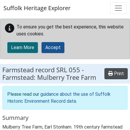
Skip to main content
Suffolk Heritage Explorer
To ensure you get the best experience, this website
uses cookies.
Learn More
Accept
Farmstead record
SRL 055
-
Print
Farmstead: Mulberry Tree Farm
Please read our
guidance about the use of Suffolk
Historic Environment Record data
.
Summary
Mulberry Tree Farm, Earl Stonham. 19th century farmstead