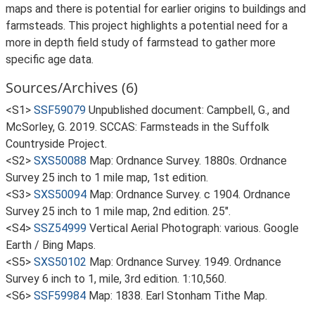
maps and there is potential for earlier origins to buildings and
farmsteads. This project highlights a potential need for a
more in depth field study of farmstead to gather more
specific age data.
Sources/Archives (6)
<S1>
SSF59079
Unpublished document: Campbell, G., and
McSorley, G. 2019. SCCAS: Farmsteads in the Suffolk
Countryside Project.
<S2>
SXS50088
Map: Ordnance Survey. 1880s. Ordnance
Survey 25 inch to 1 mile map, 1st edition.
<S3>
SXS50094
Map: Ordnance Survey. c 1904. Ordnance
Survey 25 inch to 1 mile map, 2nd edition. 25".
<S4>
SSZ54999
Vertical Aerial Photograph: various. Google
Earth / Bing Maps.
<S5>
SXS50102
Map: Ordnance Survey. 1949. Ordnance
Survey 6 inch to 1, mile, 3rd edition. 1:10,560.
<S6>
SSF59984
Map: 1838. Earl Stonham Tithe Map.