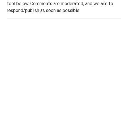
tool below. Comments are moderated, and we aim to
respond/publish as soon as possible.