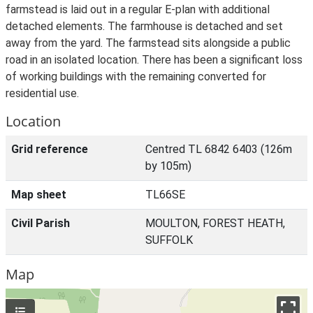
farmstead is laid out in a regular E-plan with additional
detached elements. The farmhouse is detached and set
away from the yard. The farmstead sits alongside a public
road in an isolated location. There has been a significant loss
of working buildings with the remaining converted for
residential use.
Location
Grid reference
Centred TL 6842 6403 (126m
by 105m)
Map sheet
TL66SE
Civil Parish
MOULTON, FOREST HEATH,
SUFFOLK
Map