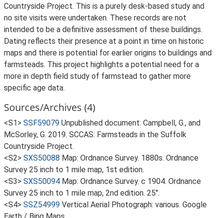
Countryside Project. This is a purely desk-based study and
no site visits were undertaken. These records are not
intended to be a definitive assessment of these buildings.
Dating reflects their presence at a point in time on historic
maps and there is potential for earlier origins to buildings and
farmsteads. This project highlights a potential need for a
more in depth field study of farmstead to gather more
specific age data.
Sources/Archives (4)
<S1>
SSF59079
Unpublished document: Campbell, G., and
McSorley, G. 2019. SCCAS: Farmsteads in the Suffolk
Countryside Project.
<S2>
SXS50088
Map: Ordnance Survey. 1880s. Ordnance
Survey 25 inch to 1 mile map, 1st edition.
<S3>
SXS50094
Map: Ordnance Survey. c 1904. Ordnance
Survey 25 inch to 1 mile map, 2nd edition. 25".
<S4>
SSZ54999
Vertical Aerial Photograph: various. Google
Earth / Bing Maps.