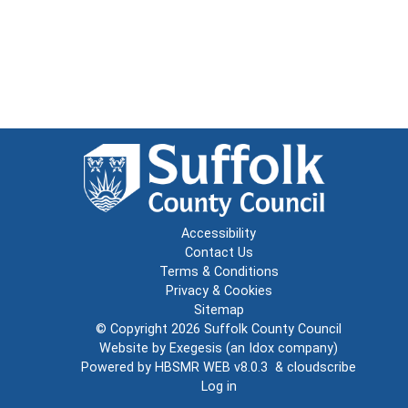
Accessibility
Contact Us
Terms & Conditions
Privacy & Cookies
Sitemap
© Copyright 2026
Suffolk County Council
Website by
Exegesis
(an
Idox
company)
Powered by
HBSMR WEB v8.0.3
&
cloudscribe
Log in