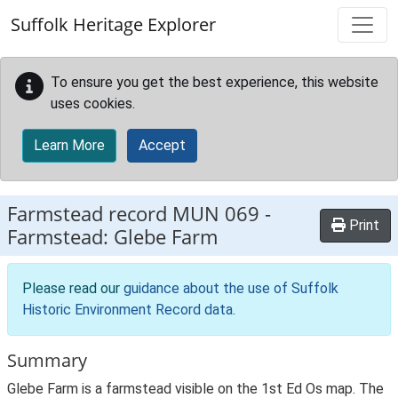
Skip to main content
Suffolk Heritage Explorer
To ensure you get the best experience, this website
uses cookies.
Learn More
Accept
Farmstead record
MUN 069
-
Print
Farmstead: Glebe Farm
Please read our
guidance about the use of Suffolk
Historic Environment Record data
.
Summary
Glebe Farm is a farmstead visible on the 1st Ed Os map. The