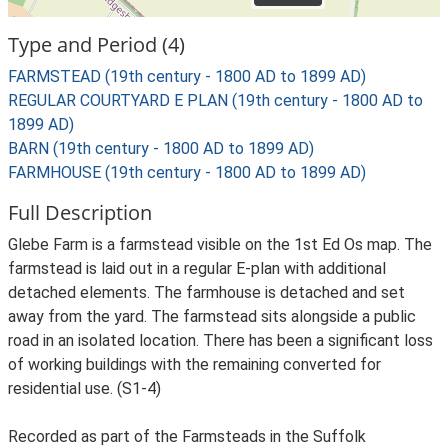
Type and Period (4)
FARMSTEAD (19th century - 1800 AD to 1899 AD)
REGULAR COURTYARD E PLAN (19th century - 1800 AD to
1899 AD)
BARN (19th century - 1800 AD to 1899 AD)
FARMHOUSE (19th century - 1800 AD to 1899 AD)
Full Description
Glebe Farm is a farmstead visible on the 1st Ed Os map. The
farmstead is laid out in a regular E-plan with additional
detached elements. The farmhouse is detached and set
away from the yard. The farmstead sits alongside a public
road in an isolated location. There has been a significant loss
of working buildings with the remaining converted for
residential use. (S1-4)
Recorded as part of the Farmsteads in the Suffolk