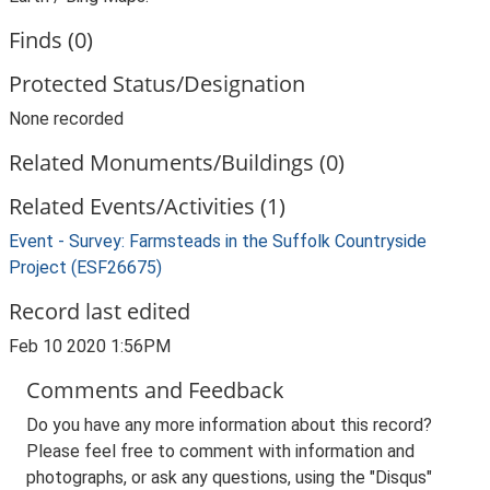
Finds (0)
Protected Status/Designation
None recorded
Related Monuments/Buildings (0)
Related Events/Activities (1)
Event - Survey: Farmsteads in the Suffolk Countryside
Project (ESF26675)
Record last edited
Feb 10 2020 1:56PM
Comments and Feedback
Do you have any more information about this record?
Please feel free to comment with information and
photographs, or ask any questions, using the "Disqus"