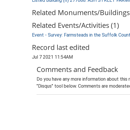
Listed Building (II) 277088: ASH STREET FAR
Related Monuments/Buildings 
Related Events/Activities (1)
Event - Survey: Farmsteads in the Suffolk Coun
Record last edited
Jul 7 2021 11:54AM
Comments and Feedback
Do you have any more information about this 
"Disqus" tool below. Comments are moderated,