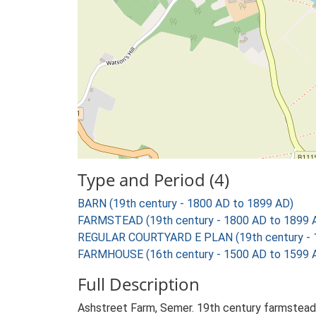
Type and Period (4)
BARN (19th century - 1800 AD to 1899 AD)
FARMSTEAD (19th century - 1800 AD to 1899 
REGULAR COURTYARD E PLAN (19th century - 
FARMHOUSE (16th century - 1500 AD to 1599 
Full Description
Ashstreet Farm, Semer. 19th century farmstead 