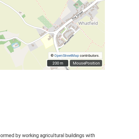
©
OpenStreetMap
contributors.
200 m
200 m
MousePosition
rmed by working agricultural buildings with