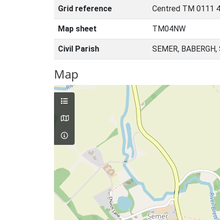
Grid reference
Centred TM 0111 4
Map sheet
TM04NW
Civil Parish
SEMER, BABERGH,
Map