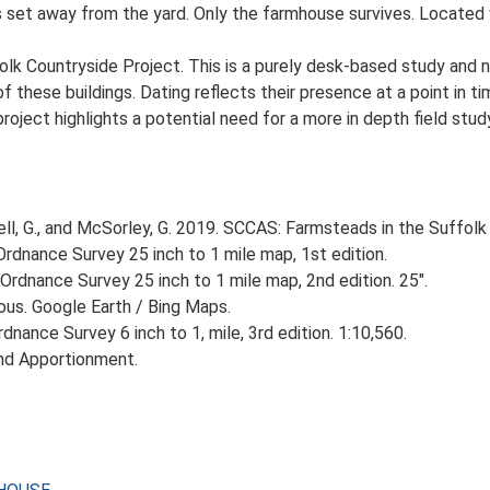
set away from the yard. Only the farmhouse survives. Located w
lk Countryside Project. This is a purely desk-based study and n
 these buildings. Dating reflects their presence at a point in ti
 project highlights a potential need for a more in depth field st
, G., and McSorley, G. 2019. SCCAS: Farmsteads in the Suffolk 
rdnance Survey 25 inch to 1 mile map, 1st edition.
Ordnance Survey 25 inch to 1 mile map, 2nd edition. 25".
ious. Google Earth / Bing Maps.
nance Survey 6 inch to 1, mile, 3rd edition. 1:10,560.
nd Apportionment.