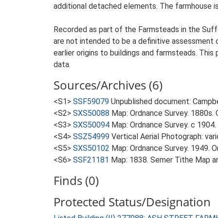
additional detached elements. The farmhouse is 
Recorded as part of the Farmsteads in the Suffo
are not intended to be a definitive assessment of
earlier origins to buildings and farmsteads. This
data.
Sources/Archives (6)
<S1>
SSF59079
Unpublished document: Campbell
<S2>
SXS50088
Map: Ordnance Survey. 1880s. O
<S3>
SXS50094
Map: Ordnance Survey. c 1904. 
<S4>
SSZ54999
Vertical Aerial Photograph: var
<S5>
SXS50102
Map: Ordnance Survey. 1949. Ord
<S6>
SSF21181
Map: 1838. Semer Tithe Map a
Finds (0)
Protected Status/Designation