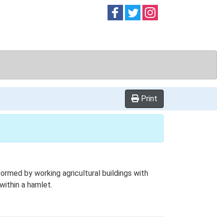
Follow on
Follow on
Follow on
Facebook
Twitter
Instag
Print
rmed by working agricultural buildings with
ithin a hamlet.