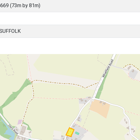
669 (73m by 81m)
 SUFFOLK