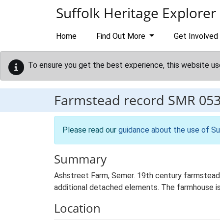
Skip to main content
Suffolk Heritage Explorer
Home
Find Out More
Get Involved
To ensure you get the best experience, this website us
Farmstead record
SMR 05
Please read our
guidance about the use of Su
Summary
Ashstreet Farm, Semer. 19th century farmstead 
additional detached elements. The farmhouse is
Location