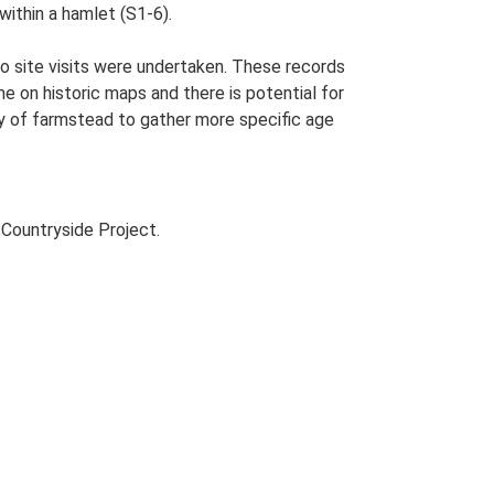
ithin a hamlet (S1-6).
o site visits were undertaken. These records
me on historic maps and there is potential for
udy of farmstead to gather more specific age
Countryside Project.