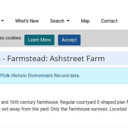
What's New
Search
Map
Contact
es cookies.
Learn More
Accept
3
-
Farmstead: Ashstreet Farm
ffolk Historic Environment Record data
.
and 16th century farmhouse. Regular courtyard E-shaped plan fo
 set away from the yard. Only the farmhouse survives. Located w