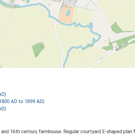
AD)
1800 AD to 1899 AD)
AD)
and 16th century farmhouse. Regular courtyard E-shaped plan fo