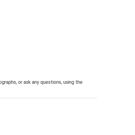
graphs, or ask any questions, using the