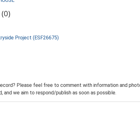
MHOUSE
(0)
tryside Project (ESF26675)
record? Please feel free to comment with information and photo
 and we aim to respond/publish as soon as possible.