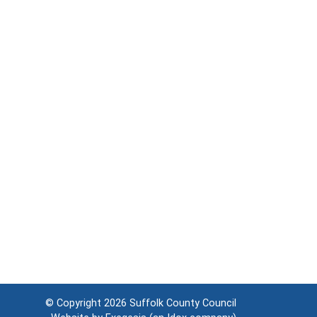
© Copyright 2026
Suffolk County Council