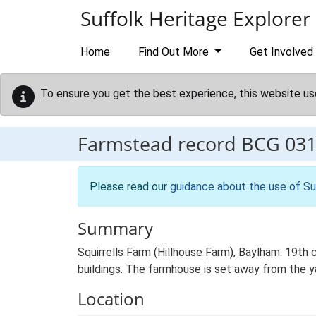
Skip to main content
Suffolk Heritage Explorer
Home
Find Out More
Get Involved
To ensure you get the best experience, this website us
Farmstead record
BCG 03
Please read our
guidance about the use of Su
Summary
Squirrells Farm (Hillhouse Farm), Baylham. 19th
buildings. The farmhouse is set away from the yar
Location