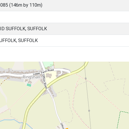
5085 (146m by 110m)
ID SUFFOLK, SUFFOLK
SUFFOLK, SUFFOLK