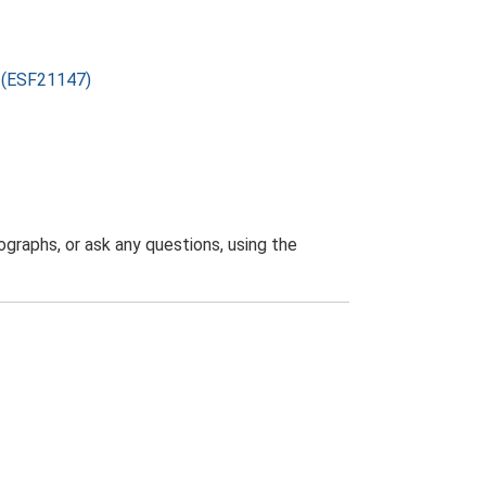
) (ESF21147)
graphs, or ask any questions, using the