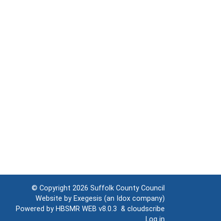
© Copyright 2026
Suffolk County Council
Website by
Exegesis
(an
Idox
company)
Powered by
HBSMR WEB v8.0.3
&
cloudscribe
Log in