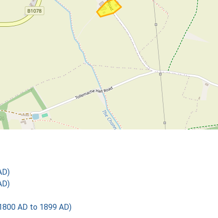
AD)
AD)
1800 AD to 1899 AD)