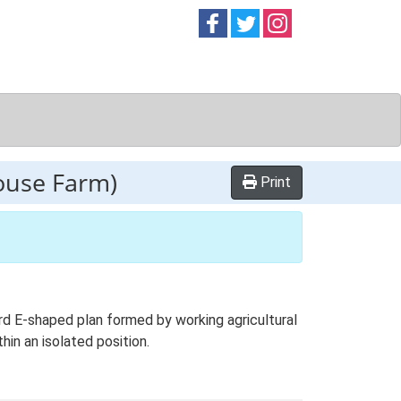
Follow on
Follow on
Follow on
Facebook
Twitter
Instag
house Farm)
Print
rd E-shaped plan formed by working agricultural
hin an isolated position.