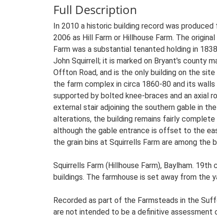
Full Description
In 2010 a historic building record was produced f
2006 as Hill Farm or Hillhouse Farm. The original
Farm was a substantial tenanted holding in 1838
John Squirrell; it is marked on Bryant's county
Offton Road, and is the only building on the sit
the farm complex in circa 1860-80 and its walls 
supported by bolted knee-braces and an axial ro
external stair adjoining the southern gable in t
alterations, the building remains fairly complet
although the gable entrance is offset to the ea
the grain bins at Squirrells Farm are among the 
Squirrells Farm (Hillhouse Farm), Baylham. 19th
buildings. The farmhouse is set away from the yar
Recorded as part of the Farmsteads in the Suffo
are not intended to be a definitive assessment of