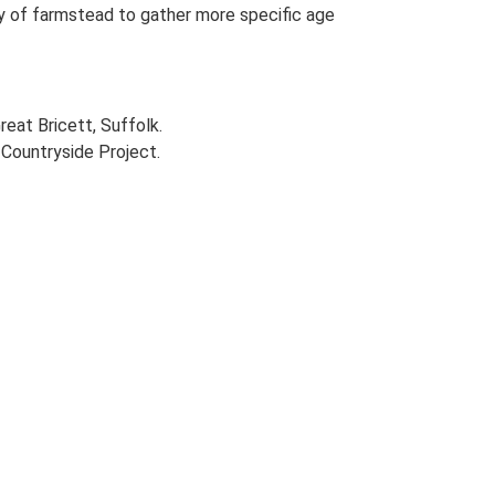
udy of farmstead to gather more specific age
reat Bricett, Suffolk.
Countryside Project.