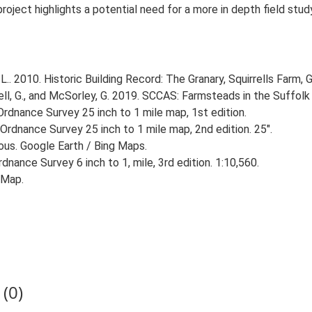
 project highlights a potential need for a more in depth field st
. 2010. Historic Building Record: The Granary, Squirrells Farm, G
, G., and McSorley, G. 2019. SCCAS: Farmsteads in the Suffolk 
rdnance Survey 25 inch to 1 mile map, 1st edition.
Ordnance Survey 25 inch to 1 mile map, 2nd edition. 25".
ious. Google Earth / Bing Maps.
nance Survey 6 inch to 1, mile, 3rd edition. 1:10,560.
 Map.
(0)