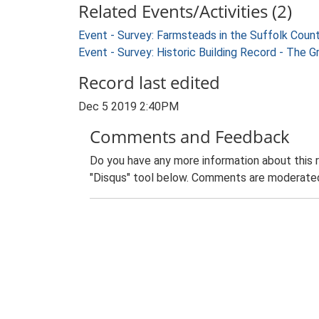
Related Events/Activities (2)
Event - Survey: Farmsteads in the Suffolk Coun
Event - Survey: Historic Building Record - The 
Record last edited
Dec 5 2019 2:40PM
Comments and Feedback
Do you have any more information about this 
"Disqus" tool below. Comments are moderated,