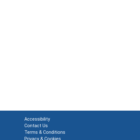
Accessibility
Contact Us
Terms & Conditions
Privacy & Cookies