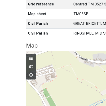
Grid reference
Centred TM 0527 
Map sheet
TM05SE
Civil Parish
GREAT BRICETT, M
Civil Parish
RINGSHALL, MID 
Map