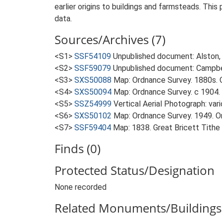
earlier origins to buildings and farmsteads. This
data.
Sources/Archives (7)
<S1>
SSF54109
Unpublished document: Alston, L.
<S2>
SSF59079
Unpublished document: Campbell
<S3>
SXS50088
Map: Ordnance Survey. 1880s. O
<S4>
SXS50094
Map: Ordnance Survey. c 1904. 
<S5>
SSZ54999
Vertical Aerial Photograph: var
<S6>
SXS50102
Map: Ordnance Survey. 1949. Ord
<S7>
SSF59404
Map: 1838. Great Bricett Tithe
Finds (0)
Protected Status/Designation
None recorded
Related Monuments/Buildings 