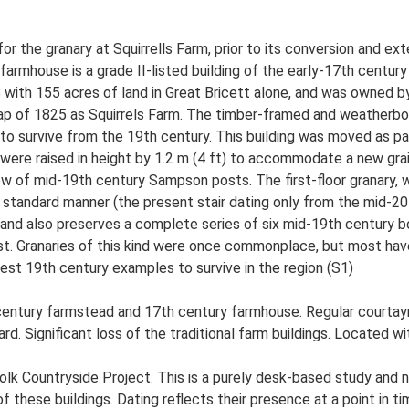
or the granary at Squirrells Farm, prior to its conversion and ext
 farmhouse is a grade II-listed building of the early-17th century 
 with 155 acres of land in Great Bricett alone, and was owned 
 map of 1825 as Squirrels Farm. The timber-framed and weatherbo
e to survive from the 19th century. This building was moved as p
were raised in height by 1.2 m (4 ft) to accommodate a new grain 
w of mid-19th century Sampson posts. The first-floor granary, w
he standard manner (the present stair dating only from the mid-2
e and also preserves a complete series of six mid-19th century bo
st. Granaries of this kind were once commonplace, but most have 
best 19th century examples to survive in the region (S1)
 century farmstead and 17th century farmhouse. Regular courtay
d. Significant loss of the traditional farm buildings. Located wit
lk Countryside Project. This is a purely desk-based study and n
 these buildings. Dating reflects their presence at a point in ti