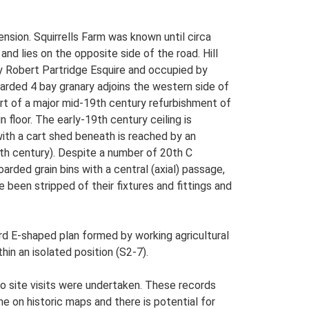
ension. Squirrells Farm was known until circa
and lies on the opposite side of the road. Hill
by Robert Partridge Esquire and occupied by
arded 4 bay granary adjoins the western side of
art of a major mid-19th century refurbishment of
floor. The early-19th century ceiling is
ith a cart shed beneath is reached by an
0th century). Despite a number of 20th C
arded grain bins with a central (axial) passage,
been stripped of their fixtures and fittings and
rd E-shaped plan formed by working agricultural
hin an isolated position (S2-7).
o site visits were undertaken. These records
me on historic maps and there is potential for