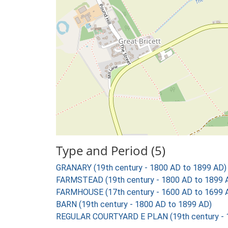
Type and Period (5)
GRANARY (19th century - 1800 AD to 1899 AD)
FARMSTEAD (19th century - 1800 AD to 1899 
FARMHOUSE (17th century - 1600 AD to 1699 
BARN (19th century - 1800 AD to 1899 AD)
REGULAR COURTYARD E PLAN (19th century - 