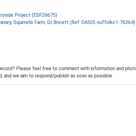
tryside Project (ESF26675)
Granary, Squirrells Farm, Gt Bricett (Ref: OASIS-suffolkc1-76364
record? Please feel free to comment with information and photo
 and we aim to respond/publish as soon as possible.