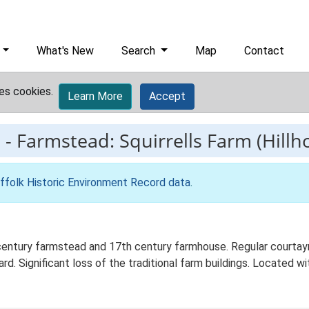
What's New
Search
Map
Contact
es cookies.
Learn More
Accept
1
-
Farmstead: Squirrells Farm (Hill
ffolk Historic Environment Record data
.
 century farmstead and 17th century farmhouse. Regular courtay
d. Significant loss of the traditional farm buildings. Located wit