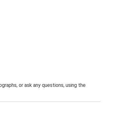
graphs, or ask any questions, using the