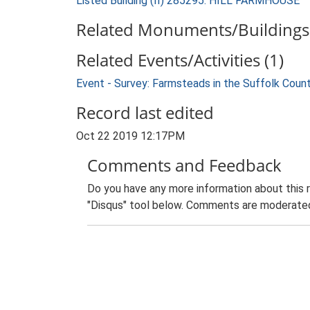
Listed Building (II) 285295: HILL FARMHOUSE
Related Monuments/Buildings 
Related Events/Activities (1)
Event - Survey: Farmsteads in the Suffolk Coun
Record last edited
Oct 22 2019 12:17PM
Comments and Feedback
Do you have any more information about this 
"Disqus" tool below. Comments are moderated,