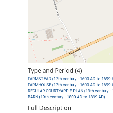
Type and Period (4)
FARMSTEAD (17th century - 1600 AD to 1699 
FARMHOUSE (17th century - 1600 AD to 1699 
REGULAR COURTYARD E PLAN (19th century - 
BARN (19th century - 1800 AD to 1899 AD)
Full Description