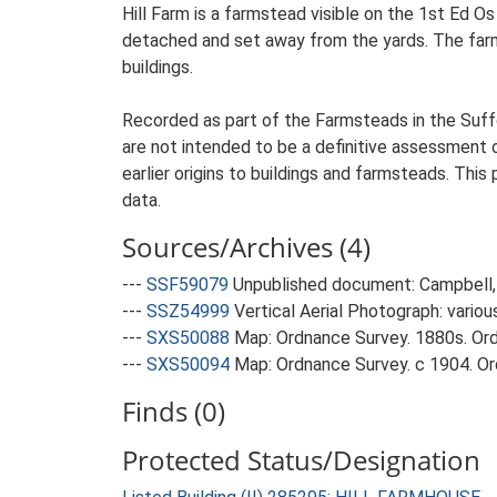
Hill Farm is a farmstead visible on the 1st Ed O
detached and set away from the yards. The farmst
buildings.
Recorded as part of the Farmsteads in the Suffo
are not intended to be a definitive assessment of
earlier origins to buildings and farmsteads. This
data.
Sources/Archives (4)
---
SSF59079
Unpublished document: Campbell, 
---
SSZ54999
Vertical Aerial Photograph: variou
---
SXS50088
Map: Ordnance Survey. 1880s. Ordn
---
SXS50094
Map: Ordnance Survey. c 1904. Ord
Finds (0)
Protected Status/Designation