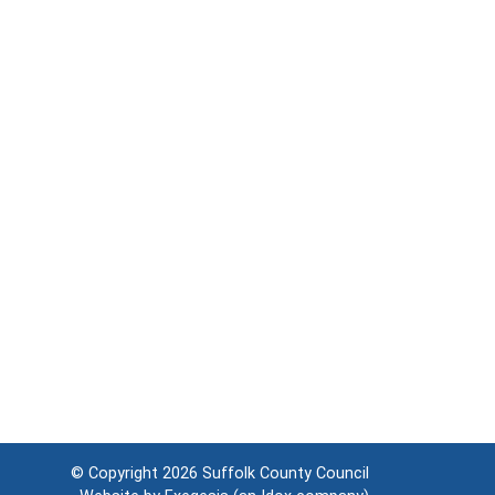
© Copyright 2026
Suffolk County Council