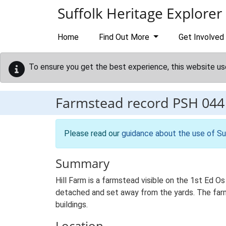
Skip to main content
Suffolk Heritage Explorer
Home
Find Out More
Get Involved
To ensure you get the best experience, this website us
Farmstead record
PSH 044
Please read our
guidance about the use of Su
Summary
Hill Farm is a farmstead visible on the 1st Ed O
detached and set away from the yards. The farmst
buildings.
Location