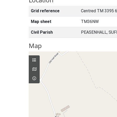
Grid reference
Centred TM 3395 6
Map sheet
TM36NW
Civil Parish
PEASENHALL, SUF
Map