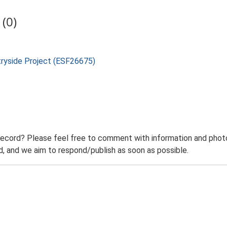
(0)
tryside Project (ESF26675)
record? Please feel free to comment with information and photo
 and we aim to respond/publish as soon as possible.