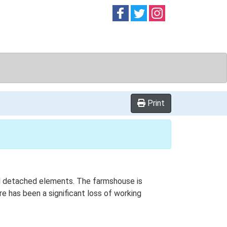
Follow on
Follow on
Follow on
Facebook
Twitter
Instag
Print
onal detached elements. The farmshouse is
e has been a significant loss of working