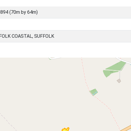
894 (70m by 64m)
FOLK COASTAL, SUFFOLK