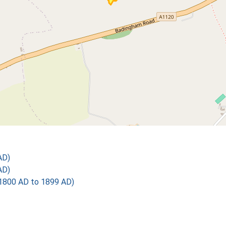
AD)
AD)
1800 AD to 1899 AD)