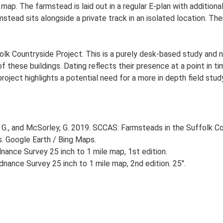
s map. The farmstead is laid out in a regular E-plan with additi
ead sits alongside a private track in an isolated location. Ther
lk Countryside Project. This is a purely desk-based study and n
 these buildings. Dating reflects their presence at a point in ti
 project highlights a potential need for a more in depth field st
G., and McSorley, G. 2019. SCCAS: Farmsteads in the Suffolk Co
s. Google Earth / Bing Maps.
ance Survey 25 inch to 1 mile map, 1st edition.
nance Survey 25 inch to 1 mile map, 2nd edition. 25".