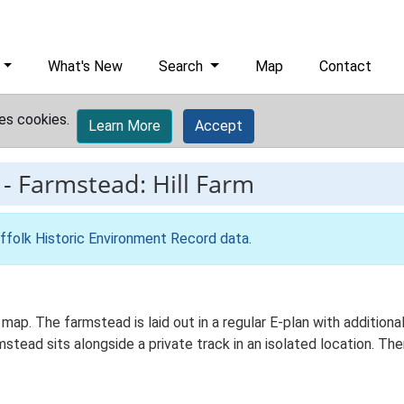
What's New
Search
Map
Contact
es cookies.
Learn More
Accept
-
Farmstead: Hill Farm
ffolk Historic Environment Record data
.
s map. The farmstead is laid out in a regular E-plan with additi
ead sits alongside a private track in an isolated location. Ther