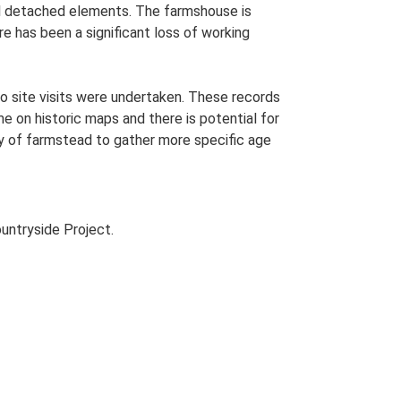
onal detached elements. The farmshouse is
e has been a significant loss of working
o site visits were undertaken. These records
me on historic maps and there is potential for
udy of farmstead to gather more specific age
untryside Project.