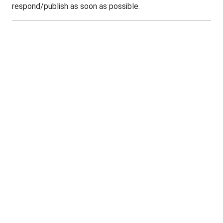
respond/publish as soon as possible.