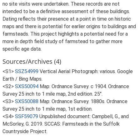
no site visits were undertaken. These records are not
intended to be a definitive assessment of these buildings.
Dating reflects their presence at a point in time on historic
maps and there is potential for earlier origins to buildings and
farmsteads. This project highlights a potential need for a
more in depth field study of farmstead to gather more
specific age data.
Sources/Archives (4)
<S1>
SSZ54999
Vertical Aerial Photograph: various. Google
Earth / Bing Maps.
<S2>
SXS50094
Map: Ordnance Survey. c 1904. Ordnance
Survey 25 inch to 1 mile map, 2nd edition. 25".
<S3>
SXS50088
Map: Ordnance Survey. 1880s. Ordnance
Survey 25 inch to 1 mile map, 1st edition.
<S4>
SSF59079
Unpublished document: Campbell, G., and
McSorley, G. 2019. SCCAS: Farmsteads in the Suffolk
Countryside Project.