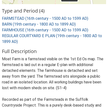
Type and Period (4)
FARMSTEAD (16th century - 1500 AD to 1599 AD)
BARN (19th century - 1800 AD to 1899 AD)
FARMHOUSE (16th century - 1500 AD to 1599 AD)
REGULAR COURTYARD E PLAN (19th century - 1800 AD to
1899 AD)
Full Description
Moat Farm is a farmstead visible on the 1st Ed Os map. The
farmstead is laid out in a regular E-plan with additional
detached elements. The farmhouse is detached and set
away from the yard. The farmstead sits alongside a public
road in an isolated location. All working buildings have been
lost with modern sheds on site. (S1-4)
Recorded as part of the Farmsteads in the Suffolk
Countryside Project. This is a purely desk-based study and