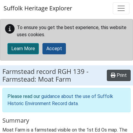
Skip to main content
Suffolk Heritage Explorer
To ensure you get the best experience, this website
uses cookies.
Learn More
Accept
Farmstead record
RGH 139
-
Print
Farmstead: Moat Farm
Please read our
guidance about the use of Suffolk
Historic Environment Record data
.
Summary
Moat Farm is a farmstead visible on the 1st Ed Os map. The