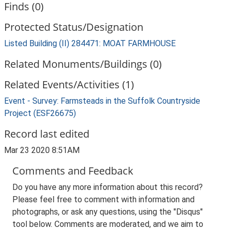
Finds (0)
Protected Status/Designation
Listed Building (II) 284471: MOAT FARMHOUSE
Related Monuments/Buildings (0)
Related Events/Activities (1)
Event - Survey: Farmsteads in the Suffolk Countryside
Project (ESF26675)
Record last edited
Mar 23 2020 8:51AM
Comments and Feedback
Do you have any more information about this record?
Please feel free to comment with information and
photographs, or ask any questions, using the "Disqus"
tool below. Comments are moderated, and we aim to