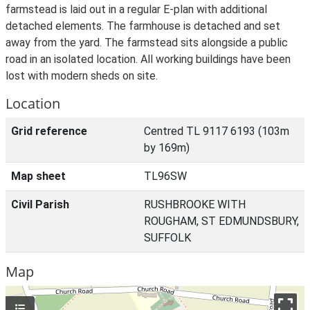
farmstead is laid out in a regular E-plan with additional
detached elements. The farmhouse is detached and set
away from the yard. The farmstead sits alongside a public
road in an isolated location. All working buildings have been
lost with modern sheds on site.
Location
Grid reference
Centred TL 9117 6193 (103m
by 169m)
Map sheet
TL96SW
Civil Parish
RUSHBROOKE WITH
ROUGHAM, ST EDMUNDSBURY,
SUFFOLK
Map