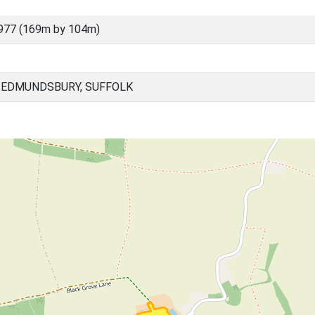
977 (169m by 104m)
 EDMUNDSBURY, SUFFOLK