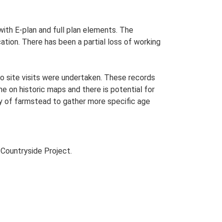
 with E-plan and full plan elements. The
ation. There has been a partial loss of working
o site visits were undertaken. These records
me on historic maps and there is potential for
udy of farmstead to gather more specific age
Countryside Project.