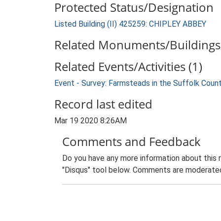
Protected Status/Designation
Listed Building (II) 425259: CHIPLEY ABBEY
Related Monuments/Buildings 
Related Events/Activities (1)
Event - Survey: Farmsteads in the Suffolk Coun
Record last edited
Mar 19 2020 8:26AM
Comments and Feedback
Do you have any more information about this 
"Disqus" tool below. Comments are moderated,