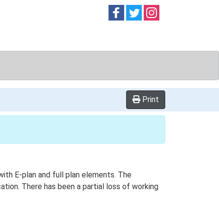
Follow on
Follow on
Follow on
Facebook
Twitter
Instag
Print
 with E-plan and full plan elements. The
ation. There has been a partial loss of working