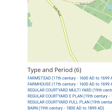
Type and Period (6)
FARMSTEAD (17th century - 1600 AD to 1699 
FARMHOUSE (17th century - 1600 AD to 1699 
REGULAR COURTYARD MULTI YARD (19th centur
REGULAR COURTYARD E PLAN (19th century - 
REGULAR COURTYARD FULL PLAN (19th century
BARN (19th century - 1800 AD to 1899 AD)