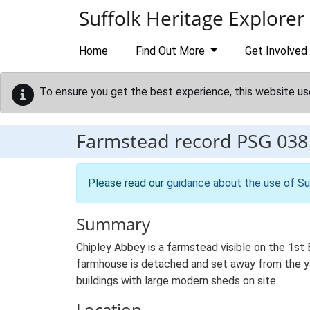
Skip to main content
Suffolk Heritage Explorer
Home
Find Out More
Get Involved
To ensure you get the best experience, this website us
Farmstead record
PSG 038
Please read our
guidance about the use of Su
Summary
Chipley Abbey is a farmstead visible on the 1st E
farmhouse is detached and set away from the yard
buildings with large modern sheds on site.
Location