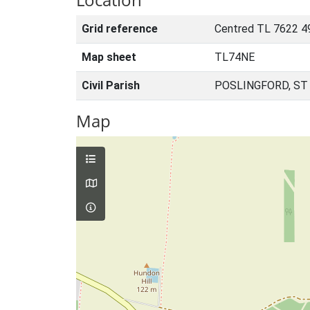
Grid reference
Centred TL 7622 4
Map sheet
TL74NE
Civil Parish
POSLINGFORD, ST
Map