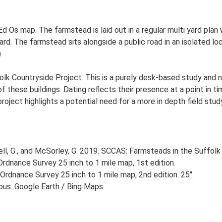
d Os map. The farmstead is laid out in a regular multi yard plan
. The farmstead sits alongside a public road in an isolated loc
)
lk Countryside Project. This is a purely desk-based study and n
 these buildings. Dating reflects their presence at a point in ti
 project highlights a potential need for a more in depth field st
, G., and McSorley, G. 2019. SCCAS: Farmsteads in the Suffolk 
rdnance Survey 25 inch to 1 mile map, 1st edition.
Ordnance Survey 25 inch to 1 mile map, 2nd edition. 25".
ious. Google Earth / Bing Maps.