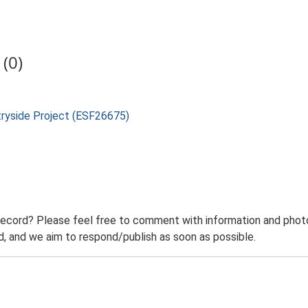
(0)
tryside Project (ESF26675)
record? Please feel free to comment with information and photo
 and we aim to respond/publish as soon as possible.