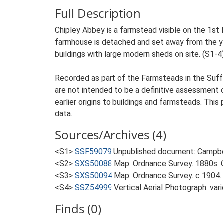
Full Description
Chipley Abbey is a farmstead visible on the 1st E
farmhouse is detached and set away from the yard
buildings with large modern sheds on site. (S1-4
Recorded as part of the Farmsteads in the Suffo
are not intended to be a definitive assessment of
earlier origins to buildings and farmsteads. This
data.
Sources/Archives (4)
<S1>
SSF59079
Unpublished document: Campbell
<S2>
SXS50088
Map: Ordnance Survey. 1880s. O
<S3>
SXS50094
Map: Ordnance Survey. c 1904. 
<S4>
SSZ54999
Vertical Aerial Photograph: var
Finds (0)