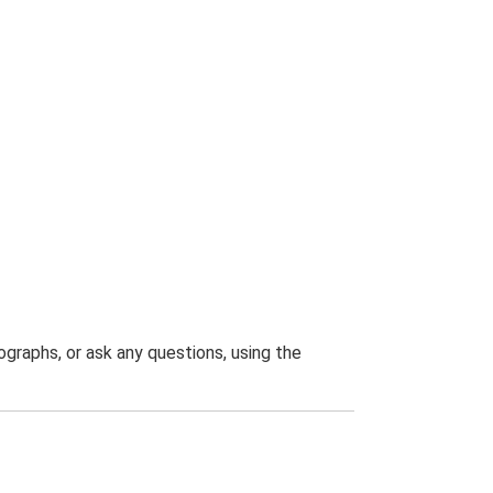
graphs, or ask any questions, using the