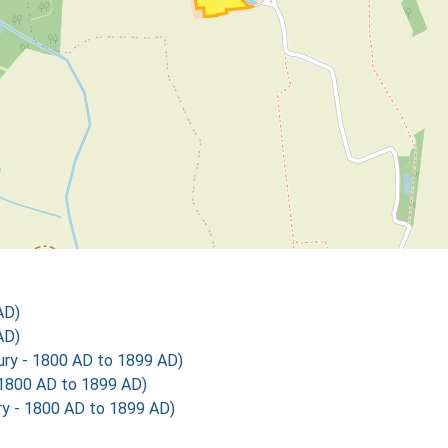
AD)
AD)
y - 1800 AD to 1899 AD)
1800 AD to 1899 AD)
 - 1800 AD to 1899 AD)