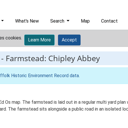
What's New
Search
Map
Contact
es cookies.
Learn More
Accept
-
Farmstead: Chipley Abbey
ffolk Historic Environment Record data
.
d Os map. The farmstead is laid out in a regular multi yard plan
. The farmstead sits alongside a public road in an isolated loc