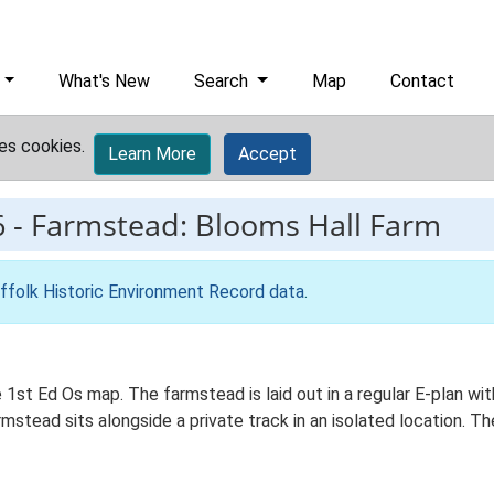
What's New
Search
Map
Contact
es cookies.
Learn More
Accept
6
-
Farmstead: Blooms Hall Farm
ffolk Historic Environment Record data
.
he 1st Ed Os map. The farmstead is laid out in a regular E-plan 
stead sits alongside a private track in an isolated location. Th