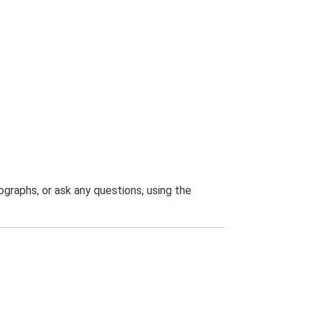
graphs, or ask any questions, using the