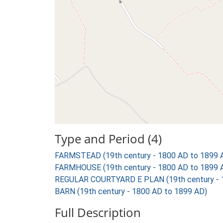
Type and Period (4)
FARMSTEAD (19th century - 1800 AD to 1899 
FARMHOUSE (19th century - 1800 AD to 1899 
REGULAR COURTYARD E PLAN (19th century - 
BARN (19th century - 1800 AD to 1899 AD)
Full Description