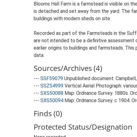
Blooms Hall Farm is a farmstead is visible on t
is detached and set away from the yard. The farm
buildings with modern sheds on site.
Recorded as part of the Farmsteads in the Suffo
are not intended to be a definitive assessment of
earlier origins to buildings and farmsteads. This
data.
Sources/Archives (4)
---
SSF59079
Unpublished document: Campbell, 
---
SSZ54999
Vertical Aerial Photograph: variou
---
SXS50088
Map: Ordnance Survey. 1880s. Ordn
---
SXS50094
Map: Ordnance Survey. c 1904. Ord
Finds (0)
Protected Status/Designation