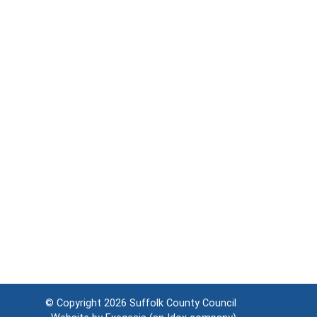
© Copyright 2026
Suffolk County Council