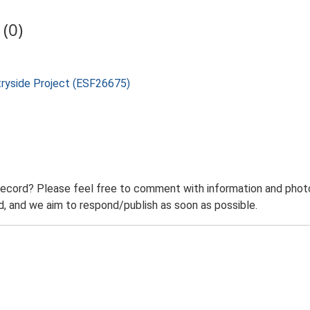
(0)
tryside Project (ESF26675)
record? Please feel free to comment with information and photo
 and we aim to respond/publish as soon as possible.