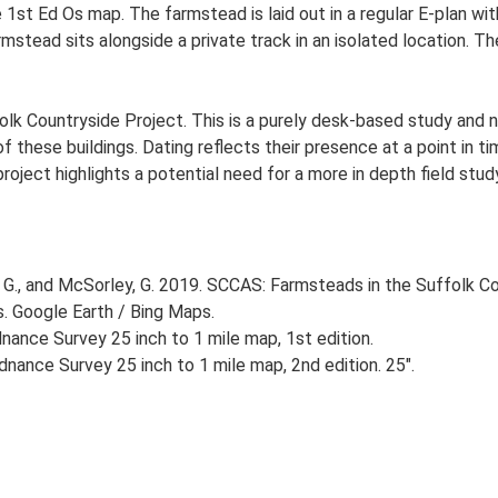
he 1st Ed Os map. The farmstead is laid out in a regular E-plan 
stead sits alongside a private track in an isolated location. Th
lk Countryside Project. This is a purely desk-based study and n
 these buildings. Dating reflects their presence at a point in ti
 project highlights a potential need for a more in depth field st
G., and McSorley, G. 2019. SCCAS: Farmsteads in the Suffolk Co
s. Google Earth / Bing Maps.
ance Survey 25 inch to 1 mile map, 1st edition.
nance Survey 25 inch to 1 mile map, 2nd edition. 25".