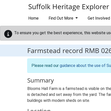
Skip to main content
Suffolk Heritage Explorer
Home
Find Out More
Get Involved
To ensure you get the best experience, this website us
Farmstead record
RMB 02
Please read our
guidance about the use of Su
Summary
Blooms Hall Farm is a farmstead is visible on t
is detached and set away from the yard. The farm
buildings with modern sheds on site.
Location