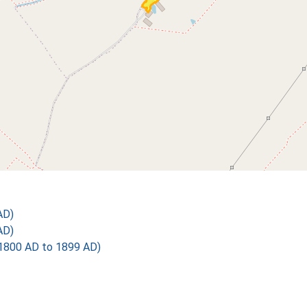
AD)
AD)
1800 AD to 1899 AD)