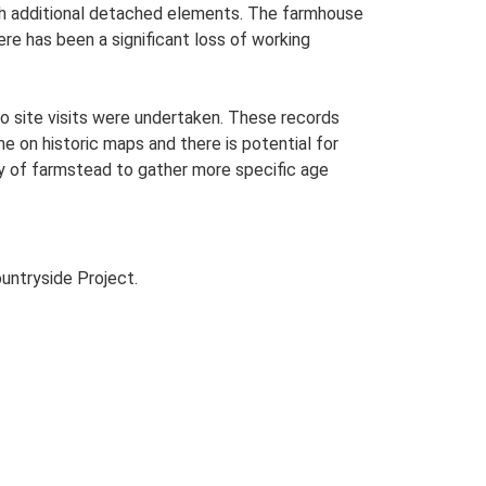
with additional detached elements. The farmhouse
ere has been a significant loss of working
o site visits were undertaken. These records
me on historic maps and there is potential for
udy of farmstead to gather more specific age
untryside Project.