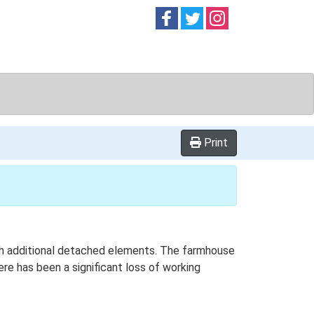
Follow on
Follow on
Follow on
Facebook
Twitter
Instag
Print
with additional detached elements. The farmhouse
ere has been a significant loss of working