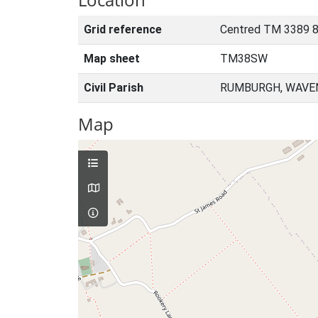
Grid reference
Centred TM 3389 8
Map sheet
TM38SW
Civil Parish
RUMBURGH, WAVEN
Map