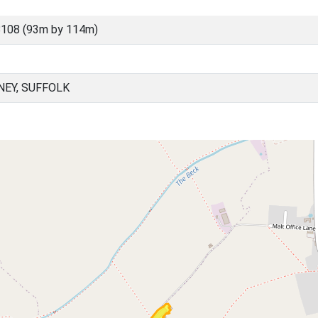
108 (93m by 114m)
EY, SUFFOLK