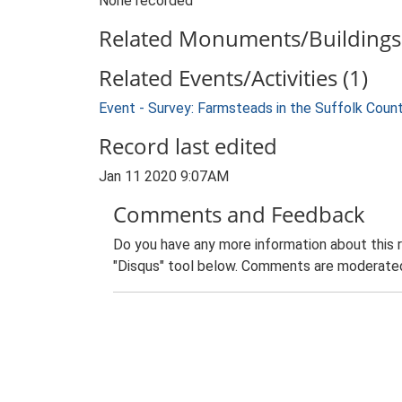
None recorded
Related Monuments/Buildings 
Related Events/Activities (1)
Event - Survey: Farmsteads in the Suffolk Coun
Record last edited
Jan 11 2020 9:07AM
Comments and Feedback
Do you have any more information about this 
"Disqus" tool below. Comments are moderated,