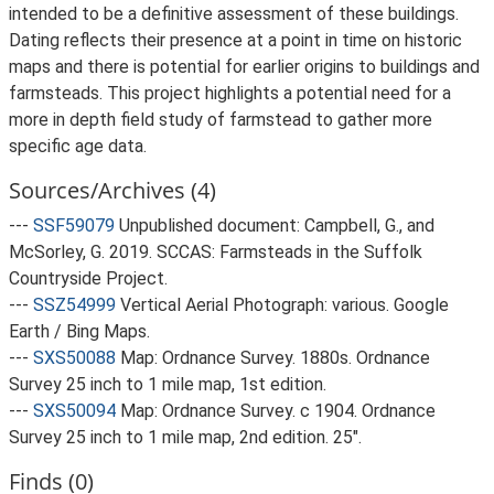
intended to be a definitive assessment of these buildings.
Dating reflects their presence at a point in time on historic
maps and there is potential for earlier origins to buildings and
farmsteads. This project highlights a potential need for a
more in depth field study of farmstead to gather more
specific age data.
Sources/Archives (4)
---
SSF59079
Unpublished document: Campbell, G., and
McSorley, G. 2019. SCCAS: Farmsteads in the Suffolk
Countryside Project.
---
SSZ54999
Vertical Aerial Photograph: various. Google
Earth / Bing Maps.
---
SXS50088
Map: Ordnance Survey. 1880s. Ordnance
Survey 25 inch to 1 mile map, 1st edition.
---
SXS50094
Map: Ordnance Survey. c 1904. Ordnance
Survey 25 inch to 1 mile map, 2nd edition. 25".
Finds (0)