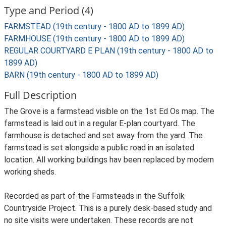
Type and Period (4)
FARMSTEAD (19th century - 1800 AD to 1899 AD)
FARMHOUSE (19th century - 1800 AD to 1899 AD)
REGULAR COURTYARD E PLAN (19th century - 1800 AD to
1899 AD)
BARN (19th century - 1800 AD to 1899 AD)
Full Description
The Grove is a farmstead visible on the 1st Ed Os map. The
farmstead is laid out in a regular E-plan courtyard. The
farmhouse is detached and set away from the yard. The
farmstead is set alongside a public road in an isolated
location. All working buildings hav been replaced by modern
working sheds.
Recorded as part of the Farmsteads in the Suffolk
Countryside Project. This is a purely desk-based study and
no site visits were undertaken. These records are not