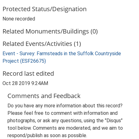
Protected Status/Designation
None recorded
Related Monuments/Buildings (0)
Related Events/Activities (1)
Event - Survey: Farmsteads in the Suffolk Countryside
Project (ESF26675)
Record last edited
Oct 28 2019 9:24AM
Comments and Feedback
Do you have any more information about this record?
Please feel free to comment with information and
photographs, or ask any questions, using the "Disqus"
tool below. Comments are moderated, and we aim to
respond/publish as soon as possible.