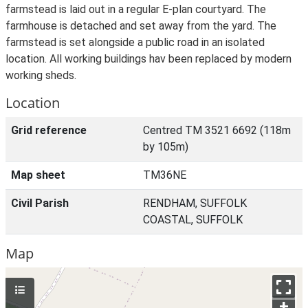
farmstead is laid out in a regular E-plan courtyard. The
farmhouse is detached and set away from the yard. The
farmstead is set alongside a public road in an isolated
location. All working buildings hav been replaced by modern
working sheds.
Location
Grid reference
Centred TM 3521 6692 (118m
by 105m)
Map sheet
TM36NE
Civil Parish
RENDHAM, SUFFOLK
COASTAL, SUFFOLK
Map
+