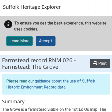
Skip to main content
Suffolk Heritage Explorer
To ensure you get the best experience, this website
uses cookies.
Learn More
Accept
Farmstead record
RNM 026
-
Print
Farmstead: The Grove
Please read our
guidance about the use of Suffolk
Historic Environment Record data
.
Summary
The Grove is a farmstead visible on the 1st Ed Os map. The