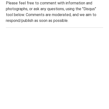
Please feel free to comment with information and
photographs, or ask any questions, using the "Disqus"
tool below. Comments are moderated, and we aim to
respond/publish as soon as possible.