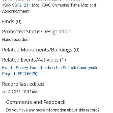
<S6>
SSF21211
Map: 1840. Shimpling Tithe Map and
Apportionment.
Finds (0)
Protected Status/Designation
None recorded
Related Monuments/Buildings (0)
Related Events/Activities (1)
Event - Survey: Farmsteads in the Suffolk Countryside
Project (ESF26675)
Record last edited
Jul 8 2021 10:32AM
Comments and Feedback
Do you have any more information about this record?