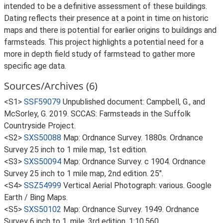
intended to be a definitive assessment of these buildings.
Dating reflects their presence at a point in time on historic
maps and there is potential for earlier origins to buildings and
farmsteads. This project highlights a potential need for a
more in depth field study of farmstead to gather more
specific age data.
Sources/Archives (6)
<S1>
SSF59079
Unpublished document: Campbell, G., and
McSorley, G. 2019. SCCAS: Farmsteads in the Suffolk
Countryside Project.
<S2>
SXS50088
Map: Ordnance Survey. 1880s. Ordnance
Survey 25 inch to 1 mile map, 1st edition.
<S3>
SXS50094
Map: Ordnance Survey. c 1904. Ordnance
Survey 25 inch to 1 mile map, 2nd edition. 25".
<S4>
SSZ54999
Vertical Aerial Photograph: various. Google
Earth / Bing Maps.
<S5>
SXS50102
Map: Ordnance Survey. 1949. Ordnance
Survey 6 inch to 1, mile, 3rd edition. 1:10,560.