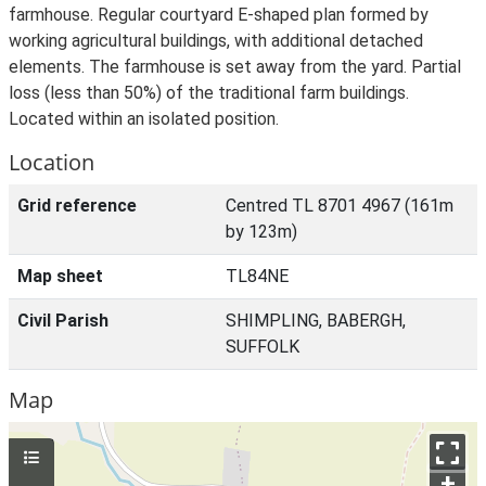
farmhouse. Regular courtyard E-shaped plan formed by
working agricultural buildings, with additional detached
elements. The farmhouse is set away from the yard. Partial
loss (less than 50%) of the traditional farm buildings.
Located within an isolated position.
Location
Grid reference
Centred TL 8701 4967 (161m
by 123m)
Map sheet
TL84NE
Civil Parish
SHIMPLING, BABERGH,
SUFFOLK
Map
+