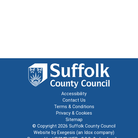
Accessibility
Contact Us
Terms & Conditions
Privacy & Cookies
Sitemap
© Copyright 2026
Suffolk County Council
Website by
Exegesis
(an
Idox
company)