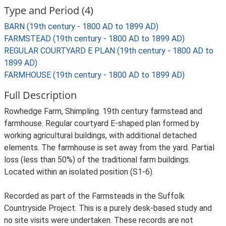
Type and Period (4)
BARN (19th century - 1800 AD to 1899 AD)
FARMSTEAD (19th century - 1800 AD to 1899 AD)
REGULAR COURTYARD E PLAN (19th century - 1800 AD to
1899 AD)
FARMHOUSE (19th century - 1800 AD to 1899 AD)
Full Description
Rowhedge Farm, Shimpling. 19th century farmstead and
farmhouse. Regular courtyard E-shaped plan formed by
working agricultural buildings, with additional detached
elements. The farmhouse is set away from the yard. Partial
loss (less than 50%) of the traditional farm buildings.
Located within an isolated position (S1-6).
Recorded as part of the Farmsteads in the Suffolk
Countryside Project. This is a purely desk-based study and
no site visits were undertaken. These records are not