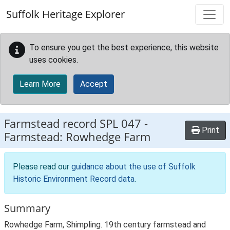
Skip to main content
Suffolk Heritage Explorer
To ensure you get the best experience, this website
uses cookies.
Learn More
Accept
Farmstead record
SPL 047
-
Print
Farmstead: Rowhedge Farm
Please read our
guidance about the use of Suffolk
Historic Environment Record data
.
Summary
Rowhedge Farm, Shimpling. 19th century farmstead and