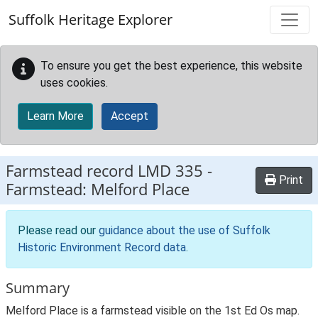
Skip to main content
Suffolk Heritage Explorer
To ensure you get the best experience, this website
uses cookies.
Learn More
Accept
Farmstead record
LMD 335
-
Print
Farmstead: Melford Place
Please read our
guidance about the use of Suffolk
Historic Environment Record data
.
Summary
Melford Place is a farmstead visible on the 1st Ed Os map.