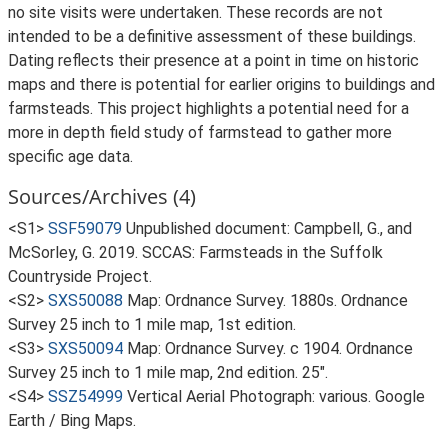
no site visits were undertaken. These records are not
intended to be a definitive assessment of these buildings.
Dating reflects their presence at a point in time on historic
maps and there is potential for earlier origins to buildings and
farmsteads. This project highlights a potential need for a
more in depth field study of farmstead to gather more
specific age data.
Sources/Archives (4)
<S1>
SSF59079
Unpublished document: Campbell, G., and
McSorley, G. 2019. SCCAS: Farmsteads in the Suffolk
Countryside Project.
<S2>
SXS50088
Map: Ordnance Survey. 1880s. Ordnance
Survey 25 inch to 1 mile map, 1st edition.
<S3>
SXS50094
Map: Ordnance Survey. c 1904. Ordnance
Survey 25 inch to 1 mile map, 2nd edition. 25".
<S4>
SSZ54999
Vertical Aerial Photograph: various. Google
Earth / Bing Maps.