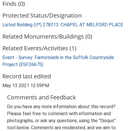
Finds (0)
Protected Status/Designation
Listed Building (II*) 278313: CHAPEL AT MELFORD PLACE
Related Monuments/Buildings (0)
Related Events/Activities (1)
Event - Survey: Farmsteads in the Suffolk Countryside
Project (ESF26675)
Record last edited
May 13 2021 12:59PM
Comments and Feedback
Do you have any more information about this record?
Please feel free to comment with information and
photographs, or ask any questions, using the "Disqus"
tool below. Comments are moderated, and we aim to