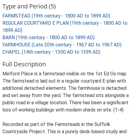
Type and Period (5)
FARMSTEAD (19th century - 1800 AD to 1899 AD)
REGULAR COURTYARD E PLAN (19th century - 1800 AD to
1899 AD)
BARN (19th century - 1800 AD to 1899 AD)
FARMHOUSE (Late 20th century - 1967 AD to 1967 AD)
CHAPEL (14th century - 1300 AD to 1399 AD)
Full Description
Melford Place is a farmstead visible on the 1st Ed Os map.
The farmstead is laid out in a regular courtyard E-plan with
additional detached elements. The farmhouse is detached
and set away from the yard. The farmstead sits alongside a
public road in a village location. There has been a significant
loss of working buildings with modern sheds on site. (1-4)
Recorded as part of the Farmsteads in the Suffolk
Countryside Project. This is a purely desk-based study and