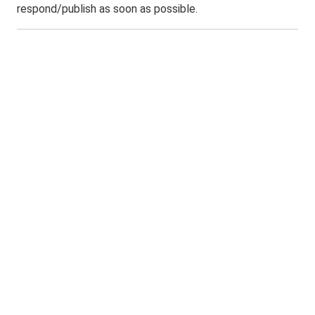
respond/publish as soon as possible.