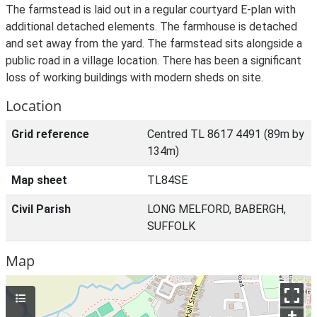
The farmstead is laid out in a regular courtyard E-plan with
additional detached elements. The farmhouse is detached
and set away from the yard. The farmstead sits alongside a
public road in a village location. There has been a significant
loss of working buildings with modern sheds on site.
Location
Grid reference
Centred TL 8617 4491 (89m by
134m)
Map sheet
TL84SE
Civil Parish
LONG MELFORD, BABERGH,
SUFFOLK
Map
+