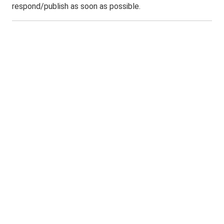
respond/publish as soon as possible.