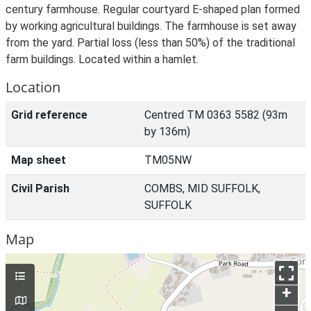
century farmhouse. Regular courtyard E-shaped plan formed
by working agricultural buildings. The farmhouse is set away
from the yard. Partial loss (less than 50%) of the traditional
farm buildings. Located within a hamlet.
Location
Grid reference
Centred TM 0363 5582 (93m
by 136m)
Map sheet
TM05NW
Civil Parish
COMBS, MID SUFFOLK,
SUFFOLK
Map
+