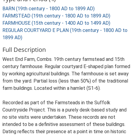
BARN (19th century - 1800 AD to 1899 AD)
FARMSTEAD (19th century - 1800 AD to 1899 AD)
FARMHOUSE (15th century - 1400 AD to 1499 AD)
REGULAR COURTYARD E PLAN (19th century - 1800 AD to
1899 AD)
Full Description
West End Farm, Combs. 19th century farmstead and 15th
century farmhouse. Regular courtyard E-shaped plan formed
by working agricultural buildings. The farmhouse is set away
from the yard. Partial loss (less than 50%) of the traditional
farm buildings. Located within a hamlet (S1-6).
Recorded as part of the Farmsteads in the Suffolk
Countryside Project. This is a purely desk-based study and
no site visits were undertaken. These records are not
intended to be a definitive assessment of these buildings.
Dating reflects their presence at a point in time on historic