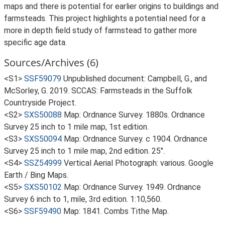
maps and there is potential for earlier origins to buildings and
farmsteads. This project highlights a potential need for a
more in depth field study of farmstead to gather more
specific age data.
Sources/Archives (6)
<S1>
SSF59079
Unpublished document: Campbell, G., and
McSorley, G. 2019. SCCAS: Farmsteads in the Suffolk
Countryside Project.
<S2>
SXS50088
Map: Ordnance Survey. 1880s. Ordnance
Survey 25 inch to 1 mile map, 1st edition.
<S3>
SXS50094
Map: Ordnance Survey. c 1904. Ordnance
Survey 25 inch to 1 mile map, 2nd edition. 25".
<S4>
SSZ54999
Vertical Aerial Photograph: various. Google
Earth / Bing Maps.
<S5>
SXS50102
Map: Ordnance Survey. 1949. Ordnance
Survey 6 inch to 1, mile, 3rd edition. 1:10,560.
<S6>
SSF59490
Map: 1841. Combs Tithe Map.