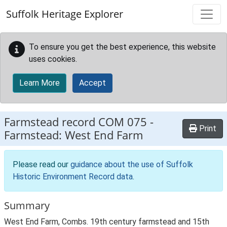
Skip to main content
Suffolk Heritage Explorer
To ensure you get the best experience, this website
uses cookies.
Learn More
Accept
Farmstead record
COM 075
-
Print
Farmstead: West End Farm
Please read our
guidance about the use of Suffolk
Historic Environment Record data
.
Summary
West End Farm, Combs. 19th century farmstead and 15th