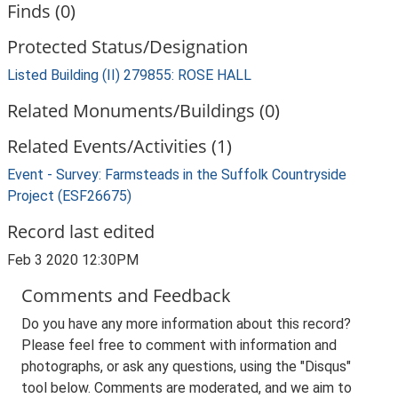
Finds (0)
Protected Status/Designation
Listed Building (II) 279855: ROSE HALL
Related Monuments/Buildings (0)
Related Events/Activities (1)
Event - Survey: Farmsteads in the Suffolk Countryside
Project (ESF26675)
Record last edited
Feb 3 2020 12:30PM
Comments and Feedback
Do you have any more information about this record?
Please feel free to comment with information and
photographs, or ask any questions, using the "Disqus"
tool below. Comments are moderated, and we aim to