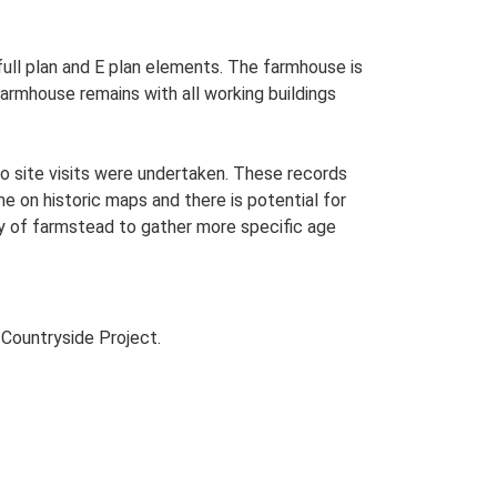
 full plan and E plan elements. The farmhouse is
farmhouse remains with all working buildings
o site visits were undertaken. These records
me on historic maps and there is potential for
udy of farmstead to gather more specific age
Countryside Project.