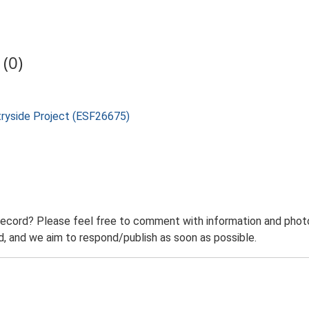
(0)
tryside Project (ESF26675)
record? Please feel free to comment with information and photo
 and we aim to respond/publish as soon as possible.