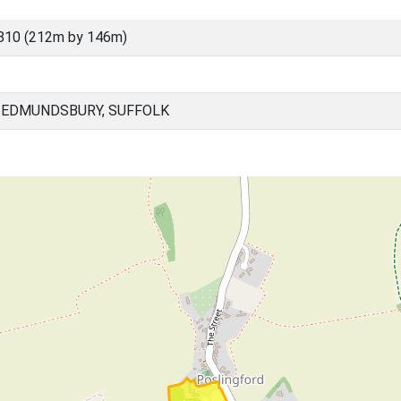
810 (212m by 146m)
 EDMUNDSBURY, SUFFOLK