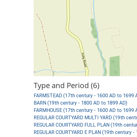
Type and Period (6)
FARMSTEAD (17th century - 1600 AD to 1699 
BARN (19th century - 1800 AD to 1899 AD)
FARMHOUSE (17th century - 1600 AD to 1699 
REGULAR COURTYARD MULTI YARD (19th centur
REGULAR COURTYARD FULL PLAN (19th century
REGULAR COURTYARD E PLAN (19th century - 