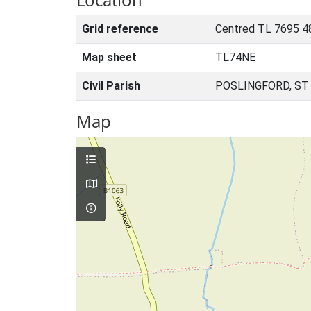
Grid reference
Centred TL 7695 4
Map sheet
TL74NE
Civil Parish
POSLINGFORD, ST
Map