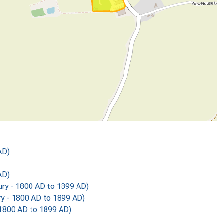
AD)
AD)
y - 1800 AD to 1899 AD)
 - 1800 AD to 1899 AD)
1800 AD to 1899 AD)