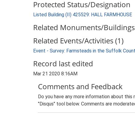
Protected Status/Designation
Listed Building (II) 425529: HALL FARMHOUSE
Related Monuments/Buildings 
Related Events/Activities (1)
Event - Survey: Farmsteads in the Suffolk Coun
Record last edited
Mar 21 2020 8:16AM
Comments and Feedback
Do you have any more information about this 
"Disqus" tool below. Comments are moderated,