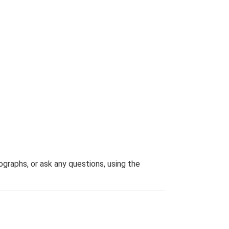
graphs, or ask any questions, using the