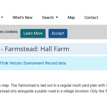
What's New
Search
Map
Contact
es cookies.
Learn More
Accept
-
Farmstead: Hall Farm
ffolk Historic Environment Record data
.
 map. The farmstead is laid out in a regular multi yard plan with
ad sits alongside a public road in a village location. Only the 