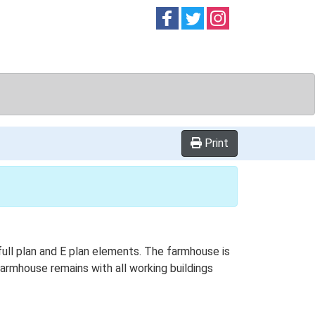
Follow on
Follow on
Follow on
Facebook
Twitter
Instag
Print
 full plan and E plan elements. The farmhouse is
farmhouse remains with all working buildings