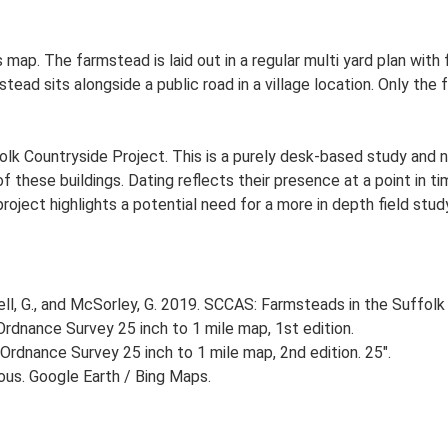
 map. The farmstead is laid out in a regular multi yard plan with
ad sits alongside a public road in a village location. Only the 
lk Countryside Project. This is a purely desk-based study and n
 these buildings. Dating reflects their presence at a point in ti
 project highlights a potential need for a more in depth field st
, G., and McSorley, G. 2019. SCCAS: Farmsteads in the Suffolk 
rdnance Survey 25 inch to 1 mile map, 1st edition.
Ordnance Survey 25 inch to 1 mile map, 2nd edition. 25".
ious. Google Earth / Bing Maps.