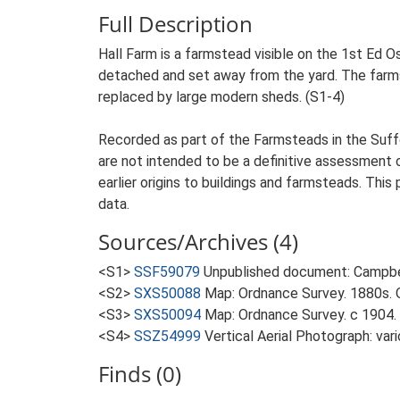
Full Description
Hall Farm is a farmstead visible on the 1st Ed Os
detached and set away from the yard. The farmste
replaced by large modern sheds. (S1-4)
Recorded as part of the Farmsteads in the Suffo
are not intended to be a definitive assessment of
earlier origins to buildings and farmsteads. This
data.
Sources/Archives (4)
<S1>
SSF59079
Unpublished document: Campbell
<S2>
SXS50088
Map: Ordnance Survey. 1880s. O
<S3>
SXS50094
Map: Ordnance Survey. c 1904. 
<S4>
SSZ54999
Vertical Aerial Photograph: var
Finds (0)