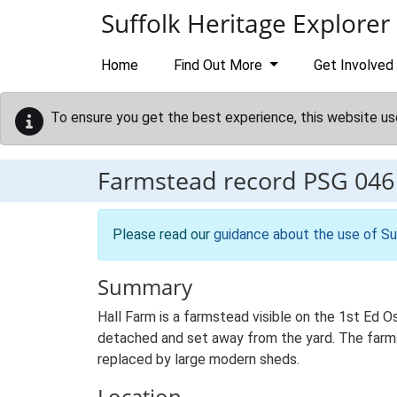
Skip to main content
Suffolk Heritage Explorer
Home
Find Out More
Get Involved
To ensure you get the best experience, this website us
Farmstead record
PSG 046
Please read our
guidance about the use of Su
Summary
Hall Farm is a farmstead visible on the 1st Ed Os
detached and set away from the yard. The farmste
replaced by large modern sheds.
Location