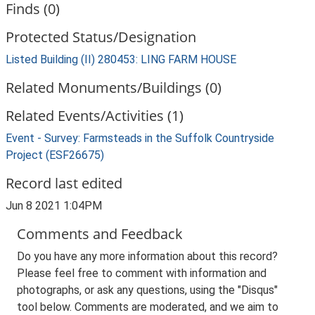
Finds (0)
Protected Status/Designation
Listed Building (II) 280453: LING FARM HOUSE
Related Monuments/Buildings (0)
Related Events/Activities (1)
Event - Survey: Farmsteads in the Suffolk Countryside
Project (ESF26675)
Record last edited
Jun 8 2021 1:04PM
Comments and Feedback
Do you have any more information about this record?
Please feel free to comment with information and
photographs, or ask any questions, using the "Disqus"
tool below. Comments are moderated, and we aim to