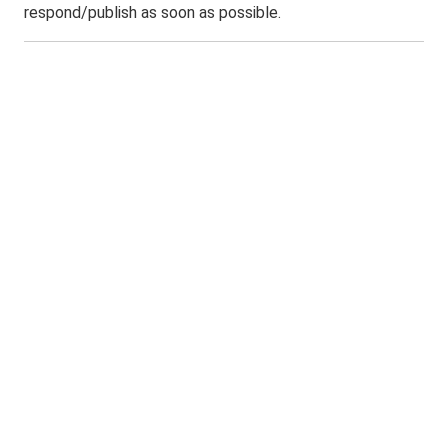
respond/publish as soon as possible.