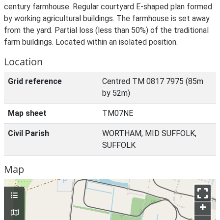
century farmhouse. Regular courtyard E-shaped plan formed
by working agricultural buildings. The farmhouse is set away
from the yard. Partial loss (less than 50%) of the traditional
farm buildings. Located within an isolated position.
Location
Grid reference
Centred TM 0817 7975 (85m
by 52m)
Map sheet
TM07NE
Civil Parish
WORTHAM, MID SUFFOLK,
SUFFOLK
Map
+