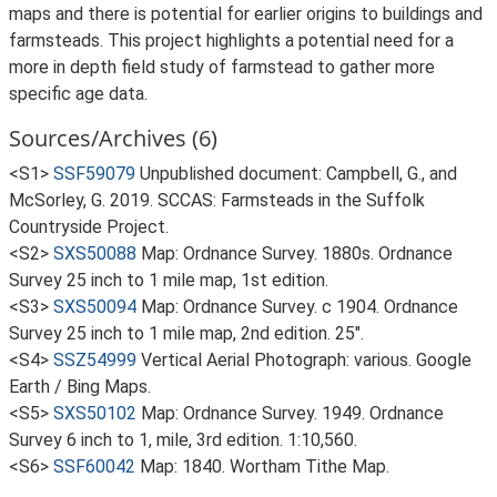
maps and there is potential for earlier origins to buildings and
farmsteads. This project highlights a potential need for a
more in depth field study of farmstead to gather more
specific age data.
Sources/Archives (6)
<S1>
SSF59079
Unpublished document: Campbell, G., and
McSorley, G. 2019. SCCAS: Farmsteads in the Suffolk
Countryside Project.
<S2>
SXS50088
Map: Ordnance Survey. 1880s. Ordnance
Survey 25 inch to 1 mile map, 1st edition.
<S3>
SXS50094
Map: Ordnance Survey. c 1904. Ordnance
Survey 25 inch to 1 mile map, 2nd edition. 25".
<S4>
SSZ54999
Vertical Aerial Photograph: various. Google
Earth / Bing Maps.
<S5>
SXS50102
Map: Ordnance Survey. 1949. Ordnance
Survey 6 inch to 1, mile, 3rd edition. 1:10,560.
<S6>
SSF60042
Map: 1840. Wortham Tithe Map.