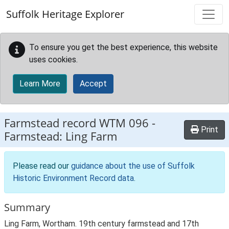
Skip to main content
Suffolk Heritage Explorer
To ensure you get the best experience, this website
uses cookies.
Learn More
Accept
Farmstead record
WTM 096
-
Print
Farmstead: Ling Farm
Please read our
guidance about the use of Suffolk
Historic Environment Record data
.
Summary
Ling Farm, Wortham. 19th century farmstead and 17th