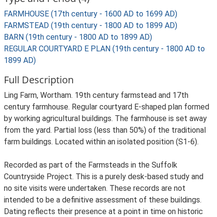
FARMHOUSE (17th century - 1600 AD to 1699 AD)
FARMSTEAD (19th century - 1800 AD to 1899 AD)
BARN (19th century - 1800 AD to 1899 AD)
REGULAR COURTYARD E PLAN (19th century - 1800 AD to
1899 AD)
Full Description
Ling Farm, Wortham. 19th century farmstead and 17th
century farmhouse. Regular courtyard E-shaped plan formed
by working agricultural buildings. The farmhouse is set away
from the yard. Partial loss (less than 50%) of the traditional
farm buildings. Located within an isolated position (S1-6).
Recorded as part of the Farmsteads in the Suffolk
Countryside Project. This is a purely desk-based study and
no site visits were undertaken. These records are not
intended to be a definitive assessment of these buildings.
Dating reflects their presence at a point in time on historic