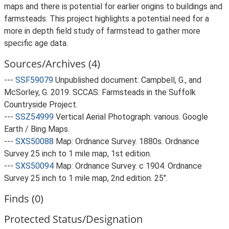
maps and there is potential for earlier origins to buildings and
farmsteads. This project highlights a potential need for a
more in depth field study of farmstead to gather more
specific age data.
Sources/Archives (4)
---
SSF59079
Unpublished document: Campbell, G., and
McSorley, G. 2019. SCCAS: Farmsteads in the Suffolk
Countryside Project.
---
SSZ54999
Vertical Aerial Photograph: various. Google
Earth / Bing Maps.
---
SXS50088
Map: Ordnance Survey. 1880s. Ordnance
Survey 25 inch to 1 mile map, 1st edition.
---
SXS50094
Map: Ordnance Survey. c 1904. Ordnance
Survey 25 inch to 1 mile map, 2nd edition. 25".
Finds (0)
Protected Status/Designation