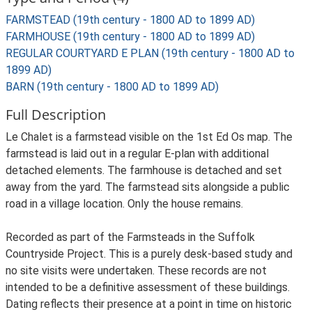
FARMSTEAD (19th century - 1800 AD to 1899 AD)
FARMHOUSE (19th century - 1800 AD to 1899 AD)
REGULAR COURTYARD E PLAN (19th century - 1800 AD to
1899 AD)
BARN (19th century - 1800 AD to 1899 AD)
Full Description
Le Chalet is a farmstead visible on the 1st Ed Os map. The
farmstead is laid out in a regular E-plan with additional
detached elements. The farmhouse is detached and set
away from the yard. The farmstead sits alongside a public
road in a village location. Only the house remains.
Recorded as part of the Farmsteads in the Suffolk
Countryside Project. This is a purely desk-based study and
no site visits were undertaken. These records are not
intended to be a definitive assessment of these buildings.
Dating reflects their presence at a point in time on historic