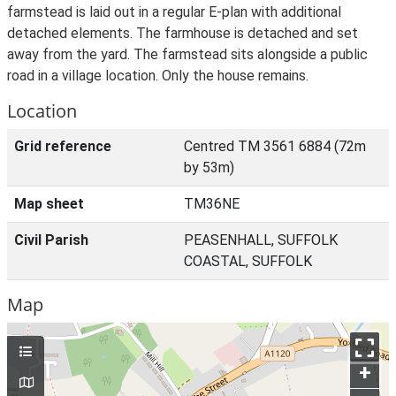
farmstead is laid out in a regular E-plan with additional
detached elements. The farmhouse is detached and set
away from the yard. The farmstead sits alongside a public
road in a village location. Only the house remains.
Location
Grid reference
Centred TM 3561 6884 (72m
by 53m)
Map sheet
TM36NE
Civil Parish
PEASENHALL, SUFFOLK
COASTAL, SUFFOLK
Map
+