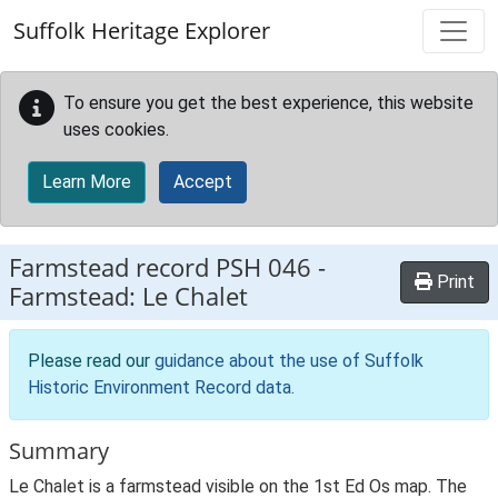
Skip to main content
Suffolk Heritage Explorer
To ensure you get the best experience, this website
uses cookies.
Learn More
Accept
Farmstead record
PSH 046
-
Print
Farmstead: Le Chalet
Please read our
guidance about the use of Suffolk
Historic Environment Record data
.
Summary
Le Chalet is a farmstead visible on the 1st Ed Os map. The