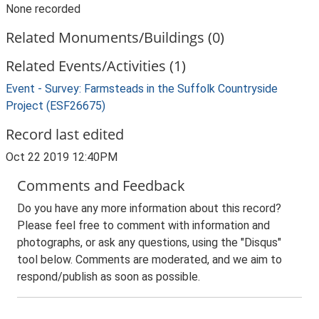
None recorded
Related Monuments/Buildings (0)
Related Events/Activities (1)
Event - Survey: Farmsteads in the Suffolk Countryside
Project (ESF26675)
Record last edited
Oct 22 2019 12:40PM
Comments and Feedback
Do you have any more information about this record?
Please feel free to comment with information and
photographs, or ask any questions, using the "Disqus"
tool below. Comments are moderated, and we aim to
respond/publish as soon as possible.