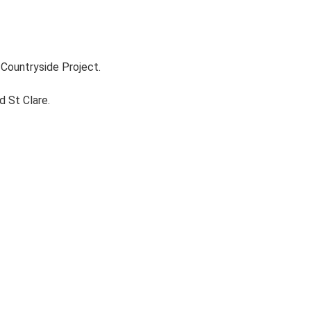
Countryside Project.
d St Clare.