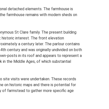
ditional detached elements. The farmhouse is
ly the farmhouse remains with modern sheds on
nymous St Clare family. The present building
 historic interest. The front elevation
roximately a century later. The parlour contains
14th century and was originally undivided on both
rown-posts in its roof and appears to represent a
rk in the Middle Ages, of which substantial
o site visits were undertaken. These records
me on historic maps and there is potential for
udy of farmstead to gather more specific age