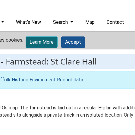
What's New
Search
Map
Contact
es cookies.
Learn More
Accept
-
Farmstead: St Clare Hall
ffolk Historic Environment Record data
.
Ed Os map. The farmstead is laid out in a regular E-plan with ad
ead sits alongside a private track in an isolated location. On