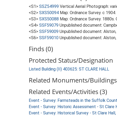
<S1>
SSZ54999
Vertical Aerial Photograph: var
<S2>
SXS50094
Map: Ordnance Survey. c 1904. 
<S3>
SXS50088
Map: Ordnance Survey. 1880s. O
<S4>
SSF59079
Unpublished document: Campbell
<S5>
SSF59009
Unpublished document: Alston, L.
<S6>
SSF59010
Unpublished document: Alston, L.
Finds (0)
Protected Status/Designation
Listed Building (II) 403625: ST CLARE HALL
Related Monuments/Buildings 
Related Events/Activities (3)
Event - Survey: Farmsteads in the Suffolk Coun
Event - Survey: Historic Assessment - St Clare H
Event - Survey: Historical Survey - St Clare Hall