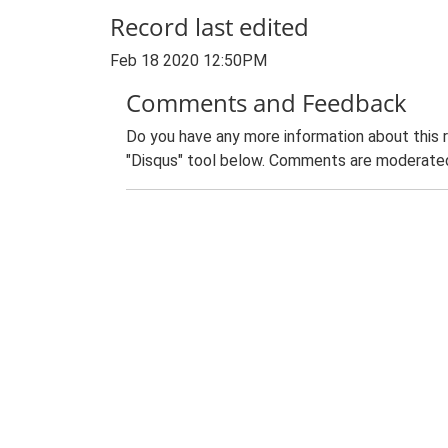
Record last edited
Feb 18 2020 12:50PM
Comments and Feedback
Do you have any more information about this 
"Disqus" tool below. Comments are moderated,