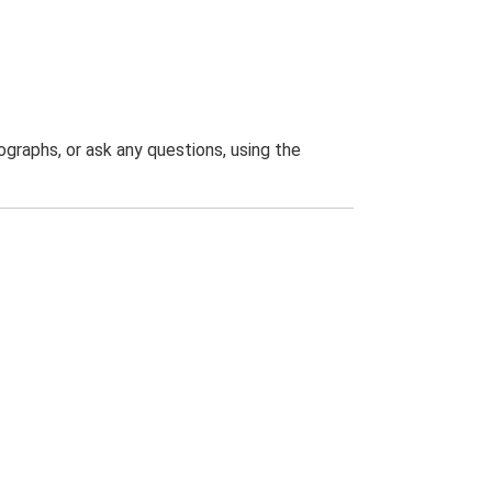
graphs, or ask any questions, using the