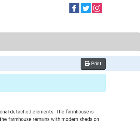
Follow on
Follow on
Follow on
Facebook
Twitter
Instag
Print
ditional detached elements. The farmhouse is
ly the farmhouse remains with modern sheds on