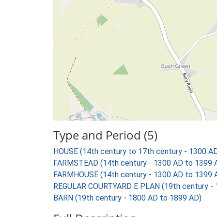
Type and Period (5)
HOUSE (14th century to 17th century - 1300 A
FARMSTEAD (14th century - 1300 AD to 1399 
FARMHOUSE (14th century - 1300 AD to 1399 
REGULAR COURTYARD E PLAN (19th century - 
BARN (19th century - 1800 AD to 1899 AD)