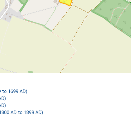
D to 1699 AD)
AD)
AD)
1800 AD to 1899 AD)