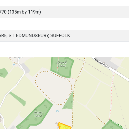
770 (135m by 119m)
ARE, ST EDMUNDSBURY, SUFFOLK