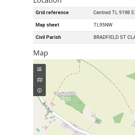
Grid reference
Centred TL 9198 5
Map sheet
TL95NW
Civil Parish
BRADFIELD ST CL
Map