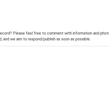
record? Please feel free to comment with information and photo
 and we aim to respond/publish as soon as possible.