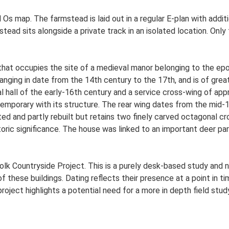
Ed Os map. The farmstead is laid out in a regular E-plan with ad
ead sits alongside a private track in an isolated location. On
that occupies the site of a medieval manor belonging to the epo
anging in date from the 14th century to the 17th, and is of great
al hall of the early-16th century and a service cross-wing of app
temporary with its structure. The rear wing dates from the mid-
ted and partly rebuilt but retains two finely carved octagonal c
istoric significance. The house was linked to an important deer pa
lk Countryside Project. This is a purely desk-based study and n
 these buildings. Dating reflects their presence at a point in ti
 project highlights a potential need for a more in depth field st