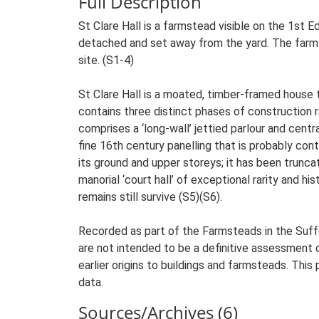
Full Description
St Clare Hall is a farmstead visible on the 1st 
detached and set away from the yard. The farmst
site. (S1-4)
St Clare Hall is a moated, timber-framed house 
contains three distinct phases of construction r
comprises a ‘long-wall’ jettied parlour and centr
fine 16th century panelling that is probably con
its ground and upper storeys; it has been trunca
manorial ‘court hall’ of exceptional rarity and h
remains still survive (S5)(S6).
Recorded as part of the Farmsteads in the Suffo
are not intended to be a definitive assessment of
earlier origins to buildings and farmsteads. This
data.
Sources/Archives (6)