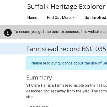
Skip to main content
Suffolk Heritage Explorer
Home
Find Out More
Get Involved
To ensure you get the best experience, this website us
Farmstead record
BSC 035
Please read our
guidance about the use of Su
Summary
St Clare Hall is a farmstead visible on the 1st 
detached and set away from the yard. The farmst
site.
Location