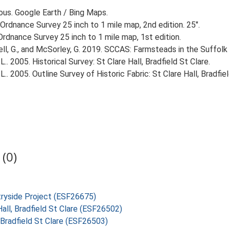
ious. Google Earth / Bing Maps.
Ordnance Survey 25 inch to 1 mile map, 2nd edition. 25".
rdnance Survey 25 inch to 1 mile map, 1st edition.
, G., and McSorley, G. 2019. SCCAS: Farmsteads in the Suffolk 
. 2005. Historical Survey: St Clare Hall, Bradfield St Clare.
. 2005. Outline Survey of Historic Fabric: St Clare Hall, Bradfiel
(0)
tryside Project (ESF26675)
all, Bradfield St Clare (ESF26502)
, Bradfield St Clare (ESF26503)