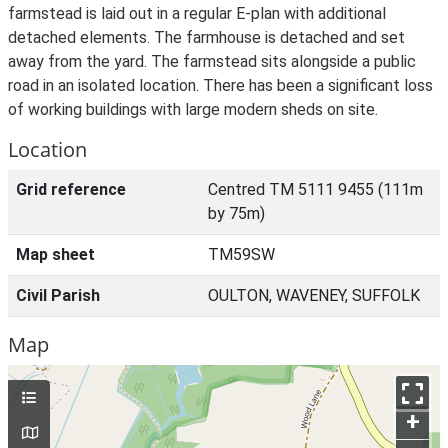
farmstead is laid out in a regular E-plan with additional
detached elements. The farmhouse is detached and set
away from the yard. The farmstead sits alongside a public
road in an isolated location. There has been a significant loss
of working buildings with large modern sheds on site.
Location
Grid reference
Centred TM 5111 9455 (111m
by 75m)
Map sheet
TM59SW
Civil Parish
OULTON, WAVENEY, SUFFOLK
Map
+