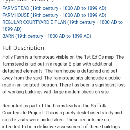
FARMSTEAD (19th century - 1800 AD to 1899 AD)
FARMHOUSE (19th century - 1800 AD to 1899 AD)
REGULAR COURTYARD E PLAN (19th century - 1800 AD to
1899 AD)
BARN (19th century - 1800 AD to 1899 AD)
Full Description
Holly Farm is a farmstead visible on the 1st Ed Os map. The
farmstead is laid out in a regular E-plan with additional
detached elements. The farmhouse is detached and set
away from the yard. The farmstead sits alongside a public
road in an isolated location. There has been a significant loss
of working buildings with large modern sheds on site.
Recorded as part of the Farmsteads in the Suffolk
Countryside Project. This is a purely desk-based study and
no site visits were undertaken. These records are not
intended to be a definitive assessment of these buildings.