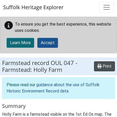
Skip to main content
Suffolk Heritage Explorer
To ensure you get the best experience, this website
uses cookies.
Learn More
Accept
Farmstead record
OUL 047
-
Print
Farmstead: Holly Farm
Please read our
guidance about the use of Suffolk
Historic Environment Record data
.
Summary
Holly Farm is a farmstead visible on the 1st Ed Os map. The