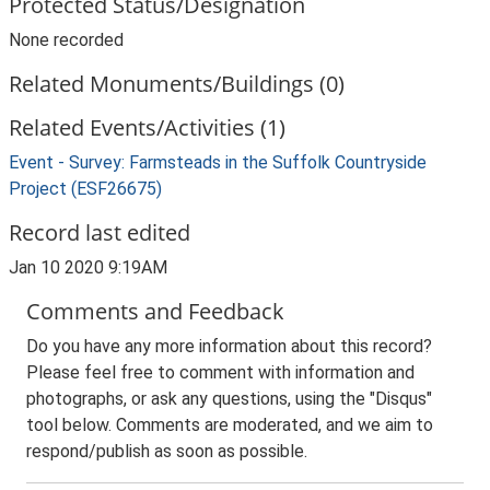
Protected Status/Designation
None recorded
Related Monuments/Buildings (0)
Related Events/Activities (1)
Event - Survey: Farmsteads in the Suffolk Countryside
Project (ESF26675)
Record last edited
Jan 10 2020 9:19AM
Comments and Feedback
Do you have any more information about this record?
Please feel free to comment with information and
photographs, or ask any questions, using the "Disqus"
tool below. Comments are moderated, and we aim to
respond/publish as soon as possible.