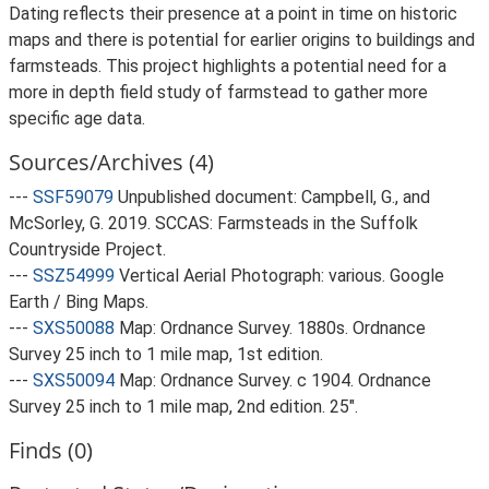
Dating reflects their presence at a point in time on historic
maps and there is potential for earlier origins to buildings and
farmsteads. This project highlights a potential need for a
more in depth field study of farmstead to gather more
specific age data.
Sources/Archives (4)
---
SSF59079
Unpublished document: Campbell, G., and
McSorley, G. 2019. SCCAS: Farmsteads in the Suffolk
Countryside Project.
---
SSZ54999
Vertical Aerial Photograph: various. Google
Earth / Bing Maps.
---
SXS50088
Map: Ordnance Survey. 1880s. Ordnance
Survey 25 inch to 1 mile map, 1st edition.
---
SXS50094
Map: Ordnance Survey. c 1904. Ordnance
Survey 25 inch to 1 mile map, 2nd edition. 25".
Finds (0)