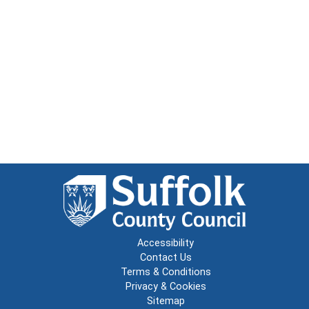
Accessibility
Contact Us
Terms & Conditions
Privacy & Cookies
Sitemap