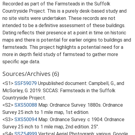
Recorded as part of the Farmsteads in the Suffolk
Countryside Project. This is a purely desk-based study and
no site visits were undertaken. These records are not
intended to be a definitive assessment of these buildings.
Dating reflects their presence at a point in time on historic
maps and there is potential for earlier origins to buildings and
farmsteads. This project highlights a potential need for a
more in depth field study of farmstead to gather more
specific age data.
Sources/Archives (6)
<S1>
SSF59079
Unpublished document: Campbell, G., and
McSorley, G. 2019. SCCAS: Farmsteads in the Suffolk
Countryside Project.
<S2>
SXS50088
Map: Ordnance Survey. 1880s. Ordnance
Survey 25 inch to 1 mile map, 1st edition.
<S3>
SXS50094
Map: Ordnance Survey. c 1904. Ordnance
Survey 25 inch to 1 mile map, 2nd edition. 25".
<S4>
SSZ54999
Vertical Aerial Photograph: various. Google