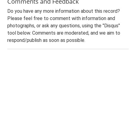
Comments and Feedback
Do you have any more information about this record?
Please feel free to comment with information and
photographs, or ask any questions, using the "Disqus"
tool below. Comments are moderated, and we aim to
respond/publish as soon as possible.