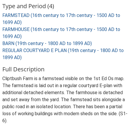
Type and Period (4)
FARMSTEAD (16th century to 17th century - 1500 AD to
1699 AD)
FARMHOUSE (16th century to 17th century - 1500 AD to
1699 AD)
BARN (19th century - 1800 AD to 1899 AD)
REGULAR COURTYARD E PLAN (19th century - 1800 AD to
1899 AD)
Full Description
Cliptbush Farm is a farmstead visible on the 1st Ed Os map.
The farmstead is laid out in a regular courtyard E-plan with
additional detached elements. The farmhouse is detached
and set away from the yard. The farmstead sits alongside a
public road in an isolated location. There has been a partial
loss of working buildings with modern sheds on the side. (S1-
6).