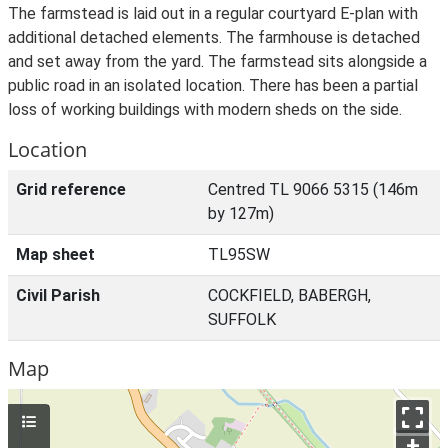
The farmstead is laid out in a regular courtyard E-plan with
additional detached elements. The farmhouse is detached
and set away from the yard. The farmstead sits alongside a
public road in an isolated location. There has been a partial
loss of working buildings with modern sheds on the side.
Location
Grid reference
Centred TL 9066 5315 (146m
by 127m)
Map sheet
TL95SW
Civil Parish
COCKFIELD, BABERGH,
SUFFOLK
Map
+