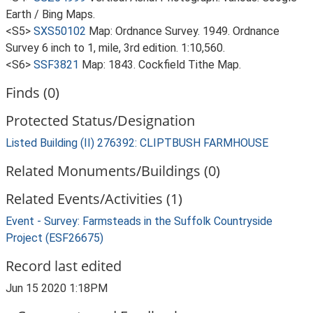
Earth / Bing Maps.
<S5>
SXS50102
Map: Ordnance Survey. 1949. Ordnance
Survey 6 inch to 1, mile, 3rd edition. 1:10,560.
<S6>
SSF3821
Map: 1843. Cockfield Tithe Map.
Finds (0)
Protected Status/Designation
Listed Building (II) 276392: CLIPTBUSH FARMHOUSE
Related Monuments/Buildings (0)
Related Events/Activities (1)
Event - Survey: Farmsteads in the Suffolk Countryside
Project (ESF26675)
Record last edited
Jun 15 2020 1:18PM