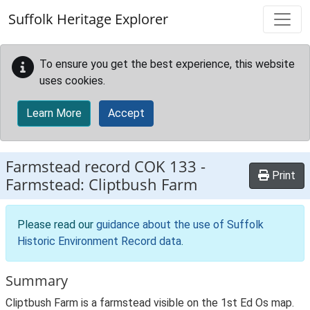
Skip to main content
Suffolk Heritage Explorer
To ensure you get the best experience, this website
uses cookies.
Learn More
Accept
Farmstead record
COK 133
-
Print
Farmstead: Cliptbush Farm
Please read our
guidance about the use of Suffolk
Historic Environment Record data
.
Summary
Cliptbush Farm is a farmstead visible on the 1st Ed Os map.