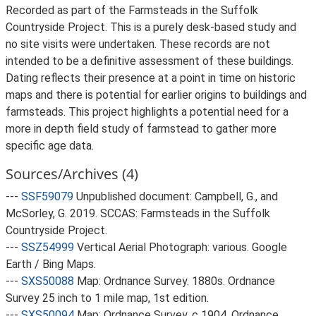
Recorded as part of the Farmsteads in the Suffolk
Countryside Project. This is a purely desk-based study and
no site visits were undertaken. These records are not
intended to be a definitive assessment of these buildings.
Dating reflects their presence at a point in time on historic
maps and there is potential for earlier origins to buildings and
farmsteads. This project highlights a potential need for a
more in depth field study of farmstead to gather more
specific age data.
Sources/Archives (4)
---
SSF59079
Unpublished document: Campbell, G., and
McSorley, G. 2019. SCCAS: Farmsteads in the Suffolk
Countryside Project.
---
SSZ54999
Vertical Aerial Photograph: various. Google
Earth / Bing Maps.
---
SXS50088
Map: Ordnance Survey. 1880s. Ordnance
Survey 25 inch to 1 mile map, 1st edition.
---
SXS50094
Map: Ordnance Survey. c 1904. Ordnance