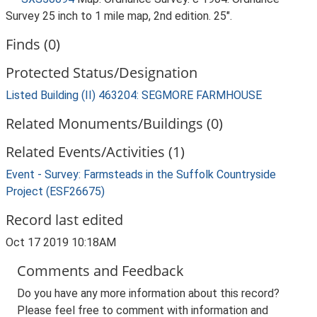
Survey 25 inch to 1 mile map, 2nd edition. 25".
Finds (0)
Protected Status/Designation
Listed Building (II) 463204: SEGMORE FARMHOUSE
Related Monuments/Buildings (0)
Related Events/Activities (1)
Event - Survey: Farmsteads in the Suffolk Countryside
Project (ESF26675)
Record last edited
Oct 17 2019 10:18AM
Comments and Feedback
Do you have any more information about this record?
Please feel free to comment with information and