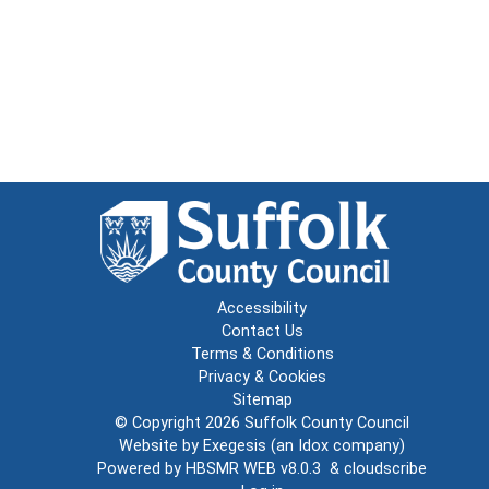
Accessibility
Contact Us
Terms & Conditions
Privacy & Cookies
Sitemap
© Copyright 2026
Suffolk County Council
Website by
Exegesis
(an
Idox
company)
Powered by
HBSMR WEB v8.0.3
&
cloudscribe