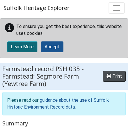
Skip to main content
Suffolk Heritage Explorer
To ensure you get the best experience, this website
uses cookies.
Learn More
Accept
Farmstead record
PSH 035
-
Farmstead: Segmore Farm
Print
(Yewtree Farm)
Please read our
guidance about the use of Suffolk
Historic Environment Record data
.
Summary