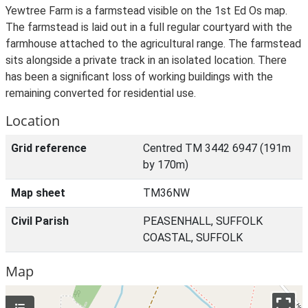
Yewtree Farm is a farmstead visible on the 1st Ed Os map.
The farmstead is laid out in a full regular courtyard with the
farmhouse attached to the agricultural range. The farmstead
sits alongside a private track in an isolated location. There
has been a significant loss of working buildings with the
remaining converted for residential use.
Location
Grid reference
Centred TM 3442 6947 (191m
by 170m)
Map sheet
TM36NW
Civil Parish
PEASENHALL, SUFFOLK
COASTAL, SUFFOLK
Map