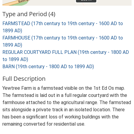
Type and Period (4)
FARMSTEAD (17th century to 19th century - 1600 AD to
1899 AD)
FARMHOUSE (17th century to 19th century - 1600 AD to
1899 AD)
REGULAR COURTYARD FULL PLAN (19th century - 1800 AD
to 1899 AD)
BARN (19th century - 1800 AD to 1899 AD)
Full Description
Yewtree Farm is a farmstead visible on the 1st Ed Os map.
The farmstead is laid out in a full regular courtyard with the
farmhouse attached to the agricultural range. The farmstead
sits alongside a private track in an isolated location. There
has been a significant loss of working buildings with the
remaining converted for residential use.