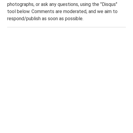
photographs, or ask any questions, using the "Disqus"
tool below. Comments are moderated, and we aim to
respond/publish as soon as possible.