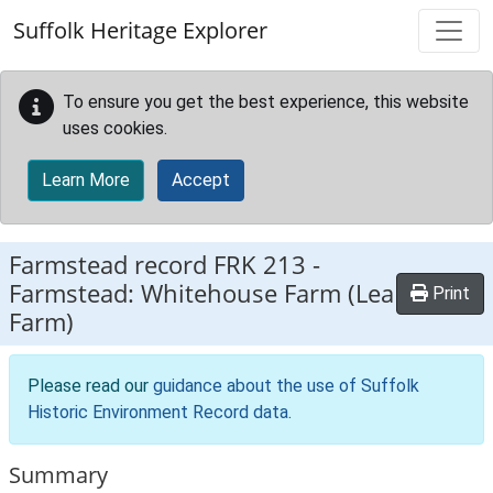
Skip to main content
Suffolk Heritage Explorer
To ensure you get the best experience, this website
uses cookies.
Learn More
Accept
Farmstead record
FRK 213
-
Farmstead: Whitehouse Farm (Lea
Print
Farm)
Please read our
guidance about the use of Suffolk
Historic Environment Record data
.
Summary