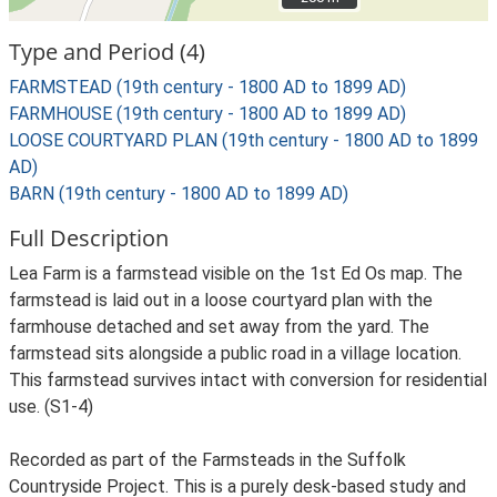
Type and Period (4)
FARMSTEAD (19th century - 1800 AD to 1899 AD)
FARMHOUSE (19th century - 1800 AD to 1899 AD)
LOOSE COURTYARD PLAN (19th century - 1800 AD to 1899
AD)
BARN (19th century - 1800 AD to 1899 AD)
Full Description
Lea Farm is a farmstead visible on the 1st Ed Os map. The
farmstead is laid out in a loose courtyard plan with the
farmhouse detached and set away from the yard. The
farmstead sits alongside a public road in a village location.
This farmstead survives intact with conversion for residential
use. (S1-4)
Recorded as part of the Farmsteads in the Suffolk
Countryside Project. This is a purely desk-based study and