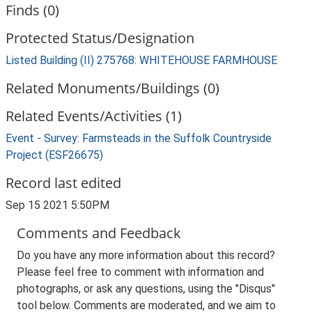
Finds (0)
Protected Status/Designation
Listed Building (II) 275768: WHITEHOUSE FARMHOUSE
Related Monuments/Buildings (0)
Related Events/Activities (1)
Event - Survey: Farmsteads in the Suffolk Countryside
Project (ESF26675)
Record last edited
Sep 15 2021 5:50PM
Comments and Feedback
Do you have any more information about this record?
Please feel free to comment with information and
photographs, or ask any questions, using the "Disqus"
tool below. Comments are moderated, and we aim to