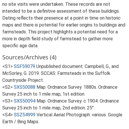
no site visits were undertaken. These records are not
intended to be a definitive assessment of these buildings.
Dating reflects their presence at a point in time on historic
maps and there is potential for earlier origins to buildings and
farmsteads. This project highlights a potential need for a
more in depth field study of farmstead to gather more
specific age data.
Sources/Archives (4)
<S1>
SSF59079
Unpublished document: Campbell, G., and
McSorley, G. 2019. SCCAS: Farmsteads in the Suffolk
Countryside Project.
<S2>
SXS50088
Map: Ordnance Survey. 1880s. Ordnance
Survey 25 inch to 1 mile map, 1st edition.
<S3>
SXS50094
Map: Ordnance Survey. c 1904. Ordnance
Survey 25 inch to 1 mile map, 2nd edition. 25".
<S4>
SSZ54999
Vertical Aerial Photograph: various. Google
Earth / Bing Maps.