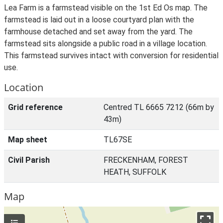
Lea Farm is a farmstead visible on the 1st Ed Os map. The
farmstead is laid out in a loose courtyard plan with the
farmhouse detached and set away from the yard. The
farmstead sits alongside a public road in a village location.
This farmstead survives intact with conversion for residential
use.
Location
Grid reference
Centred TL 6665 7212 (66m by
43m)
Map sheet
TL67SE
Civil Parish
FRECKENHAM, FOREST
HEATH, SUFFOLK
Map