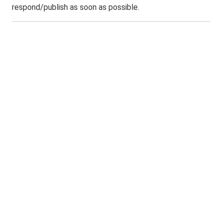
respond/publish as soon as possible.