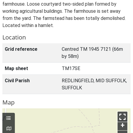
farmhouse. Loose courtyard two-sided plan formed by
working agricultural buildings. The farmhouse is set away
from the yard. The farmstead has been totally demolished.
Located within a hamlet.
Location
Grid reference
Centred TM 1945 7121 (66m
by 58m)
Map sheet
TM17SE
Civil Parish
REDLINGFIELD, MID SUFFOLK,
SUFFOLK
Map
+