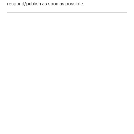
respond/publish as soon as possible.