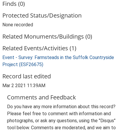
Finds (0)
Protected Status/Designation
None recorded
Related Monuments/Buildings (0)
Related Events/Activities (1)
Event - Survey: Farmsteads in the Suffolk Countryside
Project (ESF26675)
Record last edited
Mar 2 2021 11:39AM
Comments and Feedback
Do you have any more information about this record?
Please feel free to comment with information and
photographs, or ask any questions, using the "Disqus"
tool below. Comments are moderated, and we aim to