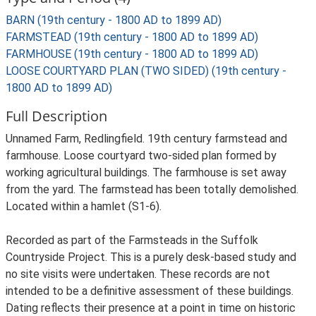
BARN (19th century - 1800 AD to 1899 AD)
FARMSTEAD (19th century - 1800 AD to 1899 AD)
FARMHOUSE (19th century - 1800 AD to 1899 AD)
LOOSE COURTYARD PLAN (TWO SIDED) (19th century -
1800 AD to 1899 AD)
Full Description
Unnamed Farm, Redlingfield. 19th century farmstead and
farmhouse. Loose courtyard two-sided plan formed by
working agricultural buildings. The farmhouse is set away
from the yard. The farmstead has been totally demolished.
Located within a hamlet (S1-6).
Recorded as part of the Farmsteads in the Suffolk
Countryside Project. This is a purely desk-based study and
no site visits were undertaken. These records are not
intended to be a definitive assessment of these buildings.
Dating reflects their presence at a point in time on historic