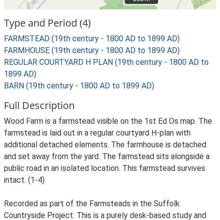
Type and Period (4)
FARMSTEAD (19th century - 1800 AD to 1899 AD)
FARMHOUSE (19th century - 1800 AD to 1899 AD)
REGULAR COURTYARD H PLAN (19th century - 1800 AD to
1899 AD)
BARN (19th century - 1800 AD to 1899 AD)
Full Description
Wood Farm is a farmstead visible on the 1st Ed Os map. The
farmstead is laid out in a regular courtyard H-plan with
additional detached elements. The farmhouse is detached
and set away from the yard. The farmstead sits alongside a
public road in an isolated location. This farmstead survives
intact. (1-4)
Recorded as part of the Farmsteads in the Suffolk
Countryside Project. This is a purely desk-based study and