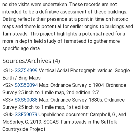
no site visits were undertaken. These records are not
intended to be a definitive assessment of these buildings.
Dating reflects their presence at a point in time on historic
maps and there is potential for earlier origins to buildings and
farmsteads. This project highlights a potential need for a
more in depth field study of farmstead to gather more
specific age data.
Sources/Archives (4)
<S1>
SSZ54999
Vertical Aerial Photograph: various. Google
Earth / Bing Maps.
<S2>
SXS50094
Map: Ordnance Survey. c 1904. Ordnance
Survey 25 inch to 1 mile map, 2nd edition. 25".
<S3>
SXS50088
Map: Ordnance Survey. 1880s. Ordnance
Survey 25 inch to 1 mile map, 1st edition.
<S4>
SSF59079
Unpublished document: Campbell, G., and
McSorley, G. 2019. SCCAS: Farmsteads in the Suffolk
Countryside Project.