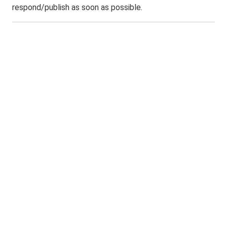
respond/publish as soon as possible.