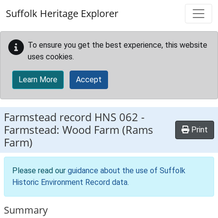
Skip to main content
Suffolk Heritage Explorer
To ensure you get the best experience, this website
uses cookies.
Learn More
Accept
Farmstead record
HNS 062
-
Farmstead: Wood Farm (Rams
Print
Farm)
Please read our
guidance about the use of Suffolk
Historic Environment Record data
.
Summary