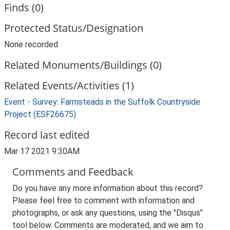
Finds (0)
Protected Status/Designation
None recorded
Related Monuments/Buildings (0)
Related Events/Activities (1)
Event - Survey: Farmsteads in the Suffolk Countryside
Project (ESF26675)
Record last edited
Mar 17 2021 9:30AM
Comments and Feedback
Do you have any more information about this record?
Please feel free to comment with information and
photographs, or ask any questions, using the "Disqus"
tool below. Comments are moderated, and we aim to