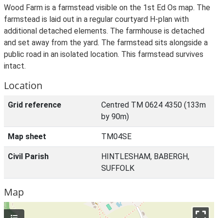
Wood Farm is a farmstead visible on the 1st Ed Os map. The
farmstead is laid out in a regular courtyard H-plan with
additional detached elements. The farmhouse is detached
and set away from the yard. The farmstead sits alongside a
public road in an isolated location. This farmstead survives
intact.
Location
Grid reference
Centred TM 0624 4350 (133m
by 90m)
Map sheet
TM04SE
Civil Parish
HINTLESHAM, BABERGH,
SUFFOLK
Map