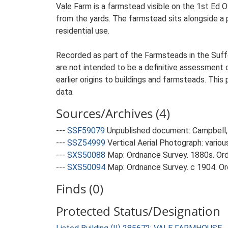
Vale Farm is a farmstead visible on the 1st Ed O
from the yards. The farmstead sits alongside a pu
residential use.
Recorded as part of the Farmsteads in the Suffo
are not intended to be a definitive assessment of
earlier origins to buildings and farmsteads. This
data.
Sources/Archives (4)
---
SSF59079
Unpublished document: Campbell, 
---
SSZ54999
Vertical Aerial Photograph: variou
---
SXS50088
Map: Ordnance Survey. 1880s. Ordn
---
SXS50094
Map: Ordnance Survey. c 1904. Ord
Finds (0)
Protected Status/Designation