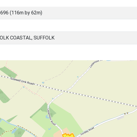
696 (116m by 62m)
OLK COASTAL, SUFFOLK