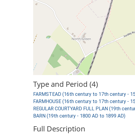
Type and Period (4)
FARMSTEAD (16th century to 17th century - 1
FARMHOUSE (16th century to 17th century - 1
REGULAR COURTYARD FULL PLAN (19th century
BARN (19th century - 1800 AD to 1899 AD)
Full Description