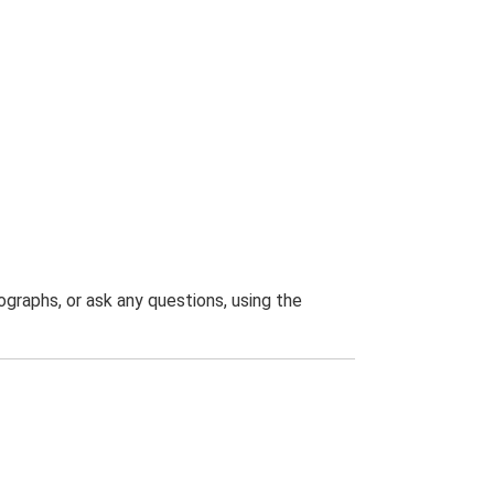
graphs, or ask any questions, using the