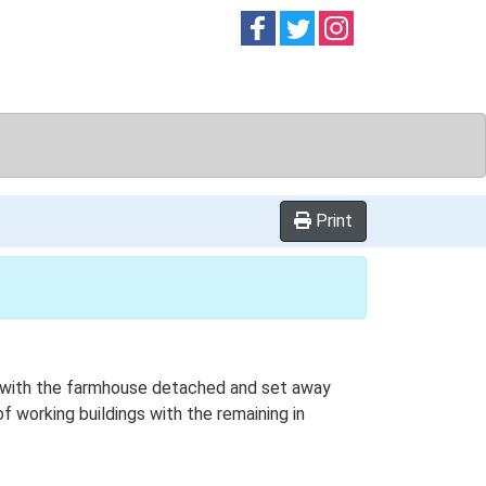
Follow on
Follow on
Follow on
Facebook
Twitter
Instag
Print
lan with the farmhouse detached and set away
of working buildings with the remaining in