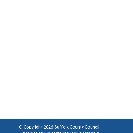
© Copyright 2026
Suffolk County Council