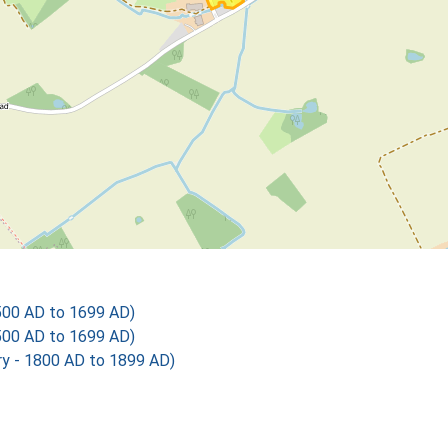
500 AD to 1699 AD)
500 AD to 1699 AD)
 - 1800 AD to 1899 AD)