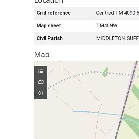
Grid reference
Centred TM 4090 6
Map sheet
TM46NW
Civil Parish
MIDDLETON, SUFF
Map