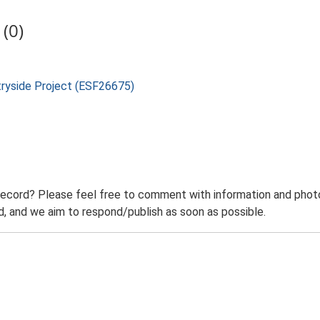
(0)
tryside Project (ESF26675)
record? Please feel free to comment with information and photo
 and we aim to respond/publish as soon as possible.