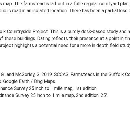
s map. The farmstead is laif out in a fulle regular courtyard p
blic road in an isolated location. There has been a partial loss 
lk Countryside Project. This is a purely desk-based study and n
 these buildings. Dating reflects their presence at a point in ti
 project highlights a potential need for a more in depth field st
G., and McSorley, G. 2019. SCCAS: Farmsteads in the Suffolk Co
s. Google Earth / Bing Maps.
ance Survey 25 inch to 1 mile map, 1st edition.
nance Survey 25 inch to 1 mile map, 2nd edition. 25".