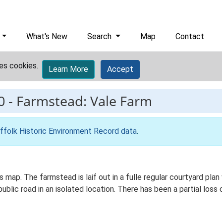
What's New
Search
Map
Contact
es cookies.
Learn More
Accept
0
-
Farmstead: Vale Farm
ffolk Historic Environment Record data
.
s map. The farmstead is laif out in a fulle regular courtyard p
blic road in an isolated location. There has been a partial loss 