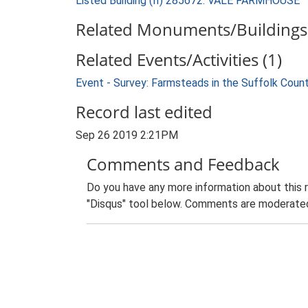
Listed Building (II) 285672: VALE FARMHOUSE
Related Monuments/Buildings 
Related Events/Activities (1)
Event - Survey: Farmsteads in the Suffolk Coun
Record last edited
Sep 26 2019 2:21PM
Comments and Feedback
Do you have any more information about this 
"Disqus" tool below. Comments are moderated,