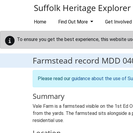
Skip to main content
Suffolk Heritage Explorer
Home
Find Out More
Get Involved
To ensure you get the best experience, this website us
Farmstead record
MDD 04
Please read our
guidance about the use of Su
Summary
Vale Farm is a farmstead visible on the 1st Ed O
from the yards. The farmstead sits alongside a pu
residential use.
Location