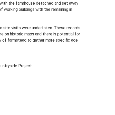
lan with the farmhouse detached and set away
of working buildings with the remaining in
o site visits were undertaken. These records
me on historic maps and there is potential for
udy of farmstead to gather more specific age
untryside Project.