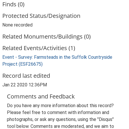
Finds (0)
Protected Status/Designation
None recorded
Related Monuments/Buildings (0)
Related Events/Activities (1)
Event - Survey: Farmsteads in the Suffolk Countryside
Project (ESF26675)
Record last edited
Jan 22 2020 12:36PM
Comments and Feedback
Do you have any more information about this record?
Please feel free to comment with information and
photographs, or ask any questions, using the "Disqus"
tool below. Comments are moderated, and we aim to