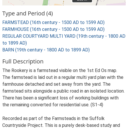
Type and Period (4)
FARMSTEAD (16th century - 1500 AD to 1599 AD)
FARMHOUSE (16th century - 1500 AD to 1599 AD)
REGULAR COURTYARD MULTI YARD (19th century - 1800 AD
to 1899 AD)
BARN (19th century - 1800 AD to 1899 AD)
Full Description
The Rookery is a farmstead visible on the 1st Ed Os map.
The farmstead is laid out in a regular multi yard plan with the
farmhouse detached and set away from the yard. The
farmstead sits alongside a public road in an isolated location.
There has been a significant loss of working buildings with
the remaining converted for residential use. (S1-4)
Recorded as part of the Farmsteads in the Suffolk
Countryside Project. This is a purely desk-based study and