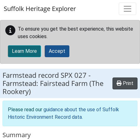
Skip to main content
Suffolk Heritage Explorer
To ensure you get the best experience, this website
uses cookies.
Learn More
Accept
Farmstead record
SPX 027
-
Farmstead: Fairstead Farm (The
Print
Rookery)
Please read our
guidance about the use of Suffolk
Historic Environment Record data
.
Summary