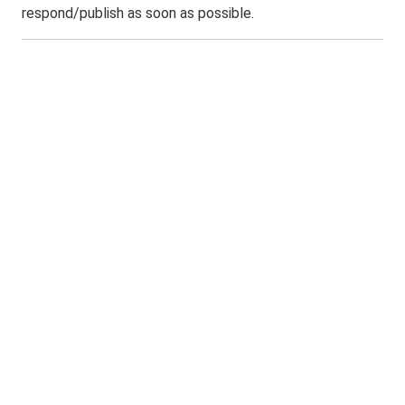
respond/publish as soon as possible.