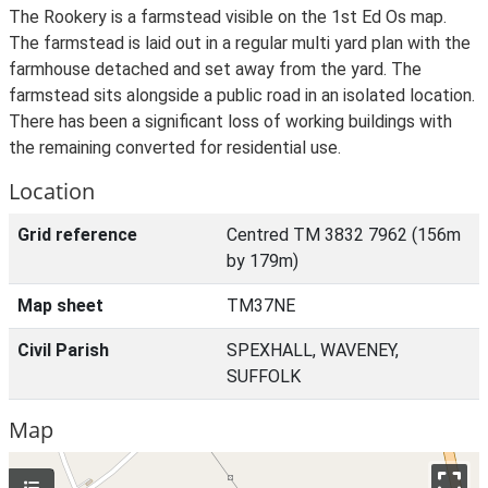
The Rookery is a farmstead visible on the 1st Ed Os map.
The farmstead is laid out in a regular multi yard plan with the
farmhouse detached and set away from the yard. The
farmstead sits alongside a public road in an isolated location.
There has been a significant loss of working buildings with
the remaining converted for residential use.
Location
Grid reference
Centred TM 3832 7962 (156m
by 179m)
Map sheet
TM37NE
Civil Parish
SPEXHALL, WAVENEY,
SUFFOLK
Map