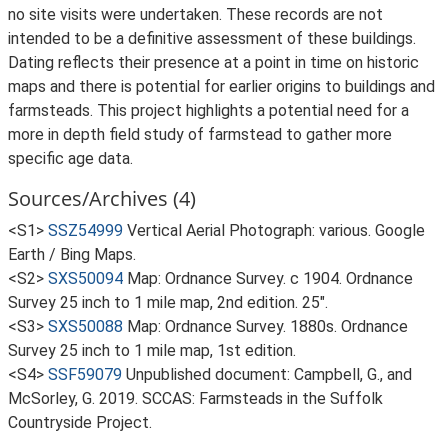
no site visits were undertaken. These records are not
intended to be a definitive assessment of these buildings.
Dating reflects their presence at a point in time on historic
maps and there is potential for earlier origins to buildings and
farmsteads. This project highlights a potential need for a
more in depth field study of farmstead to gather more
specific age data.
Sources/Archives (4)
<S1>
SSZ54999
Vertical Aerial Photograph: various. Google
Earth / Bing Maps.
<S2>
SXS50094
Map: Ordnance Survey. c 1904. Ordnance
Survey 25 inch to 1 mile map, 2nd edition. 25".
<S3>
SXS50088
Map: Ordnance Survey. 1880s. Ordnance
Survey 25 inch to 1 mile map, 1st edition.
<S4>
SSF59079
Unpublished document: Campbell, G., and
McSorley, G. 2019. SCCAS: Farmsteads in the Suffolk
Countryside Project.