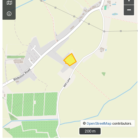
–
©
OpenStreetMap
contributors.
200 m
200 m