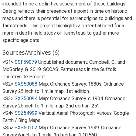
intended to be a definitive assessment of these buildings.
Dating reflects their presence at a point in time on historic
maps and there is potential for earlier origins to buildings and
farmsteads. This project highlights a potential need for a
more in depth field study of farmstead to gather more
specific age data.
Sources/Archives (6)
<S1>
SSF59079
Unpublished document: Campbell, G., and
McSorley, G. 2019. SCCAS: Farmsteads in the Suffolk
Countryside Project.
<S2>
SXS50088
Map: Ordnance Survey. 1880s. Ordnance
Survey 25 inch to 1 mile map, 1st edition.
<S3>
SXS50094
Map: Ordnance Survey. c 1904. Ordnance
Survey 25 inch to 1 mile map, 2nd edition. 25".
<S4>
SSZ54999
Vertical Aerial Photograph: various. Google
Earth / Bing Maps.
<S5>
SXS50102
Map: Ordnance Survey. 1949. Ordnance
Survey 6 inch to 1, mile, 3rd edition. 1:10,560.