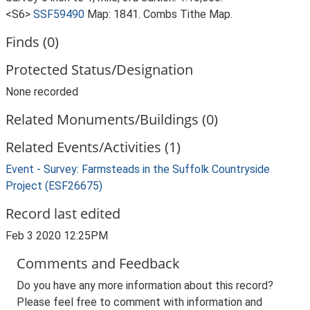
<S6>
SSF59490
Map: 1841. Combs Tithe Map.
Finds (0)
Protected Status/Designation
None recorded
Related Monuments/Buildings (0)
Related Events/Activities (1)
Event - Survey: Farmsteads in the Suffolk Countryside
Project (ESF26675)
Record last edited
Feb 3 2020 12:25PM
Comments and Feedback
Do you have any more information about this record?
Please feel free to comment with information and