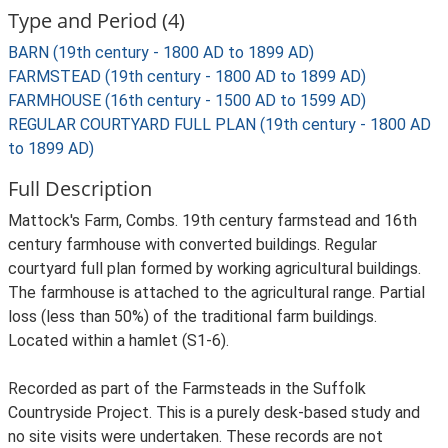
Type and Period (4)
BARN (19th century - 1800 AD to 1899 AD)
FARMSTEAD (19th century - 1800 AD to 1899 AD)
FARMHOUSE (16th century - 1500 AD to 1599 AD)
REGULAR COURTYARD FULL PLAN (19th century - 1800 AD
to 1899 AD)
Full Description
Mattock's Farm, Combs. 19th century farmstead and 16th
century farmhouse with converted buildings. Regular
courtyard full plan formed by working agricultural buildings.
The farmhouse is attached to the agricultural range. Partial
loss (less than 50%) of the traditional farm buildings.
Located within a hamlet (S1-6).
Recorded as part of the Farmsteads in the Suffolk
Countryside Project. This is a purely desk-based study and
no site visits were undertaken. These records are not