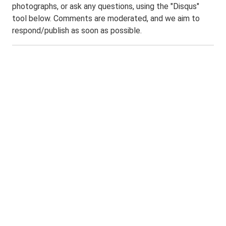
photographs, or ask any questions, using the "Disqus"
tool below. Comments are moderated, and we aim to
respond/publish as soon as possible.