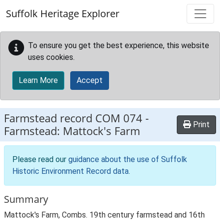
Skip to main content
Suffolk Heritage Explorer
To ensure you get the best experience, this website
uses cookies.
Learn More
Accept
Farmstead record
COM 074
-
Print
Farmstead: Mattock's Farm
Please read our
guidance about the use of Suffolk
Historic Environment Record data
.
Summary
Mattock's Farm, Combs. 19th century farmstead and 16th