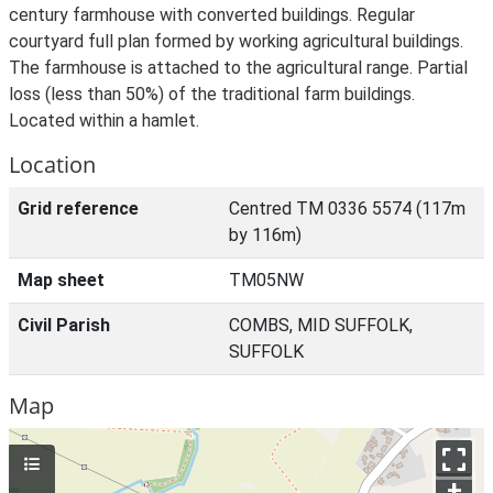
century farmhouse with converted buildings. Regular
courtyard full plan formed by working agricultural buildings.
The farmhouse is attached to the agricultural range. Partial
loss (less than 50%) of the traditional farm buildings.
Located within a hamlet.
Location
Grid reference
Centred TM 0336 5574 (117m
by 116m)
Map sheet
TM05NW
Civil Parish
COMBS, MID SUFFOLK,
SUFFOLK
Map
+