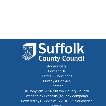
Accessibility
Contact Us
Terms & Conditions
Privacy & Cookies
Sitemap
© Copyright 2026
Suffolk County Council
Website by
Exegesis
(an
Idox
company)
Powered by
HBSMR WEB v8.0.3
&
cloudscribe