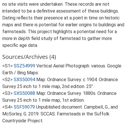
no site visits were undertaken. These records are not
intended to be a definitive assessment of these buildings.
Dating reflects their presence at a point in time on historic
maps and there is potential for earlier origins to buildings and
farmsteads. This project highlights a potential need for a
more in depth field study of farmstead to gather more
specific age data.
Sources/Archives (4)
<S1>
SSZ54999
Vertical Aerial Photograph: various. Google
Earth / Bing Maps.
<S2>
SXS50094
Map: Ordnance Survey. c 1904. Ordnance
Survey 25 inch to 1 mile map, 2nd edition. 25".
<S3>
SXS50088
Map: Ordnance Survey. 1880s. Ordnance
Survey 25 inch to 1 mile map, 1st edition.
<S4>
SSF59079
Unpublished document: Campbell, G., and
McSorley, G. 2019. SCCAS: Farmsteads in the Suffolk
Countryside Project.