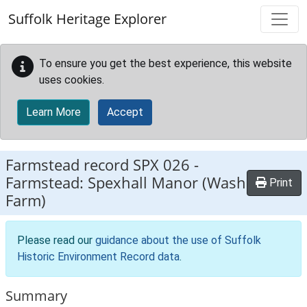
Skip to main content
Suffolk Heritage Explorer
To ensure you get the best experience, this website
uses cookies.
Learn More
Accept
Farmstead record
SPX 026
-
Farmstead: Spexhall Manor (Wash
Print
Farm)
Please read our
guidance about the use of Suffolk
Historic Environment Record data
.
Summary