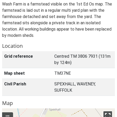
Wash Farm is a farmstead visible on the 1st Ed Os map. The
farmstead is laid out in a regular multi yard plan with the
farmhouse detached and set away from the yard. The
farmstead sits alongside a private track in an isolated
location. All working buildings appear to have been replaced
by modern sheds.
Location
Grid reference
Centred TM 3806 7931 (131m
by 124m)
Map sheet
TM37NE
Civil Parish
SPEXHALL, WAVENEY,
SUFFOLK
Map