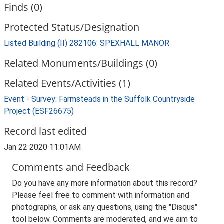
Finds (0)
Protected Status/Designation
Listed Building (II) 282106: SPEXHALL MANOR
Related Monuments/Buildings (0)
Related Events/Activities (1)
Event - Survey: Farmsteads in the Suffolk Countryside
Project (ESF26675)
Record last edited
Jan 22 2020 11:01AM
Comments and Feedback
Do you have any more information about this record?
Please feel free to comment with information and
photographs, or ask any questions, using the "Disqus"
tool below. Comments are moderated, and we aim to