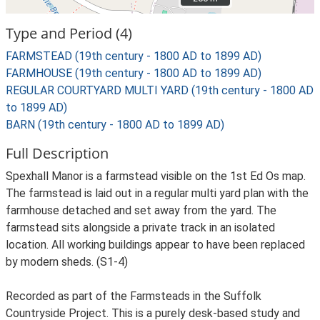
Type and Period (4)
FARMSTEAD (19th century - 1800 AD to 1899 AD)
FARMHOUSE (19th century - 1800 AD to 1899 AD)
REGULAR COURTYARD MULTI YARD (19th century - 1800 AD
to 1899 AD)
BARN (19th century - 1800 AD to 1899 AD)
Full Description
Spexhall Manor is a farmstead visible on the 1st Ed Os map.
The farmstead is laid out in a regular multi yard plan with the
farmhouse detached and set away from the yard. The
farmstead sits alongside a private track in an isolated
location. All working buildings appear to have been replaced
by modern sheds. (S1-4)
Recorded as part of the Farmsteads in the Suffolk
Countryside Project. This is a purely desk-based study and