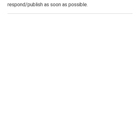
respond/publish as soon as possible.