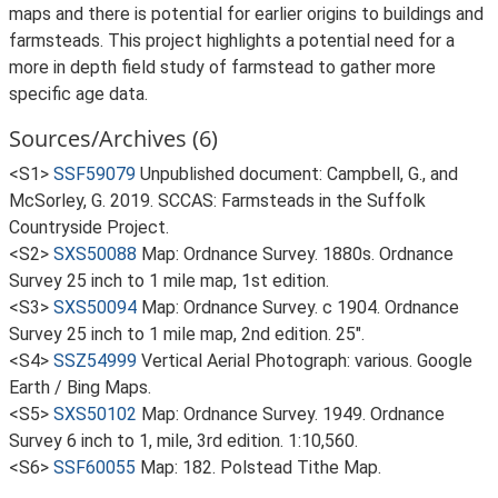
maps and there is potential for earlier origins to buildings and
farmsteads. This project highlights a potential need for a
more in depth field study of farmstead to gather more
specific age data.
Sources/Archives (6)
<S1>
SSF59079
Unpublished document: Campbell, G., and
McSorley, G. 2019. SCCAS: Farmsteads in the Suffolk
Countryside Project.
<S2>
SXS50088
Map: Ordnance Survey. 1880s. Ordnance
Survey 25 inch to 1 mile map, 1st edition.
<S3>
SXS50094
Map: Ordnance Survey. c 1904. Ordnance
Survey 25 inch to 1 mile map, 2nd edition. 25".
<S4>
SSZ54999
Vertical Aerial Photograph: various. Google
Earth / Bing Maps.
<S5>
SXS50102
Map: Ordnance Survey. 1949. Ordnance
Survey 6 inch to 1, mile, 3rd edition. 1:10,560.
<S6>
SSF60055
Map: 182. Polstead Tithe Map.