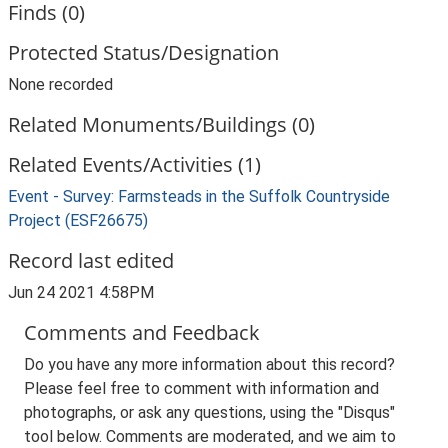
Finds (0)
Protected Status/Designation
None recorded
Related Monuments/Buildings (0)
Related Events/Activities (1)
Event - Survey: Farmsteads in the Suffolk Countryside
Project (ESF26675)
Record last edited
Jun 24 2021 4:58PM
Comments and Feedback
Do you have any more information about this record?
Please feel free to comment with information and
photographs, or ask any questions, using the "Disqus"
tool below. Comments are moderated, and we aim to