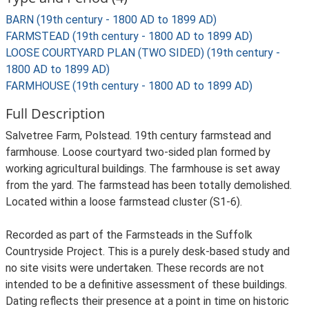
BARN (19th century - 1800 AD to 1899 AD)
FARMSTEAD (19th century - 1800 AD to 1899 AD)
LOOSE COURTYARD PLAN (TWO SIDED) (19th century -
1800 AD to 1899 AD)
FARMHOUSE (19th century - 1800 AD to 1899 AD)
Full Description
Salvetree Farm, Polstead. 19th century farmstead and
farmhouse. Loose courtyard two-sided plan formed by
working agricultural buildings. The farmhouse is set away
from the yard. The farmstead has been totally demolished.
Located within a loose farmstead cluster (S1-6).
Recorded as part of the Farmsteads in the Suffolk
Countryside Project. This is a purely desk-based study and
no site visits were undertaken. These records are not
intended to be a definitive assessment of these buildings.
Dating reflects their presence at a point in time on historic