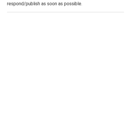
respond/publish as soon as possible.