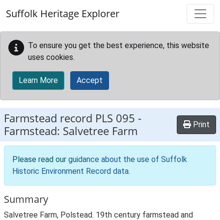
Skip to main content
Suffolk Heritage Explorer
To ensure you get the best experience, this website
uses cookies.
Learn More
Accept
Farmstead record
PLS 095
-
Print
Farmstead: Salvetree Farm
Please read our
guidance about the use of Suffolk
Historic Environment Record data
.
Summary
Salvetree Farm, Polstead. 19th century farmstead and