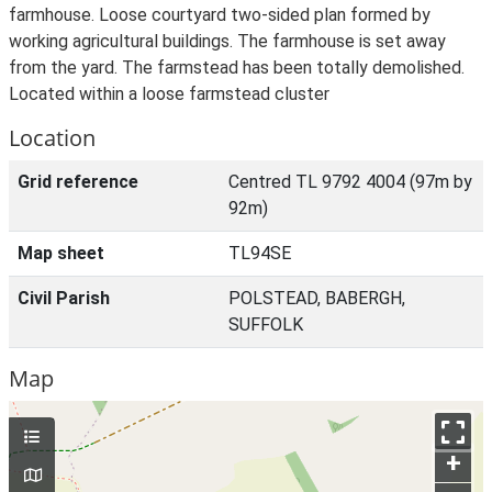
farmhouse. Loose courtyard two-sided plan formed by
working agricultural buildings. The farmhouse is set away
from the yard. The farmstead has been totally demolished.
Located within a loose farmstead cluster
Location
Grid reference
Centred TL 9792 4004 (97m by
92m)
Map sheet
TL94SE
Civil Parish
POLSTEAD, BABERGH,
SUFFOLK
Map
+