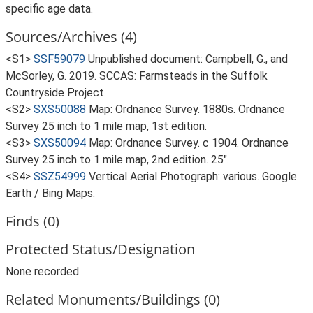
specific age data.
Sources/Archives (4)
<S1>
SSF59079
Unpublished document: Campbell, G., and
McSorley, G. 2019. SCCAS: Farmsteads in the Suffolk
Countryside Project.
<S2>
SXS50088
Map: Ordnance Survey. 1880s. Ordnance
Survey 25 inch to 1 mile map, 1st edition.
<S3>
SXS50094
Map: Ordnance Survey. c 1904. Ordnance
Survey 25 inch to 1 mile map, 2nd edition. 25".
<S4>
SSZ54999
Vertical Aerial Photograph: various. Google
Earth / Bing Maps.
Finds (0)
Protected Status/Designation
None recorded
Related Monuments/Buildings (0)