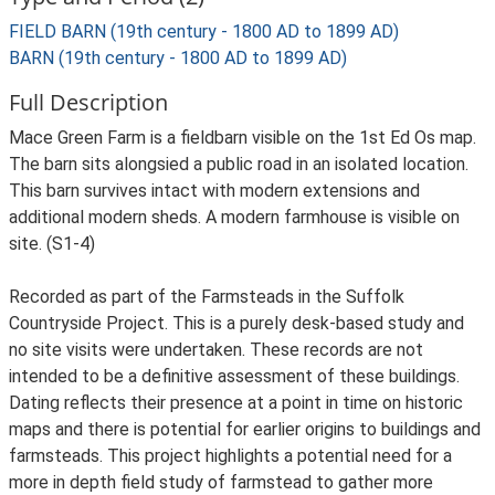
FIELD BARN (19th century - 1800 AD to 1899 AD)
BARN (19th century - 1800 AD to 1899 AD)
Full Description
Mace Green Farm is a fieldbarn visible on the 1st Ed Os map.
The barn sits alongsied a public road in an isolated location.
This barn survives intact with modern extensions and
additional modern sheds. A modern farmhouse is visible on
site. (S1-4)
Recorded as part of the Farmsteads in the Suffolk
Countryside Project. This is a purely desk-based study and
no site visits were undertaken. These records are not
intended to be a definitive assessment of these buildings.
Dating reflects their presence at a point in time on historic
maps and there is potential for earlier origins to buildings and
farmsteads. This project highlights a potential need for a
more in depth field study of farmstead to gather more