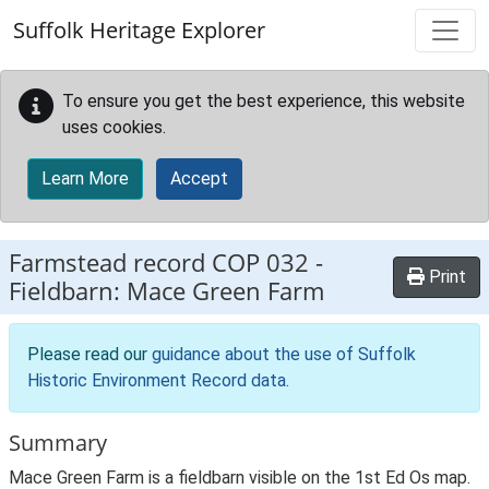
Skip to main content
Suffolk Heritage Explorer
To ensure you get the best experience, this website
uses cookies.
Learn More
Accept
Farmstead record
COP 032
-
Print
Fieldbarn: Mace Green Farm
Please read our
guidance about the use of Suffolk
Historic Environment Record data
.
Summary
Mace Green Farm is a fieldbarn visible on the 1st Ed Os map.