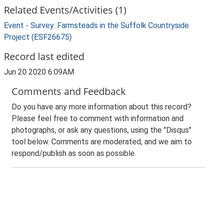
Related Events/Activities (1)
Event - Survey: Farmsteads in the Suffolk Countryside
Project (ESF26675)
Record last edited
Jun 20 2020 6:09AM
Comments and Feedback
Do you have any more information about this record?
Please feel free to comment with information and
photographs, or ask any questions, using the "Disqus"
tool below. Comments are moderated, and we aim to
respond/publish as soon as possible.