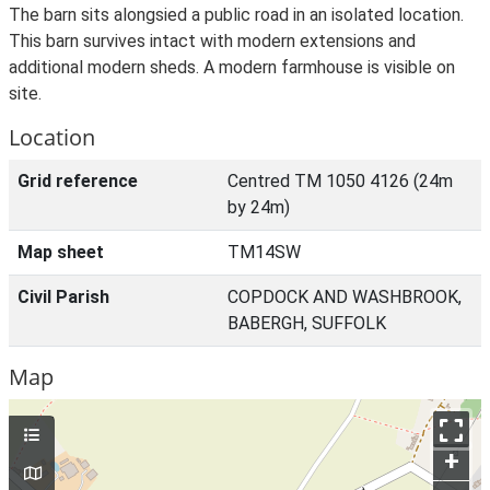
The barn sits alongsied a public road in an isolated location.
This barn survives intact with modern extensions and
additional modern sheds. A modern farmhouse is visible on
site.
Location
Grid reference
Centred TM 1050 4126 (24m
by 24m)
Map sheet
TM14SW
Civil Parish
COPDOCK AND WASHBROOK,
BABERGH, SUFFOLK
Map
+