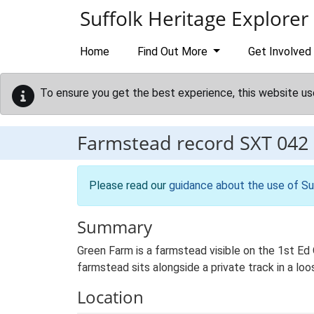
Skip to main content
Suffolk Heritage Explorer
Home
Find Out More
Get Involved
To ensure you get the best experience, this website us
Farmstead record
SXT 042
Please read our
guidance about the use of Su
Summary
Green Farm is a farmstead visible on the 1st Ed 
farmstead sits alongside a private track in a lo
Location