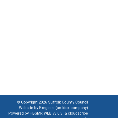
© Copyright 2026
Suffolk County Council
Website by
Exegesis
(an
Idox
company)
Powered by
HBSMR WEB v8.0.3
&
cloudscribe