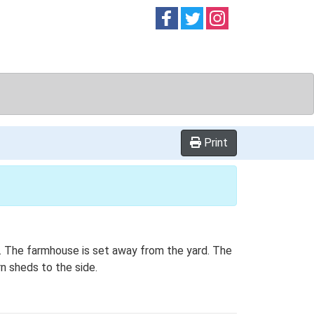
Follow on
Follow on
Follow on
Facebook
Twitter
Instag
Print
an. The farmhouse is set away from the yard. The
n sheds to the side.