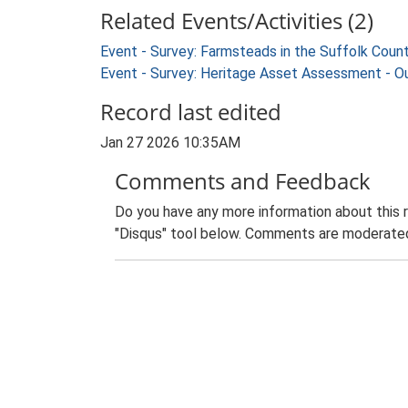
Related Events/Activities (2)
Event - Survey: Farmsteads in the Suffolk Coun
Event - Survey: Heritage Asset Assessment - O
Record last edited
Jan 27 2026 10:35AM
Comments and Feedback
Do you have any more information about this 
"Disqus" tool below. Comments are moderated,