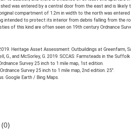
 shed was entered by a central door from the east and is likely
original compartment of 1.2m in width to the north was entered b
g intended to protect its interior from debris falling from the r
sties of this kind are often seen on 19th century Ordnance Surve
 2019. Heritage Asset Assessment: Outbuildings at Greenfarm, S
, G., and McSorley, G. 2019. SCCAS: Farmsteads in the Suffolk 
rdnance Survey 25 inch to 1 mile map, 1st edition.
Ordnance Survey 25 inch to 1 mile map, 2nd edition. 25".
us. Google Earth / Bing Maps.
(0)