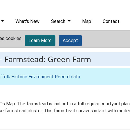
What's New
Search
Map
Contact
es cookies.
Learn More
Accept
-
Farmstead: Green Farm
ffolk Historic Environment Record data
.
Os Map. The farmstead is laid out in a full regular courtyard pl
ose farmstead cluster. This farmstead survives intact with moder