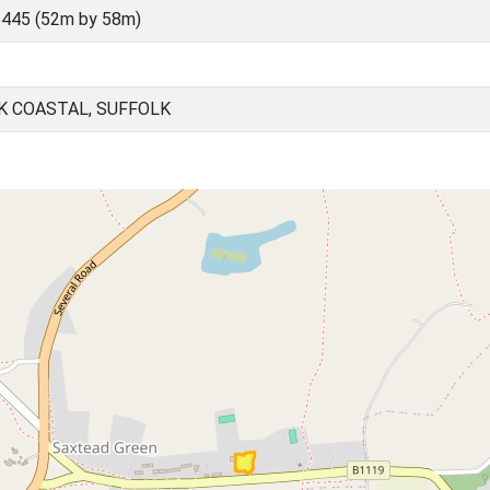
445 (52m by 58m)
K COASTAL, SUFFOLK