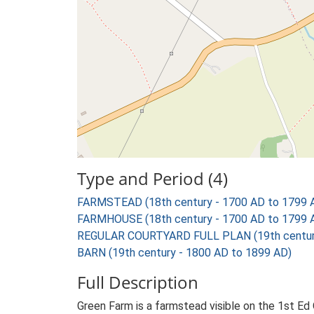
Type and Period (4)
FARMSTEAD (18th century - 1700 AD to 1799 
FARMHOUSE (18th century - 1700 AD to 1799 
REGULAR COURTYARD FULL PLAN (19th century
BARN (19th century - 1800 AD to 1899 AD)
Full Description
Green Farm is a farmstead visible on the 1st Ed 