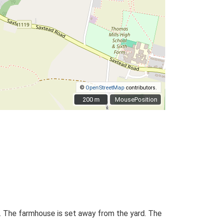
©
OpenStreetMap
contributors.
200 m
200 m
MousePosition
an. The farmhouse is set away from the yard. The