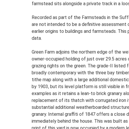
farmstead sits alongside a private track in a lo
Recorded as part of the Farmsteads in the Suffo
are not intended to be a definitive assessment of
earlier origins to buildings and farmsteads. This
data.
Green Farm adjoins the northern edge of the wel
owner-occupied holding of just over 29.5 acres o
grazing rights on the green. The grade-II listed
broadly contemporary with the three bay timber
tithe map along with a large additional domesti
by 1903, but its level platform is still visible i
examples as it retains a lean-to brick granary al
replacement of its thatch with corrugated iron it
substantial additional weatherboarded structure
granary. Internal graffiti of 1847 offers a clo
immediately behind the house. This was built as
print of this yard is now occupied by a modern le