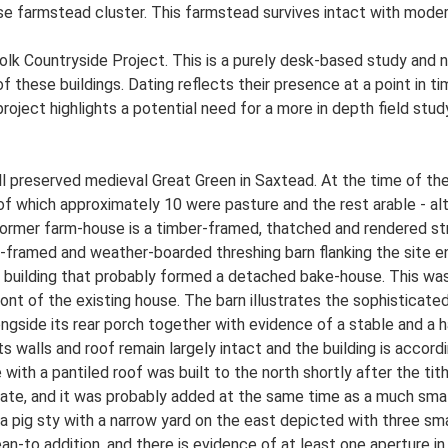
ose farmstead cluster. This farmstead survives intact with moder
lk Countryside Project. This is a purely desk-based study and n
 these buildings. Dating reflects their presence at a point in ti
 project highlights a potential need for a more in depth field st
l preserved medieval Great Green in Saxtead. At the time of th
f which approximately 10 were pasture and the rest arable - alth
 former farm-house is a timber-framed, thatched and rendered st
-framed and weather-boarded threshing barn flanking the site 
c building that probably formed a detached bake-house. This was
n front of the existing house. The barn illustrates the sophisticat
ongside its rear porch together with evidence of a stable and a h
s walls and roof remain largely intact and the building is accordi
 with a pantiled roof was built to the north shortly after the t
se date, and it was probably added at the same time as a much sm
 a pig sty with a narrow yard on the east depicted with three 
an-to addition, and there is evidence of at least one aperture in 