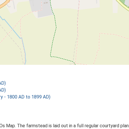
AD)
AD)
 - 1800 AD to 1899 AD)
Os Map. The farmstead is laid out in a full regular courtyard pl