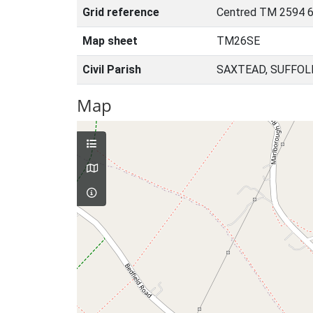
Grid reference
Centred TM 2594 6
Map sheet
TM26SE
Civil Parish
SAXTEAD, SUFFOL
Map