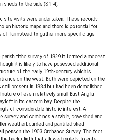
n sheds to the side (S1-4).
o site visits were undertaken. These records
me on historic maps and there is potential for
udy of farmstead to gather more specific age
e parish tithe survey of 1839 it formed a modest
ough it is likely to have posessed additional
ructure of the early 19th-century which is
entrance on the west. Both were depicted on the
 still present in 1884 but had been demolished
ed nature of even relatively small East Anglia
ayloft in its eastern bay. Despite the
ngly of considerable historic interest. A
ithe survey and combines a stable, cow-shed and
aller weatherboarded and pantiled shed
small penson the 1903 Ordnance Survey. The foot
the brick plinth that allowed piglets to enter