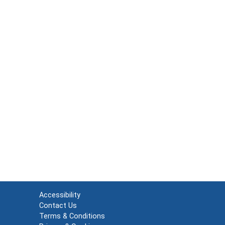
Accessibility
Contact Us
Terms & Conditions