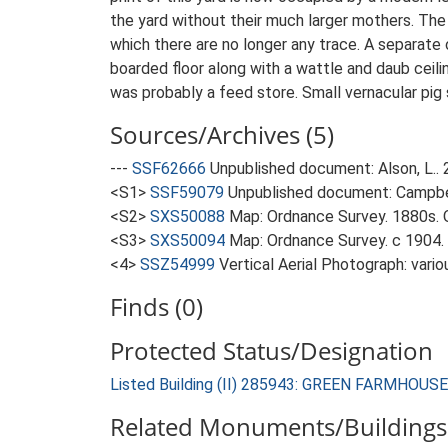
the yard without their much larger mothers. The
which there are no longer any trace. A separate 
boarded floor along with a wattle and daub ceilin
was probably a feed store. Small vernacular pig 
Sources/Archives (5)
---
SSF62666
Unpublished document: Alson, L..
<S1>
SSF59079
Unpublished document: Campbell
<S2>
SXS50088
Map: Ordnance Survey. 1880s. O
<S3>
SXS50094
Map: Ordnance Survey. c 1904. 
<4>
SSZ54999
Vertical Aerial Photograph: vario
Finds (0)
Protected Status/Designation
Listed Building (II) 285943: GREEN FARMHOUSE
Related Monuments/Buildings 