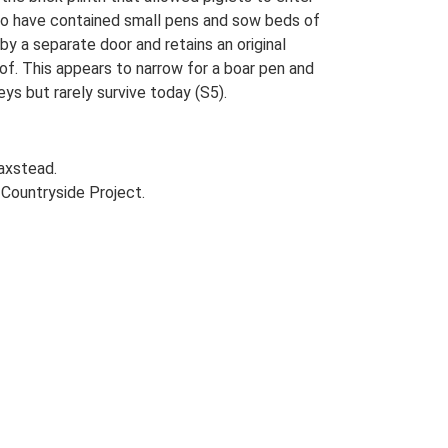
 to have contained small pens and sow beds of
y a separate door and retains an original
oof. This appears to narrow for a boar pen and
ys but rarely survive today (S5).
axstead.
Countryside Project.