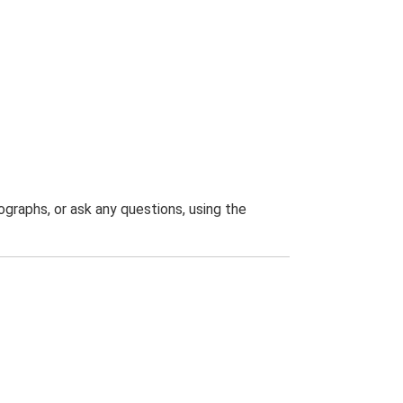
graphs, or ask any questions, using the