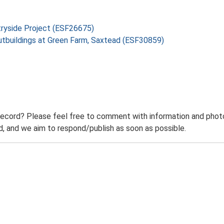
tryside Project (ESF26675)
utbuildings at Green Farm, Saxtead (ESF30859)
record? Please feel free to comment with information and photo
 and we aim to respond/publish as soon as possible.