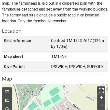
map. The farmstead is laid out in a dispersed plan with the
farmhouse detached and set away from the working buidings.
The farmstead sits alongside a public road in an isolated
location. Only the farmhouse remains.
Location
Grid reference
Centred TM 1823 4617 (126m
by 170m)
Map sheet
TM14NE
Civil Parish
IPSWICH, IPSWICH, SUFFOLK
Map
+
–