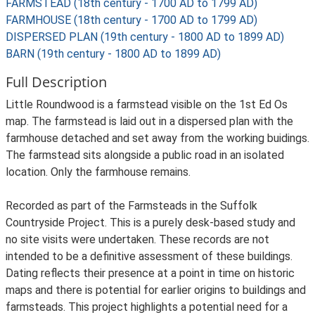
FARMSTEAD (18th century - 1700 AD to 1799 AD)
FARMHOUSE (18th century - 1700 AD to 1799 AD)
DISPERSED PLAN (19th century - 1800 AD to 1899 AD)
BARN (19th century - 1800 AD to 1899 AD)
Full Description
Little Roundwood is a farmstead visible on the 1st Ed Os
map. The farmstead is laid out in a dispersed plan with the
farmhouse detached and set away from the working buidings.
The farmstead sits alongside a public road in an isolated
location. Only the farmhouse remains.
Recorded as part of the Farmsteads in the Suffolk
Countryside Project. This is a purely desk-based study and
no site visits were undertaken. These records are not
intended to be a definitive assessment of these buildings.
Dating reflects their presence at a point in time on historic
maps and there is potential for earlier origins to buildings and
farmsteads. This project highlights a potential need for a