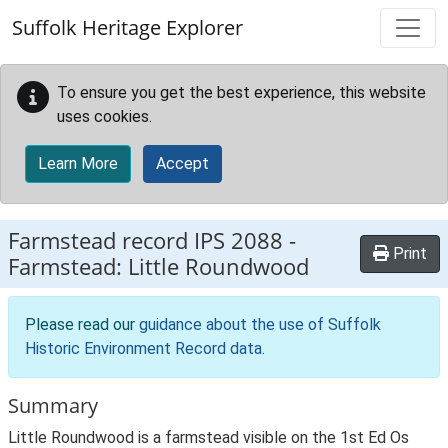
Skip to main content
Suffolk Heritage Explorer
To ensure you get the best experience, this website
uses cookies.
Learn More
Accept
Farmstead record
IPS 2088
-
Print
Farmstead: Little Roundwood
Please read our
guidance about the use of Suffolk
Historic Environment Record data
.
Summary
Little Roundwood is a farmstead visible on the 1st Ed Os