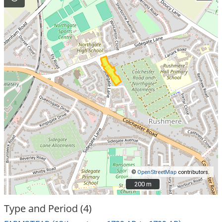
©
OpenStreetMap
contributors.
200 m
200 m
Type and Period (4)