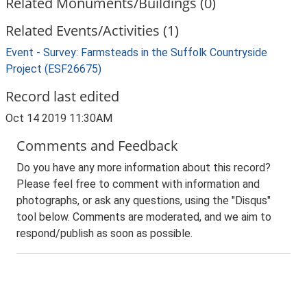
Related Monuments/Buildings (0)
Related Events/Activities (1)
Event - Survey: Farmsteads in the Suffolk Countryside
Project (ESF26675)
Record last edited
Oct 14 2019 11:30AM
Comments and Feedback
Do you have any more information about this record?
Please feel free to comment with information and
photographs, or ask any questions, using the "Disqus"
tool below. Comments are moderated, and we aim to
respond/publish as soon as possible.