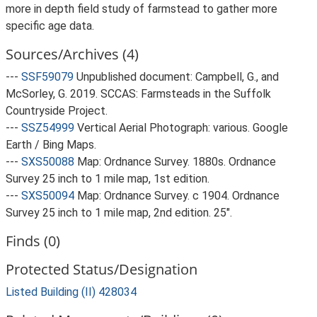
more in depth field study of farmstead to gather more
specific age data.
Sources/Archives (4)
---
SSF59079
Unpublished document: Campbell, G., and
McSorley, G. 2019. SCCAS: Farmsteads in the Suffolk
Countryside Project.
---
SSZ54999
Vertical Aerial Photograph: various. Google
Earth / Bing Maps.
---
SXS50088
Map: Ordnance Survey. 1880s. Ordnance
Survey 25 inch to 1 mile map, 1st edition.
---
SXS50094
Map: Ordnance Survey. c 1904. Ordnance
Survey 25 inch to 1 mile map, 2nd edition. 25".
Finds (0)
Protected Status/Designation
Listed Building (II) 428034