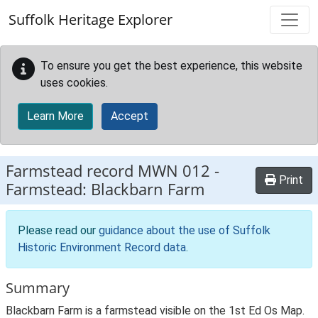
Skip to main content
Suffolk Heritage Explorer
To ensure you get the best experience, this website
uses cookies.
Learn More
Accept
Farmstead record
MWN 012
-
Print
Farmstead: Blackbarn Farm
Please read our
guidance about the use of Suffolk
Historic Environment Record data
.
Summary
Blackbarn Farm is a farmstead visible on the 1st Ed Os Map.