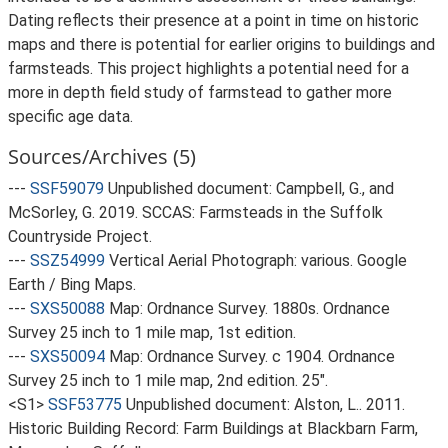
Dating reflects their presence at a point in time on historic
maps and there is potential for earlier origins to buildings and
farmsteads. This project highlights a potential need for a
more in depth field study of farmstead to gather more
specific age data.
Sources/Archives (5)
---
SSF59079
Unpublished document: Campbell, G., and
McSorley, G. 2019. SCCAS: Farmsteads in the Suffolk
Countryside Project.
---
SSZ54999
Vertical Aerial Photograph: various. Google
Earth / Bing Maps.
---
SXS50088
Map: Ordnance Survey. 1880s. Ordnance
Survey 25 inch to 1 mile map, 1st edition.
---
SXS50094
Map: Ordnance Survey. c 1904. Ordnance
Survey 25 inch to 1 mile map, 2nd edition. 25".
<S1>
SSF53775
Unpublished document: Alston, L.. 2011.
Historic Building Record: Farm Buildings at Blackbarn Farm,