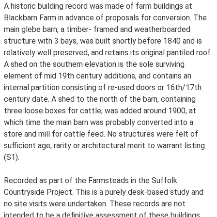
A historic building record was made of farm buildings at
Blackbarn Farm in advance of proposals for conversion. The
main glebe barn, a timber- framed and weatherboarded
structure with 3 bays, was built shortly before 1840 and is
relatively well preserved, and retains its original pantiled roof.
A shed on the southern elevation is the sole surviving
element of mid 19th century additions, and contains an
internal partition consisting of re-used doors or 16th/17th
century date. A shed to the north of the barn, containing
three loose boxes for cattle, was added around 1900, at
which time the main barn was probably converted into a
store and mill for cattle feed. No structures were felt of
sufficient age, rarity or architectural merit to warrant listing
(S1).
Recorded as part of the Farmsteads in the Suffolk
Countryside Project. This is a purely desk-based study and
no site visits were undertaken. These records are not
intended to be a definitive assessment of these buildings.