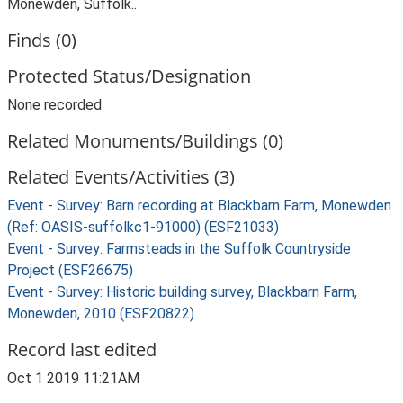
Monewden, Suffolk..
Finds (0)
Protected Status/Designation
None recorded
Related Monuments/Buildings (0)
Related Events/Activities (3)
Event - Survey: Barn recording at Blackbarn Farm, Monewden
(Ref: OASIS-suffolkc1-91000) (ESF21033)
Event - Survey: Farmsteads in the Suffolk Countryside
Project (ESF26675)
Event - Survey: Historic building survey, Blackbarn Farm,
Monewden, 2010 (ESF20822)
Record last edited
Oct 1 2019 11:21AM