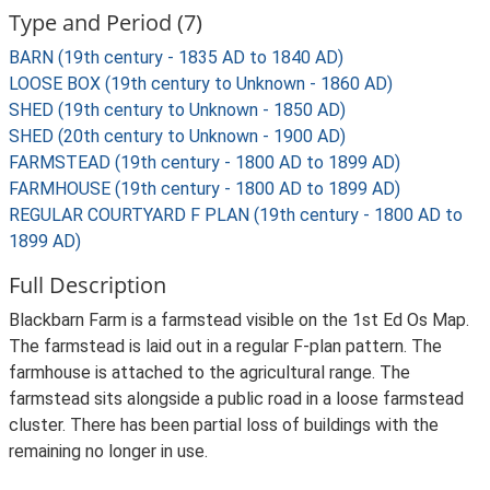
Type and Period (7)
BARN (19th century - 1835 AD to 1840 AD)
LOOSE BOX (19th century to Unknown - 1860 AD)
SHED (19th century to Unknown - 1850 AD)
SHED (20th century to Unknown - 1900 AD)
FARMSTEAD (19th century - 1800 AD to 1899 AD)
FARMHOUSE (19th century - 1800 AD to 1899 AD)
REGULAR COURTYARD F PLAN (19th century - 1800 AD to
1899 AD)
Full Description
Blackbarn Farm is a farmstead visible on the 1st Ed Os Map.
The farmstead is laid out in a regular F-plan pattern. The
farmhouse is attached to the agricultural range. The
farmstead sits alongside a public road in a loose farmstead
cluster. There has been partial loss of buildings with the
remaining no longer in use.