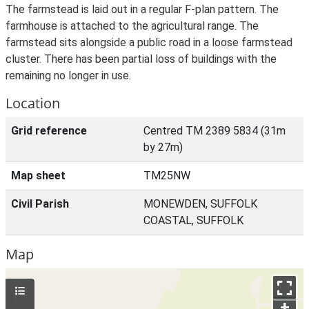
The farmstead is laid out in a regular F-plan pattern. The
farmhouse is attached to the agricultural range. The
farmstead sits alongside a public road in a loose farmstead
cluster. There has been partial loss of buildings with the
remaining no longer in use.
Location
Grid reference
Centred TM 2389 5834 (31m
by 27m)
Map sheet
TM25NW
Civil Parish
MONEWDEN, SUFFOLK
COASTAL, SUFFOLK
Map
+