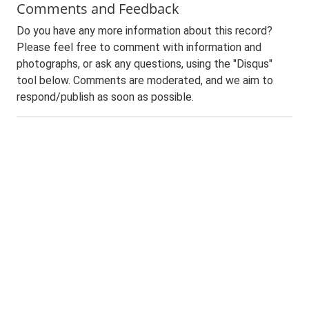
Comments and Feedback
Do you have any more information about this record?
Please feel free to comment with information and
photographs, or ask any questions, using the "Disqus"
tool below. Comments are moderated, and we aim to
respond/publish as soon as possible.