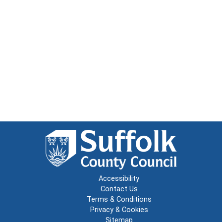
Accessibility
Contact Us
Terms & Conditions
Privacy & Cookies
Sitemap