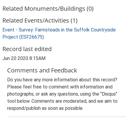
Related Monuments/Buildings (0)
Related Events/Activities (1)
Event - Survey: Farmsteads in the Suffolk Countryside
Project (ESF26675)
Record last edited
Jun 20 2020 8:15AM
Comments and Feedback
Do you have any more information about this record?
Please feel free to comment with information and
photographs, or ask any questions, using the "Disqus"
tool below. Comments are moderated, and we aim to
respond/publish as soon as possible.