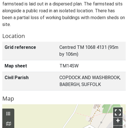
farmstead is laid out in a dispersed plan. The farmstead sits
alongside a public road in an isolated location. There has
been a partial loss of working buildings with modern sheds on
site.
Location
Grid reference
Centred TM 1068 4131 (95m
by 106m)
Map sheet
TM14SW
Civil Parish
COPDOCK AND WASHBROOK,
BABERGH, SUFFOLK
Map
+