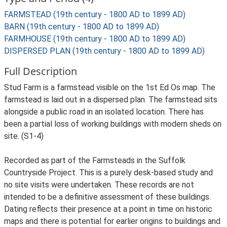
FARMSTEAD (19th century - 1800 AD to 1899 AD)
BARN (19th century - 1800 AD to 1899 AD)
FARMHOUSE (19th century - 1800 AD to 1899 AD)
DISPERSED PLAN (19th century - 1800 AD to 1899 AD)
Full Description
Stud Farm is a farmstead visible on the 1st Ed Os map. The
farmstead is laid out in a dispersed plan. The farmstead sits
alongside a public road in an isolated location. There has
been a partial loss of working buildings with modern sheds on
site. (S1-4)
Recorded as part of the Farmsteads in the Suffolk
Countryside Project. This is a purely desk-based study and
no site visits were undertaken. These records are not
intended to be a definitive assessment of these buildings.
Dating reflects their presence at a point in time on historic
maps and there is potential for earlier origins to buildings and