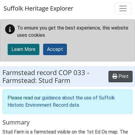
Skip to main content
Suffolk Heritage Explorer
To ensure you get the best experience, this website
uses cookies.
Learn More
Accept
Farmstead record
COP 033
-
Print
Farmstead: Stud Farm
Please read our
guidance about the use of Suffolk
Historic Environment Record data
.
Summary
Stud Farm is a farmstead visible on the 1st Ed Os map. The