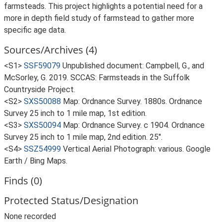
farmsteads. This project highlights a potential need for a
more in depth field study of farmstead to gather more
specific age data.
Sources/Archives (4)
<S1>
SSF59079
Unpublished document: Campbell, G., and
McSorley, G. 2019. SCCAS: Farmsteads in the Suffolk
Countryside Project.
<S2>
SXS50088
Map: Ordnance Survey. 1880s. Ordnance
Survey 25 inch to 1 mile map, 1st edition.
<S3>
SXS50094
Map: Ordnance Survey. c 1904. Ordnance
Survey 25 inch to 1 mile map, 2nd edition. 25".
<S4>
SSZ54999
Vertical Aerial Photograph: various. Google
Earth / Bing Maps.
Finds (0)
Protected Status/Designation
None recorded