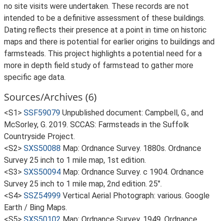
no site visits were undertaken. These records are not
intended to be a definitive assessment of these buildings.
Dating reflects their presence at a point in time on historic
maps and there is potential for earlier origins to buildings and
farmsteads. This project highlights a potential need for a
more in depth field study of farmstead to gather more
specific age data.
Sources/Archives (6)
<S1>
SSF59079
Unpublished document: Campbell, G., and
McSorley, G. 2019. SCCAS: Farmsteads in the Suffolk
Countryside Project.
<S2>
SXS50088
Map: Ordnance Survey. 1880s. Ordnance
Survey 25 inch to 1 mile map, 1st edition.
<S3>
SXS50094
Map: Ordnance Survey. c 1904. Ordnance
Survey 25 inch to 1 mile map, 2nd edition. 25".
<S4>
SSZ54999
Vertical Aerial Photograph: various. Google
Earth / Bing Maps.
<S5>
SXS50102
Map: Ordnance Survey. 1949. Ordnance