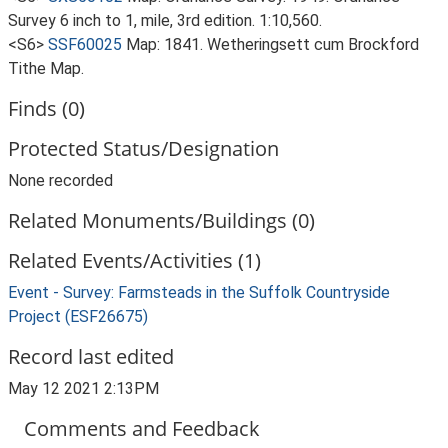
Survey 6 inch to 1, mile, 3rd edition. 1:10,560.
<S6>
SSF60025
Map: 1841. Wetheringsett cum Brockford
Tithe Map.
Finds (0)
Protected Status/Designation
None recorded
Related Monuments/Buildings (0)
Related Events/Activities (1)
Event - Survey: Farmsteads in the Suffolk Countryside
Project (ESF26675)
Record last edited
May 12 2021 2:13PM
Comments and Feedback