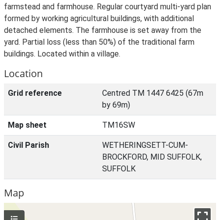
farmstead and farmhouse. Regular courtyard multi-yard plan
formed by working agricultural buildings, with additional
detached elements. The farmhouse is set away from the
yard. Partial loss (less than 50%) of the traditional farm
buildings. Located within a village.
Location
Grid reference
Centred TM 1447 6425 (67m
by 69m)
Map sheet
TM16SW
Civil Parish
WETHERINGSETT-CUM-
BROCKFORD, MID SUFFOLK,
SUFFOLK
Map