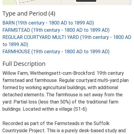
Type and Period (4)
BARN (19th century - 1800 AD to 1899 AD)
FARMSTEAD (19th century - 1800 AD to 1899 AD)
REGULAR COURTYARD MULTI YARD (19th century - 1800 AD
to 1899 AD)
FARMHOUSE (19th century - 1800 AD to 1899 AD)
Full Description
Willow Farm, Wetheringsett-cum-Brockford. 19th century
farmstead and farmhouse. Regular courtyard multi-yard plan
formed by working agricultural buildings, with additional
detached elements. The farmhouse is set away from the
yard. Partial loss (less than 50%) of the traditional farm
buildings. Located within a village (S1-6).
Recorded as part of the Farmsteads in the Suffolk
Countryside Project. This is a purely desk-based study and