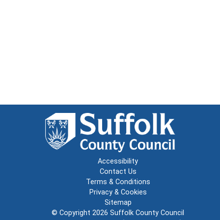
Accessibility
Contact Us
Terms & Conditions
Privacy & Cookies
Sitemap
© Copyright 2026
Suffolk County Council