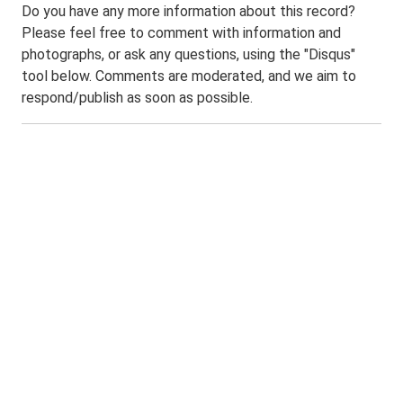
Do you have any more information about this record?
Please feel free to comment with information and
photographs, or ask any questions, using the "Disqus"
tool below. Comments are moderated, and we aim to
respond/publish as soon as possible.