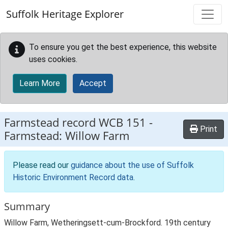
Skip to main content
Suffolk Heritage Explorer
To ensure you get the best experience, this website
uses cookies.
Learn More
Accept
Farmstead record
WCB 151
-
Print
Farmstead: Willow Farm
Please read our
guidance about the use of Suffolk
Historic Environment Record data
.
Summary
Willow Farm, Wetheringsett-cum-Brockford. 19th century