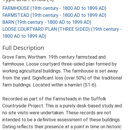
FARMHOUSE (19th century - 1800 AD to 1899 AD)
FARMSTEAD (19th century - 1800 AD to 1899 AD)
BARN (19th century - 1800 AD to 1899 AD)
LOOSE COURTYARD PLAN (THREE SIDED) (19th century -
1800 AD to 1899 AD)
Full Description
Grove Farm, Wortham. 19th century farmstead and
farmhouse. Loose courtyard three-sided plan formed by
working agricultural buildings. The farmhouse is set away
from the yard. Significant loss (over 50%) of the traditional
farm buildings. Located within a hamlet (S1-6).
Recorded as part of the Farmsteads in the Suffolk
Countryside Project. This is a purely desk-based study and
no site visits were undertaken. These records are not
intended to be a definitive assessment of these buildings.
Dating reflects their presence at a point in time on historic