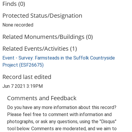
Finds (0)
Protected Status/Designation
None recorded
Related Monuments/Buildings (0)
Related Events/Activities (1)
Event - Survey: Farmsteads in the Suffolk Countryside
Project (ESF26675)
Record last edited
Jun 7 2021 3:19PM
Comments and Feedback
Do you have any more information about this record?
Please feel free to comment with information and
photographs, or ask any questions, using the "Disqus"
tool below. Comments are moderated, and we aim to