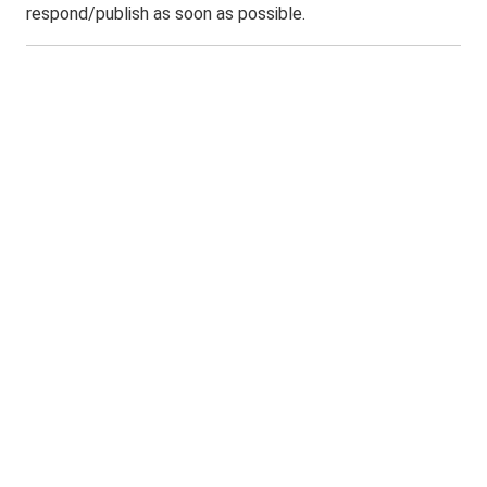
respond/publish as soon as possible.