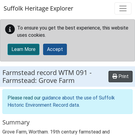
Skip to main content
Suffolk Heritage Explorer
To ensure you get the best experience, this website
uses cookies.
Learn More
Accept
Farmstead record
WTM 091
-
Print
Farmstead: Grove Farm
Please read our
guidance about the use of Suffolk
Historic Environment Record data
.
Summary
Grove Farm, Wortham. 19th century farmstead and