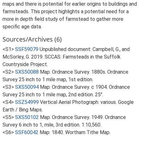
maps and there is potential for earlier origins to buildings and
farmsteads. This project highlights a potential need for a
more in depth field study of farmstead to gather more
specific age data.
Sources/Archives (6)
<S1>
SSF59079
Unpublished document: Campbell, G., and
McSorley, G. 2019. SCCAS: Farmsteads in the Suffolk
Countryside Project.
<S2>
SXS50088
Map: Ordnance Survey. 1880s. Ordnance
Survey 25 inch to 1 mile map, 1st edition.
<S3>
SXS50094
Map: Ordnance Survey. c 1904. Ordnance
Survey 25 inch to 1 mile map, 2nd edition. 25".
<S4>
SSZ54999
Vertical Aerial Photograph: various. Google
Earth / Bing Maps.
<S5>
SXS50102
Map: Ordnance Survey. 1949. Ordnance
Survey 6 inch to 1, mile, 3rd edition. 1:10,560.
<S6>
SSF60042
Map: 1840. Wortham Tithe Map.