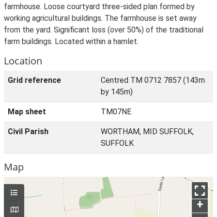
farmhouse. Loose courtyard three-sided plan formed by
working agricultural buildings. The farmhouse is set away
from the yard. Significant loss (over 50%) of the traditional
farm buildings. Located within a hamlet.
Location
Grid reference
Centred TM 0712 7857 (143m
by 145m)
Map sheet
TM07NE
Civil Parish
WORTHAM, MID SUFFOLK,
SUFFOLK
Map
+